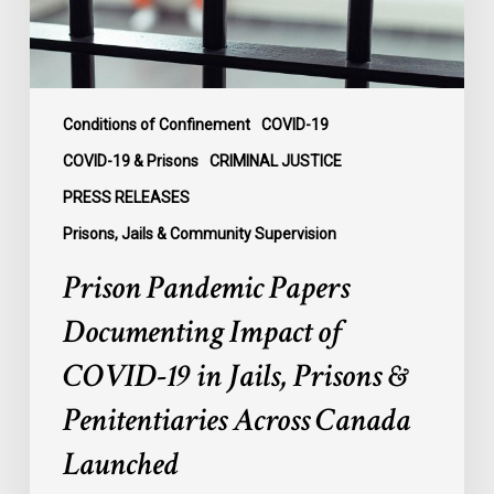
19
in
Jails,
Prisons
&
Conditions of Confinement
COVID-19
Penitentiaries
COVID-19 & Prisons
CRIMINAL JUSTICE
Across
PRESS RELEASES
Canada
Prisons, Jails & Community Supervision
Launched
Prison Pandemic Papers
Documenting Impact of
COVID-19 in Jails, Prisons &
Penitentiaries Across Canada
Launched