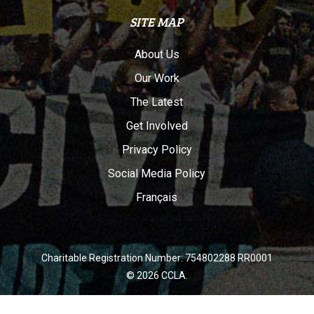
SITE MAP
About Us
Our Work
The Latest
Get Involved
Privacy Policy
Social Media Policy
Français
Charitable Registration Number: 754802288 RR0001
© 2026 CCLA.
twitter
facebook
youtube
instagram