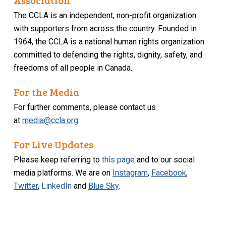
Association
The CCLA is an independent, non-profit organization
with supporters from across the country. Founded in
1964, the CCLA is a national human rights organization
committed to defending the rights, dignity, safety, and
freedoms of all people in Canada.
For the Media
For further comments, please contact us
at
media@ccla.org
.
For Live Updates
Please keep referring to
this page
and to our social
media platforms. We are on
Instagram
,
Facebook
,
Twitter
,
LinkedIn
and
Blue Sky
.