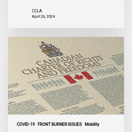
CCLA
April 26, 2024
Decision
in
Taylor
v.
Newfoundland
Case
COVID-19
FRONT BURNER ISSUES
Mobility