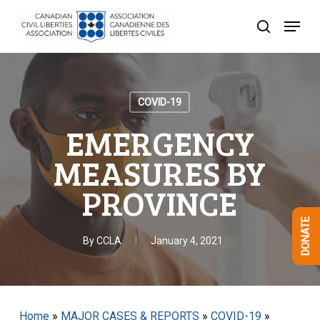
Skip
Menu
to
search
Close
main
Menu
content
COVID-19
EMERGENCY
MEASURES BY
PROVINCE
DONATE
By
CCLA
January 4, 2021
Home
»
MAJOR CASES & REPORTS
»
COVID-19
»