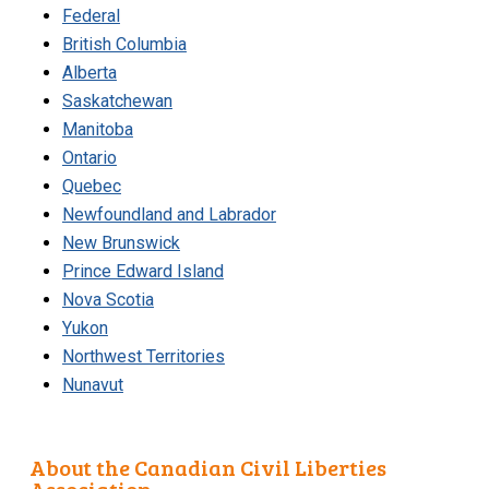
Federal
British Columbia
Alberta
Saskatchewan
Manitoba
Ontario
Quebec
Newfoundland and Labrador
New Brunswick
Prince Edward Island
Nova Scotia
Yukon
Northwest Territories
Nunavut
About the Canadian Civil Liberties