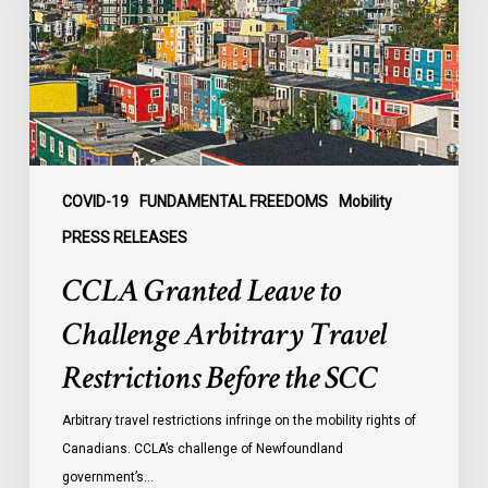
Challenge
Arbitrary
Travel
Restrictions
Before
the
SCC
COVID-19
FUNDAMENTAL FREEDOMS
Mobility
PRESS RELEASES
CCLA Granted Leave to
Challenge Arbitrary Travel
Restrictions Before the SCC
Arbitrary travel restrictions infringe on the mobility rights of
Canadians. CCLA’s challenge of Newfoundland
government’s…