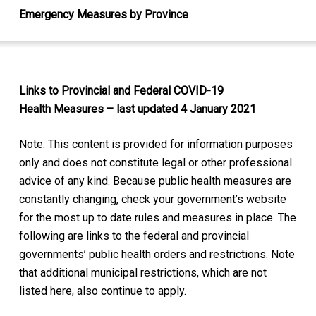
Emergency Measures by Province
Links to Provincial and Federal COVID-19
Health Measures – last updated 4 January 2021
Note: This content is provided for information purposes
only and does not constitute legal or other professional
advice of any kind. Because public health measures are
constantly changing, check your government’s website
for the most up to date rules and measures in place. The
following are links to the federal and provincial
governments’ public health orders and restrictions. Note
that additional municipal restrictions, which are not
listed here, also continue to apply.