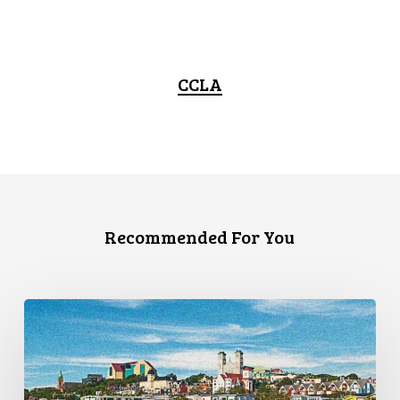
CCLA
Recommended For You
CCLA
Granted
Leave
to