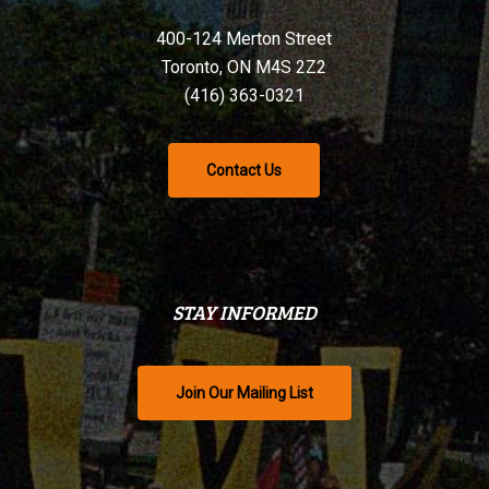
400-124 Merton Street
Toronto, ON M4S 2Z2
(416) 363-0321
Contact Us
STAY INFORMED
Join Our Mailing List