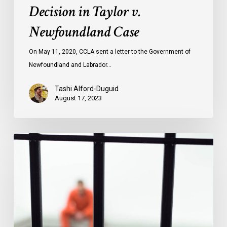
Decision in Taylor v.
Newfoundland Case
On May 11, 2020, CCLA sent a letter to the Government of
Newfoundland and Labrador…
Tashi Alford-Duguid
August 17, 2023
Prison
Pandemic
Papers
Documenting
Impact
of
COVID-