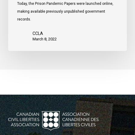
Today, the Prison Pandemic Papers were launched online,
making available previously unpublished government
records.
CCLA
March 8, 2022