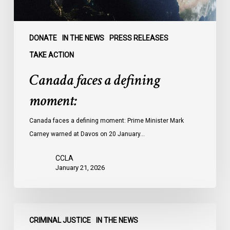
DONATE
IN THE NEWS
PRESS RELEASES
TAKE ACTION
Canada faces a defining
moment:
Canada faces a defining moment: Prime Minister Mark
Carney warned at Davos on 20 January…
CCLA
January 21, 2026
CTV
CRIMINAL JUSTICE
IN THE NEWS
News: