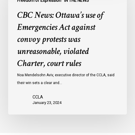
Freedom of Expression
IN THE NEWS
use
CBC News: Ottawa’s use of
of
Emergencies
Emergencies Act against
Act
convoy protests was
against
convoy
unreasonable, violated
protests
Charter, court rules
was
unreasonable,
Noa Mendelsohn Aviv, executive director of the CCLA, said
violated
their win sets a clear and…
Charter,
court
CCLA
rules
January 23, 2024