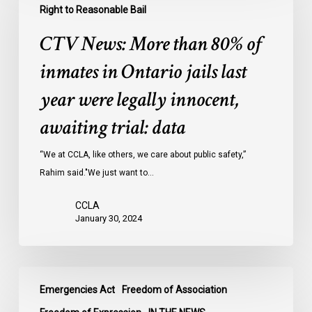
More
Right to Reasonable Bail
than
CTV News: More than 80% of
80%
of
inmates in Ontario jails last
inmates
year were legally innocent,
in
Ontario
awaiting trial: data
jails
last
“We at CCLA, like others, we care about public safety,”
year
Rahim said."We just want to…
were
CCLA
legally
January 30, 2024
innocent,
awaiting
trial:
CBC
data
Emergencies Act
Freedom of Association
News:
Ottawa’s