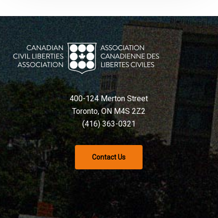
400-124 Merton Street
Toronto, ON M4S 2Z2
(416) 363-0321
Contact Us