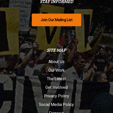
STAY INFORMED
Join Our Mailing List
SITE MAP
About Us
Our Work
The Latest
Get Involved
Privacy Policy
Social Media Policy