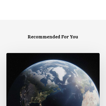
Recommended For You
Canada
faces
a
defining
moment: