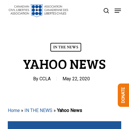
Skip
Menu
to
search
Close
main
Menu
content
IN THE NEWS
YAHOO NEWS
By
CCLA
May 22, 2020
DONATE
Home
»
IN THE NEWS
»
Yahoo News