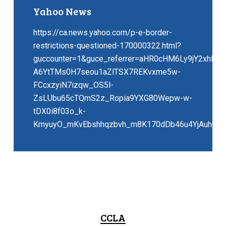
Yahoo News
https://ca.news.yahoo.com/p-e-border-
restrictions-questioned-170000322.html?
guccounter=1&guce_referrer=aHR0cHM6Ly9jY2xhLm
A6YtTMs0H7seou1aZlTSX7REKvxme5w-
FCcxzyiN7izqw_OS5l-
ZsLUbu65cTQmS2z_Ropia9YXG80Wepw-w-
tDX0i8f03o_k-
KmyuyO_mKvEbshhqzbvh_m8K170dDb46u4YjAuhCNs
CCLA