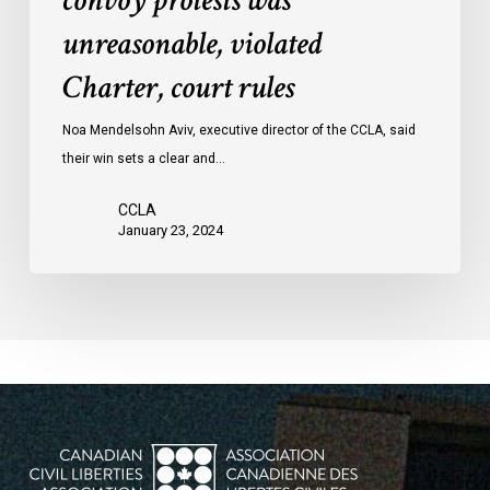
convoy protests was
convoy
unreasonable, violated
protests
Charter, court rules
was
unreasonable,
Noa Mendelsohn Aviv, executive director of the CCLA, said
violated
their win sets a clear and…
Charter,
court
CCLA
rules
January 23, 2024