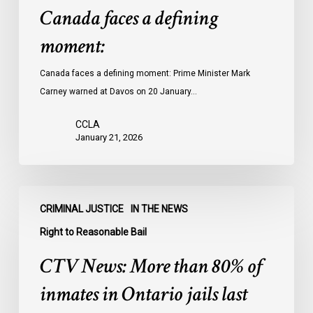
Canada faces a defining
moment:
Canada faces a defining moment: Prime Minister Mark
Carney warned at Davos on 20 January…
CCLA
January 21, 2026
CTV
CRIMINAL JUSTICE
IN THE NEWS
News:
More
Right to Reasonable Bail
than
CTV News: More than 80% of
80%
of
inmates in Ontario jails last
inmates