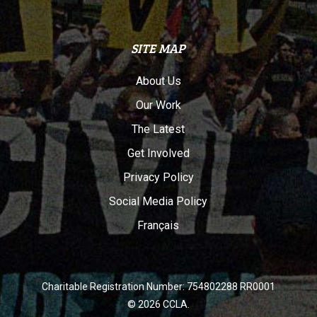
SITE MAP
About Us
Our Work
The Latest
Get Involved
Privacy Policy
Social Media Policy
Français
Charitable Registration Number: 754802288 RR0001
© 2026 CCLA.