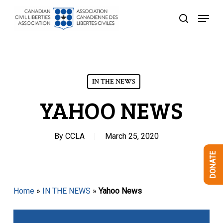
Skip
Menu
to
search
Close
main
Menu
content
IN THE NEWS
YAHOO NEWS
By
CCLA
March 25, 2020
DONATE
Home
»
IN THE NEWS
»
Yahoo News