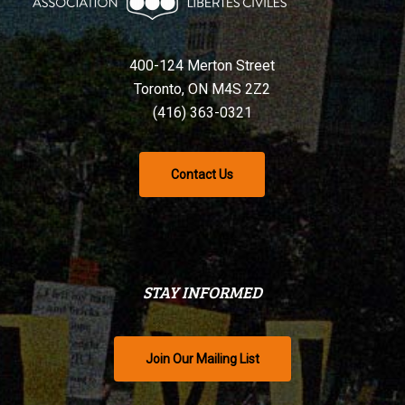
400-124 Merton Street
Toronto, ON M4S 2Z2
(416) 363-0321
Contact Us
STAY INFORMED
Join Our Mailing List