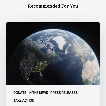
Recommended For You
Canada
faces
a
defining
moment:
DONATE
IN THE NEWS
PRESS RELEASES
TAKE ACTION