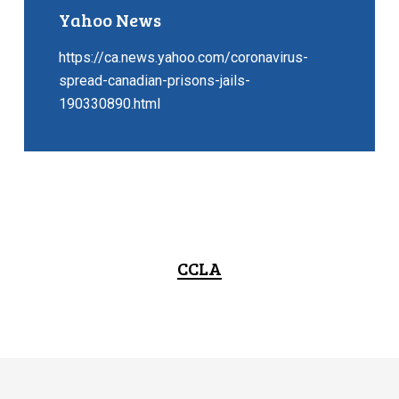
Yahoo News
https://ca.news.yahoo.com/coronavirus-
spread-canadian-prisons-jails-
190330890.html
CCLA