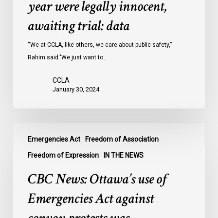
year were legally innocent,
in
Ontario
awaiting trial: data
jails
last
“We at CCLA, like others, we care about public safety,”
year
Rahim said."We just want to…
were
CCLA
legally
January 30, 2024
innocent,
awaiting
trial:
CBC
data
Emergencies Act
Freedom of Association
News:
Ottawa’s
Freedom of Expression
IN THE NEWS
use
CBC News: Ottawa’s use of
of
Emergencies
Emergencies Act against
Act
against