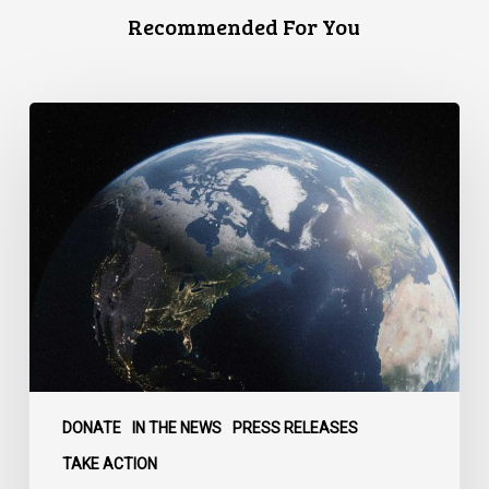
Recommended For You
Canada
faces
a
defining
moment:
DONATE
IN THE NEWS
PRESS RELEASES
TAKE ACTION