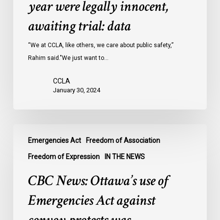
year were legally innocent,
in
Ontario
awaiting trial: data
jails
last
“We at CCLA, like others, we care about public safety,”
year
Rahim said."We just want to…
were
CCLA
legally
January 30, 2024
innocent,
awaiting
trial:
CBC
data
Emergencies Act
Freedom of Association
News:
Ottawa’s
Freedom of Expression
IN THE NEWS
use
CBC News: Ottawa’s use of
of
Emergencies
Emergencies Act against
Act
against