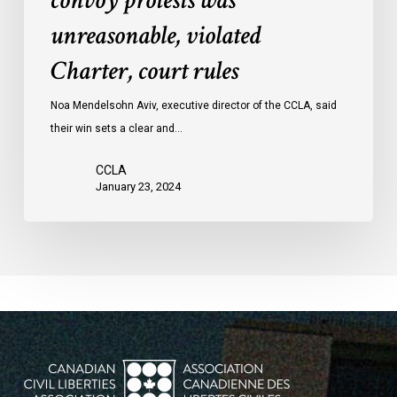
convoy protests was
convoy
unreasonable, violated
protests
Charter, court rules
was
unreasonable,
Noa Mendelsohn Aviv, executive director of the CCLA, said
violated
their win sets a clear and…
Charter,
court
CCLA
rules
January 23, 2024