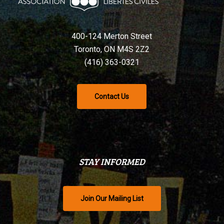
400-124 Merton Street
Toronto, ON M4S 2Z2
(416) 363-0321
Contact Us
STAY INFORMED
Join Our Mailing List