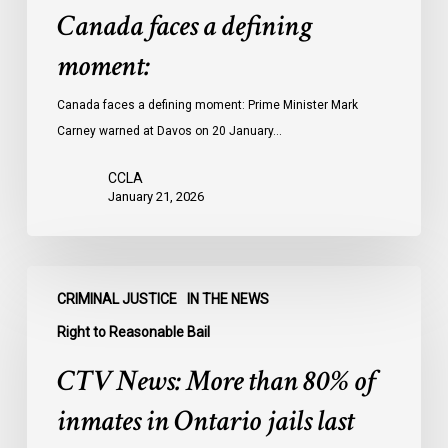
Canada faces a defining
moment:
Canada faces a defining moment: Prime Minister Mark
Carney warned at Davos on 20 January…
CCLA
January 21, 2026
CTV
CRIMINAL JUSTICE
IN THE NEWS
News:
More
Right to Reasonable Bail
than
CTV News: More than 80% of
80%
of
inmates in Ontario jails last
inmates