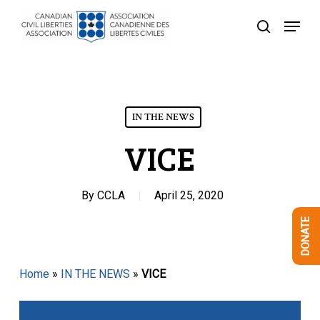
Skip
Menu
to
search
Close
main
Menu
content
IN THE NEWS
VICE
By
CCLA
April 25, 2020
DONATE
Home
»
IN THE NEWS
»
VICE