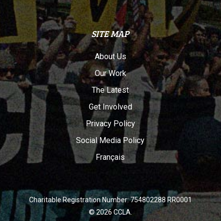
SITE MAP
About Us
Our Work
The Latest
Get Involved
Privacy Policy
Social Media Policy
Français
Charitable Registration Number: 754802288 RR0001
© 2026 CCLA.