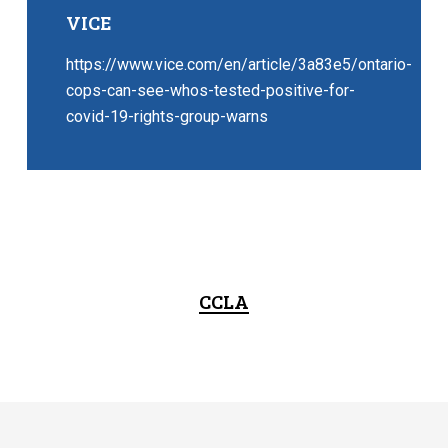
VICE
https://www.vice.com/en/article/3a83e5/ontario-
cops-can-see-whos-tested-positive-for-
covid-19-rights-group-warns
CCLA