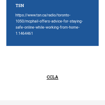
TSN
https://www.tsn.ca/radio/toronto-
1050/mcphail-offers-advice-for-staying-
safe-online-while-working-from-home-
1.1464461
CCLA