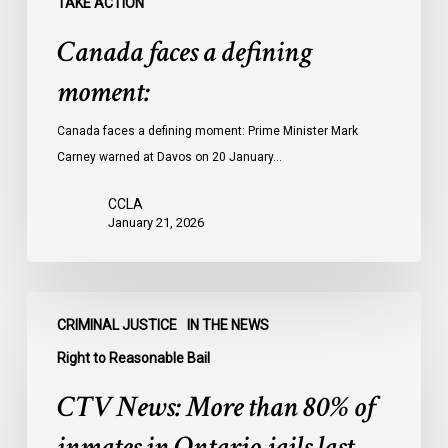
TAKE ACTION
Canada faces a defining
moment:
Canada faces a defining moment: Prime Minister Mark
Carney warned at Davos on 20 January…
CCLA
January 21, 2026
CTV
CRIMINAL JUSTICE
IN THE NEWS
News:
More
Right to Reasonable Bail
than
CTV News: More than 80% of
80%
of
inmates in Ontario jails last