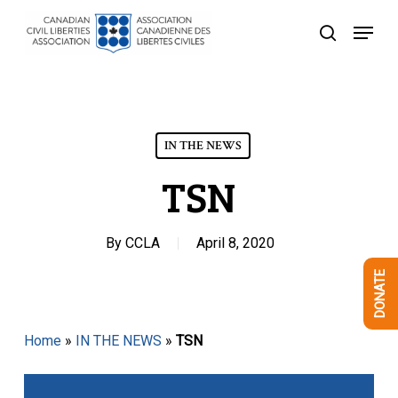
Skip
Menu
to
search
Close
main
Menu
content
IN THE NEWS
TSN
By
CCLA
April 8, 2020
DONATE
Home
»
IN THE NEWS
»
TSN