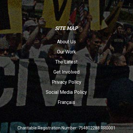
SITE MAP
About Us
Our Work
The Latest
Get Involved
Privacy Policy
Social Media Policy
Français
Charitable Registration Number: 754802288 RR0001