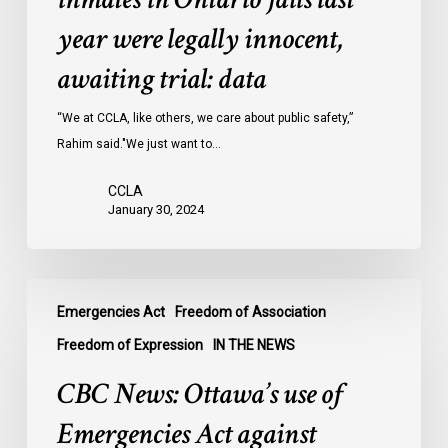
inmates
year were legally innocent,
in
Ontario
awaiting trial: data
jails
last
“We at CCLA, like others, we care about public safety,”
year
Rahim said."We just want to…
were
CCLA
legally
January 30, 2024
innocent,
awaiting
trial:
CBC
data
Emergencies Act
Freedom of Association
News:
Ottawa’s
Freedom of Expression
IN THE NEWS
use
CBC News: Ottawa’s use of
of
Emergencies
Emergencies Act against
Act