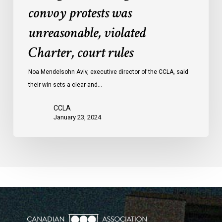
convoy protests was
against
convoy
unreasonable, violated
protests
Charter, court rules
was
unreasonable,
Noa Mendelsohn Aviv, executive director of the CCLA, said
violated
their win sets a clear and…
Charter,
court
CCLA
rules
January 23, 2024