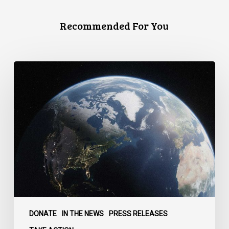
Recommended For You
Canada
faces
a
defining
moment:
DONATE
IN THE NEWS
PRESS RELEASES