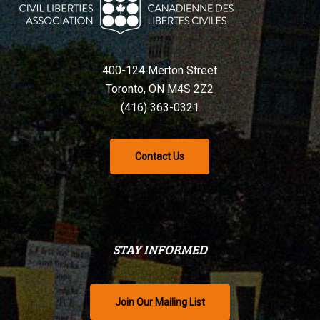
400-124 Merton Street
Toronto, ON M4S 2Z2
(416) 363-0321
Contact Us
STAY INFORMED
Join Our Mailing List