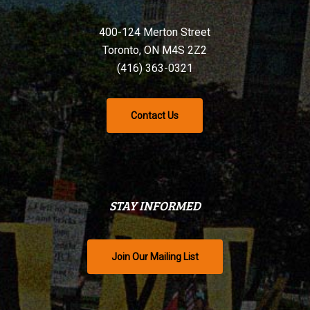
400-124 Merton Street
Toronto, ON M4S 2Z2
(416) 363-0321
Contact Us
STAY INFORMED
Join Our Mailing List