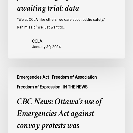
Ontario
awaiting trial: data
jails
last
“We at CCLA, like others, we care about public safety,”
year
Rahim said."We just want to…
were
CCLA
legally
January 30, 2024
innocent,
awaiting
trial:
CBC
data
Emergencies Act
Freedom of Association
News:
Ottawa’s
Freedom of Expression
IN THE NEWS
use
CBC News: Ottawa’s use of
of
Emergencies
Emergencies Act against
Act
convoy protests was
against
convoy