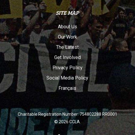
SITE MAP
About Us
Our Work
The Latest
Get Involved
Privacy Policy
Social Media Policy
Français
Charitable Registration Number: 754802288 RR0001
© 2026 CCLA.