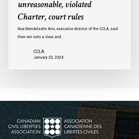
unreasonable, violated
protests
Charter, court rules
was
unreasonable,
Noa Mendelsohn Aviv, executive director of the CCLA, said
violated
their win sets a clear and…
Charter,
court
CCLA
rules
January 23, 2024