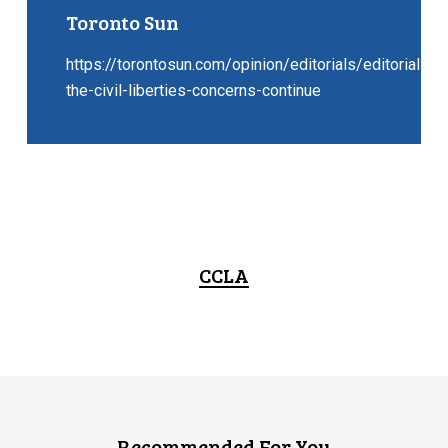
Toronto Sun
https://torontosun.com/opinion/editorials/editorial-
the-civil-liberties-concerns-continue
CCLA
Recommended For You