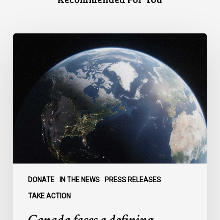
Canada
faces
a
defining
moment:
DONATE
IN THE NEWS
PRESS RELEASES
TAKE ACTION