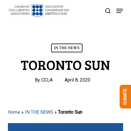
Skip
Menu
to
search
Close
main
Menu
content
IN THE NEWS
TORONTO SUN
By
CCLA
April 8, 2020
DONATE
Home
»
IN THE NEWS
»
Toronto Sun