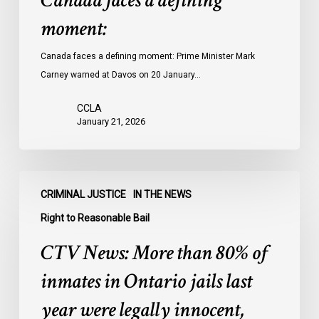
Canada faces a defining
moment:
Canada faces a defining moment: Prime Minister Mark
Carney warned at Davos on 20 January…
CCLA
January 21, 2026
CTV
CRIMINAL JUSTICE
IN THE NEWS
News:
More
Right to Reasonable Bail
than
CTV News: More than 80% of
80%
of
inmates in Ontario jails last
inmates
year were legally innocent,
in