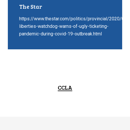
The Star
https://www.thestar.com/politics/provincial/2020/06/2
liberties-watchdog-warns-of-ugly-ticketing-
pandemic-during-covid-19-outbreak.html
CCLA