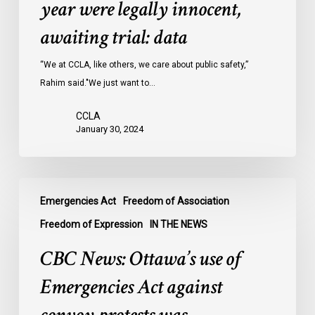
year were legally innocent,
in
Ontario
awaiting trial: data
jails
last
“We at CCLA, like others, we care about public safety,”
year
Rahim said."We just want to…
were
CCLA
legally
January 30, 2024
innocent,
awaiting
trial:
CBC
data
Emergencies Act
Freedom of Association
News:
Ottawa’s
Freedom of Expression
IN THE NEWS
use
CBC News: Ottawa’s use of
of
Emergencies
Emergencies Act against
Act
against