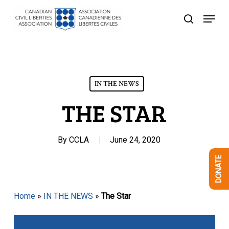
Skip
Menu
to
search
Close
main
Menu
content
IN THE NEWS
THE STAR
By
CCLA
June 24, 2020
DONATE
Home
»
IN THE NEWS
»
The Star