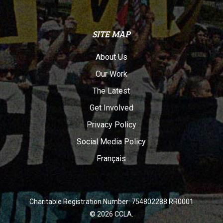
SITE MAP
About Us
Our Work
The Latest
Get Involved
Privacy Policy
Social Media Policy
Français
Charitable Registration Number: 754802288 RR0001
© 2026 CCLA.