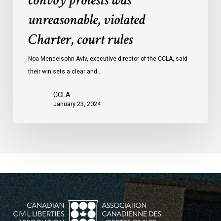
convoy protests was
convoy
unreasonable, violated
protests
Charter, court rules
was
unreasonable,
Noa Mendelsohn Aviv, executive director of the CCLA, said
violated
their win sets a clear and…
Charter,
court
CCLA
rules
January 23, 2024