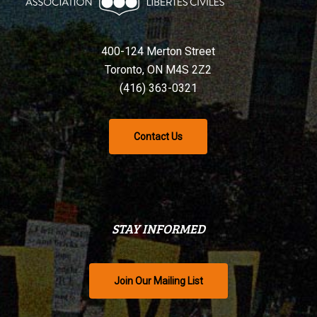
400-124 Merton Street
Toronto, ON M4S 2Z2
(416) 363-0321
Contact Us
STAY INFORMED
Join Our Mailing List