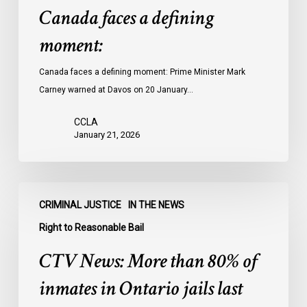
Canada faces a defining
moment:
Canada faces a defining moment: Prime Minister Mark
Carney warned at Davos on 20 January…
CCLA
January 21, 2026
CTV
CRIMINAL JUSTICE
IN THE NEWS
News:
More
Right to Reasonable Bail
than
CTV News: More than 80% of
80%
of
inmates in Ontario jails last
inmates