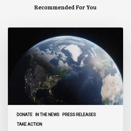
Recommended For You
Canada
faces
a
defining
moment:
DONATE
IN THE NEWS
PRESS RELEASES
TAKE ACTION