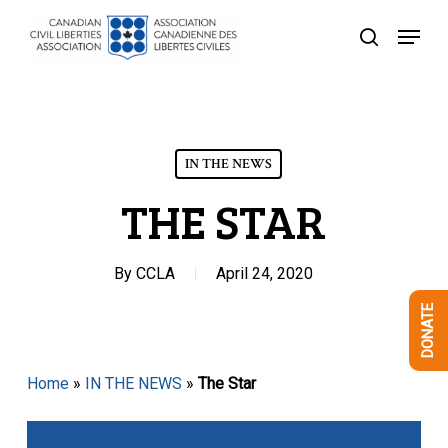
Skip
Menu
to
search
Close
main
Menu
content
IN THE NEWS
THE STAR
By
CCLA
April 24, 2020
DONATE
Home
»
IN THE NEWS
»
The Star