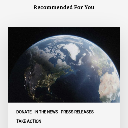
Recommended For You
Canada
faces
a
defining
moment:
DONATE
IN THE NEWS
PRESS RELEASES
TAKE ACTION