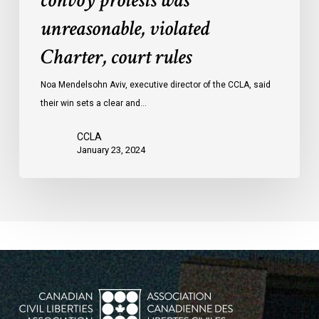
convoy protests was
convoy
unreasonable, violated
protests
Charter, court rules
was
unreasonable,
Noa Mendelsohn Aviv, executive director of the CCLA, said
violated
their win sets a clear and…
Charter,
court
CCLA
rules
January 23, 2024