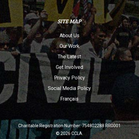
SITE MAP
About Us
Our Work
The Latest
Get Involved
Privacy Policy
Social Media Policy
Français
Charitable Registration Number: 754802288 RR0001
© 2026 CCLA.