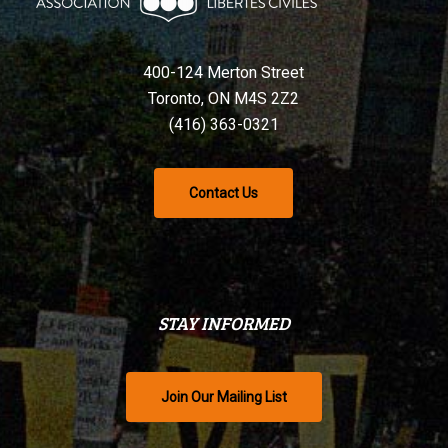
400-124 Merton Street
Toronto, ON M4S 2Z2
(416) 363-0321
Contact Us
STAY INFORMED
Join Our Mailing List