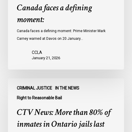
Canada faces a defining
moment:
Canada faces a defining moment: Prime Minister Mark
Carney warned at Davos on 20 January…
CCLA
January 21, 2026
CTV
CRIMINAL JUSTICE
IN THE NEWS
News:
More
Right to Reasonable Bail
than
CTV News: More than 80% of
80%
of
inmates in Ontario jails last
inmates