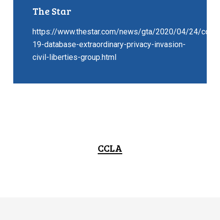
The Star
https://www.thestar.com/news/gta/2020/04/24/covid
19-database-extraordinary-privacy-invasion-
civil-liberties-group.html
CCLA