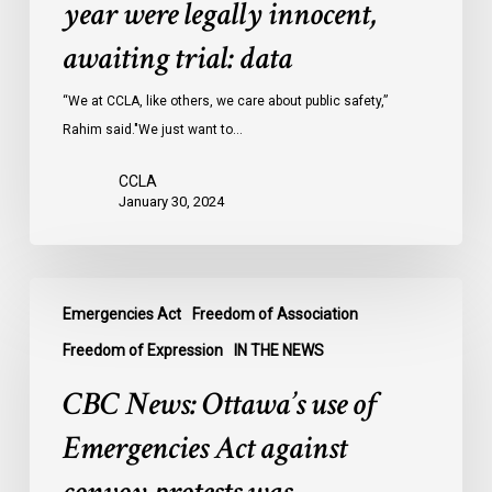
year were legally innocent,
in
Ontario
awaiting trial: data
jails
last
“We at CCLA, like others, we care about public safety,”
year
Rahim said."We just want to…
were
CCLA
legally
January 30, 2024
innocent,
awaiting
trial:
CBC
data
Emergencies Act
Freedom of Association
News:
Ottawa’s
Freedom of Expression
IN THE NEWS
use
CBC News: Ottawa’s use of
of
Emergencies
Emergencies Act against
Act
against