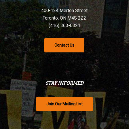
400-124 Merton Street
Toronto, ON M4S 2Z2
(416) 363-0321
Contact Us
STAY INFORMED
Join Our Mailing List