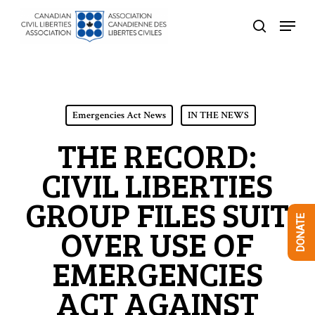
Skip
Menu
to
search
Close
main
Menu
content
Emergencies Act News
IN THE NEWS
THE RECORD:
CIVIL LIBERTIES
GROUP FILES SUIT
DONATE
OVER USE OF
EMERGENCIES
ACT AGAINST