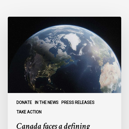
Canada
faces
a
defining
moment:
DONATE
IN THE NEWS
PRESS RELEASES
TAKE ACTION
Canada faces a defining