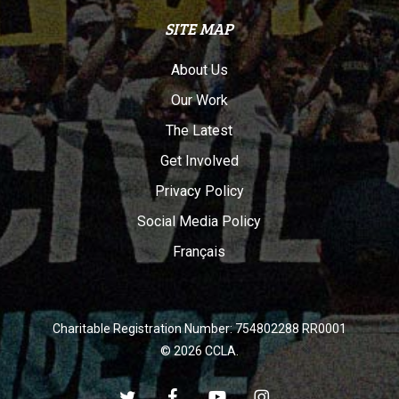
SITE MAP
About Us
Our Work
The Latest
Get Involved
Privacy Policy
Social Media Policy
Français
Charitable Registration Number: 754802288 RR0001
© 2026 CCLA.
twitter
facebook
youtube
instagram