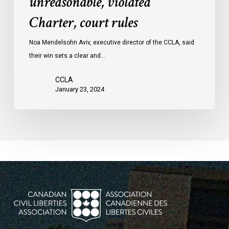
unreasonable, violated
protests
Charter, court rules
was
unreasonable,
Noa Mendelsohn Aviv, executive director of the CCLA, said
violated
their win sets a clear and…
Charter,
court
CCLA
rules
January 23, 2024