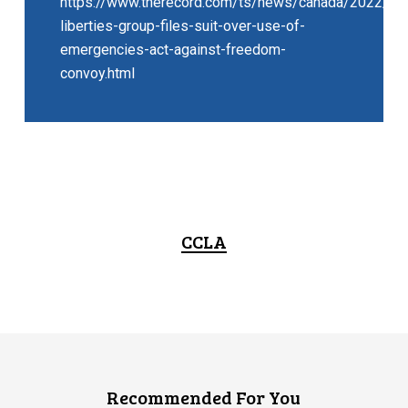
https://www.therecord.com/ts/news/canada/2022/02/
liberties-group-files-suit-over-use-of-
emergencies-act-against-freedom-
convoy.html
CCLA
Recommended For You