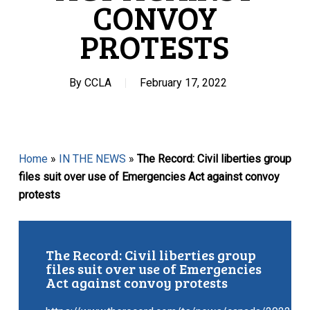
CONVOY
PROTESTS
By
CCLA
February 17, 2022
Home
»
IN THE NEWS
»
The Record: Civil liberties group
files suit over use of Emergencies Act against convoy
protests
The Record: Civil liberties group
files suit over use of Emergencies
Act against convoy protests