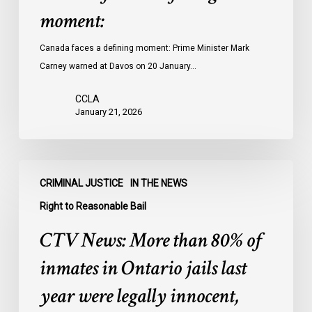
moment:
Canada faces a defining moment: Prime Minister Mark
Carney warned at Davos on 20 January…
CCLA
January 21, 2026
CTV
CRIMINAL JUSTICE
IN THE NEWS
News:
More
Right to Reasonable Bail
than
CTV News: More than 80% of
80%
of
inmates in Ontario jails last
inmates
year were legally innocent,
in