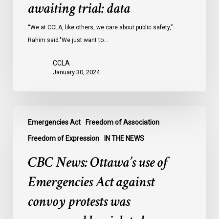
Ontario
awaiting trial: data
jails
last
“We at CCLA, like others, we care about public safety,”
year
Rahim said."We just want to…
were
CCLA
legally
January 30, 2024
innocent,
awaiting
trial:
CBC
data
Emergencies Act
Freedom of Association
News:
Ottawa’s
Freedom of Expression
IN THE NEWS
use
CBC News: Ottawa’s use of
of
Emergencies
Emergencies Act against
Act
convoy protests was
against
convoy