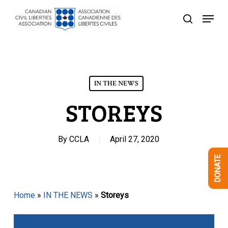
Skip
Menu
to
search
Close
main
Menu
content
IN THE NEWS
STOREYS
By
CCLA
April 27, 2020
DONATE
Home
»
IN THE NEWS
»
Storeys