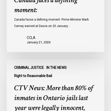
Canada faces a defining
moment:
Canada faces a defining moment: Prime Minister Mark
Carney warned at Davos on 20 January…
CCLA
January 21, 2026
CTV
CRIMINAL JUSTICE
IN THE NEWS
News:
More
Right to Reasonable Bail
than
CTV News: More than 80% of
80%
of
inmates in Ontario jails last
inmates
year were legally innocent,
in