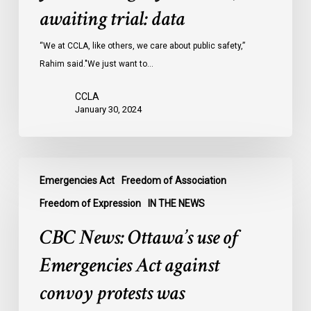
Ontario
awaiting trial: data
jails
last
“We at CCLA, like others, we care about public safety,”
year
Rahim said."We just want to…
were
CCLA
legally
January 30, 2024
innocent,
awaiting
trial:
CBC
data
Emergencies Act
Freedom of Association
News:
Ottawa’s
Freedom of Expression
IN THE NEWS
use
CBC News: Ottawa’s use of
of
Emergencies
Emergencies Act against
Act
convoy protests was
against
convoy