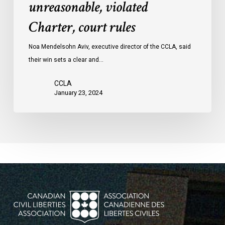
unreasonable, violated
protests
Charter, court rules
was
unreasonable,
Noa Mendelsohn Aviv, executive director of the CCLA, said
violated
their win sets a clear and…
Charter,
court
CCLA
rules
January 23, 2024