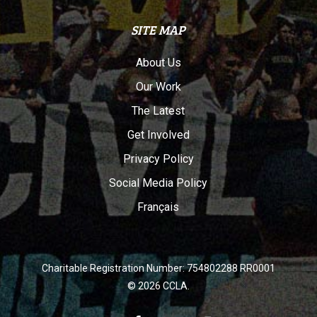
SITE MAP
About Us
Our Work
The Latest
Get Involved
Privacy Policy
Social Media Policy
Français
Charitable Registration Number: 754802288 RR0001
© 2026 CCLA.