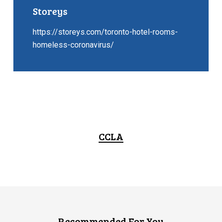
Storeys
https://storeys.com/toronto-hotel-rooms-
homeless-coronavirus/
CCLA
Recommended For You