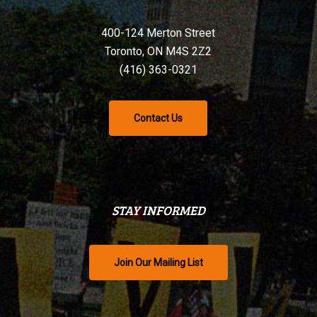
400-124 Merton Street
Toronto, ON M4S 2Z2
(416) 363-0321
Contact Us
STAY INFORMED
Join Our Mailing List