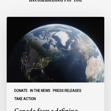
Canada
faces
a
defining
moment:
DONATE
IN THE NEWS
PRESS RELEASES
TAKE ACTION