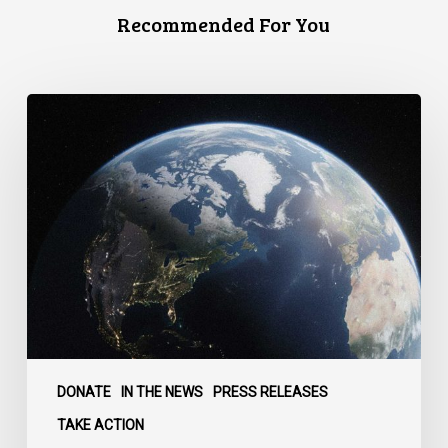
Recommended For You
Canada
faces
a
defining
moment:
DONATE
IN THE NEWS
PRESS RELEASES
TAKE ACTION