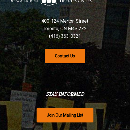
400-124 Merton Street
Toronto, ON M4S 2Z2
(416) 363-0321
Contact Us
STAY INFORMED
Join Our Mailing List