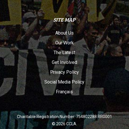
SITE MAP
About Us
Our Work
The Latest
Get Involved
Privacy Policy
Social Media Policy
Français
Charitable Registration Number: 754802288 RR0001
© 2026 CCLA.