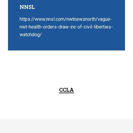
NNSL
https://www.nnsl.com/nwtnewsnorth/vague-
nwt-health-orders-draw-ire-of-civil-liberties-
watchdog/
CCLA