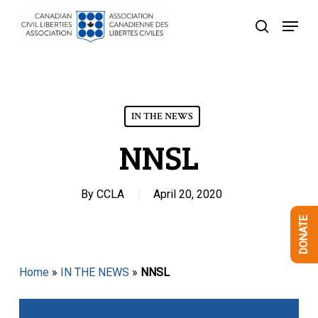
Skip
Menu
to
search
Close
main
Menu
content
IN THE NEWS
NNSL
By
CCLA
April 20, 2020
DONATE
Home
»
IN THE NEWS
»
NNSL