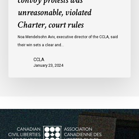
convoy protests was
convoy
unreasonable, violated
protests
Charter, court rules
was
unreasonable,
Noa Mendelsohn Aviv, executive director of the CCLA, said
violated
their win sets a clear and…
Charter,
court
CCLA
rules
January 23, 2024