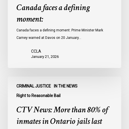
Canada faces a defining
moment:
Canada faces a defining moment: Prime Minister Mark
Carney warned at Davos on 20 January…
CCLA
January 21, 2026
CTV
CRIMINAL JUSTICE
IN THE NEWS
News:
More
Right to Reasonable Bail
than
CTV News: More than 80% of
80%
of
inmates in Ontario jails last
inmates