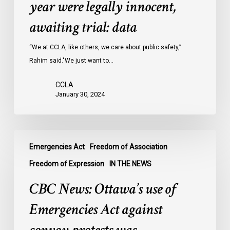
year were legally innocent,
in
Ontario
awaiting trial: data
jails
last
“We at CCLA, like others, we care about public safety,”
year
Rahim said."We just want to…
were
CCLA
legally
January 30, 2024
innocent,
awaiting
trial:
CBC
data
Emergencies Act
Freedom of Association
News:
Ottawa’s
Freedom of Expression
IN THE NEWS
use
CBC News: Ottawa’s use of
of
Emergencies
Emergencies Act against
Act
against