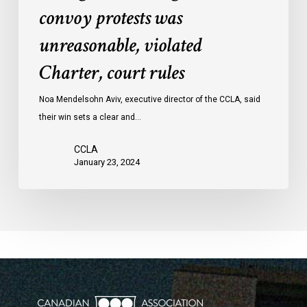
convoy protests was
against
convoy
unreasonable, violated
protests
Charter, court rules
was
unreasonable,
Noa Mendelsohn Aviv, executive director of the CCLA, said
violated
their win sets a clear and…
Charter,
court
CCLA
rules
January 23, 2024