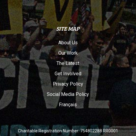
SITE MAP
About Us
Our Work
The Latest
Get Involved
Privacy Policy
Social Media Policy
Français
Charitable Registration Number: 754802288 RR0001