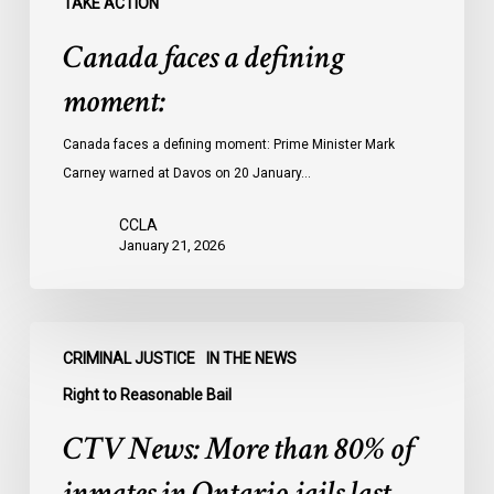
TAKE ACTION
Canada faces a defining
moment:
Canada faces a defining moment: Prime Minister Mark
Carney warned at Davos on 20 January…
CCLA
January 21, 2026
CTV
CRIMINAL JUSTICE
IN THE NEWS
News:
More
Right to Reasonable Bail
than
CTV News: More than 80% of
80%
of
inmates in Ontario jails last