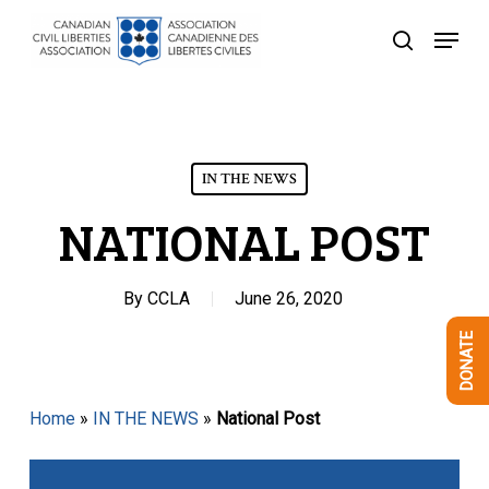
Skip
Menu
to
search
Close
main
Menu
content
IN THE NEWS
NATIONAL POST
By
CCLA
June 26, 2020
DONATE
Home
»
IN THE NEWS
»
National Post