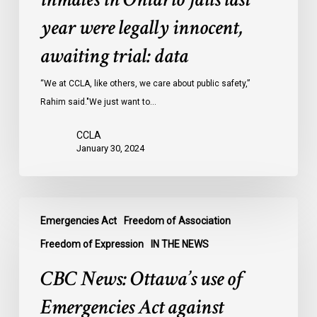
inmates
year were legally innocent,
in
Ontario
awaiting trial: data
jails
last
“We at CCLA, like others, we care about public safety,”
year
Rahim said."We just want to…
were
CCLA
legally
January 30, 2024
innocent,
awaiting
trial:
CBC
data
Emergencies Act
Freedom of Association
News:
Ottawa’s
Freedom of Expression
IN THE NEWS
use
CBC News: Ottawa’s use of
of
Emergencies
Emergencies Act against
Act