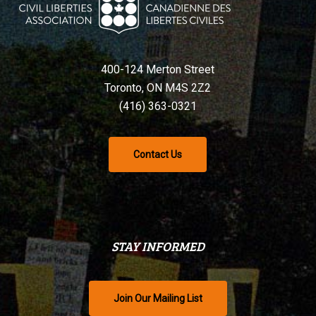
400-124 Merton Street
Toronto, ON M4S 2Z2
(416) 363-0321
Contact Us
STAY INFORMED
Join Our Mailing List