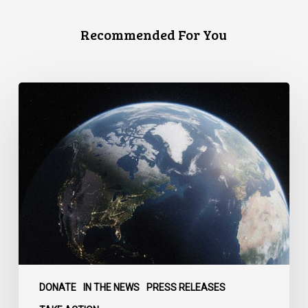
Recommended For You
Canada
faces
a
defining
moment:
DONATE
IN THE NEWS
PRESS RELEASES