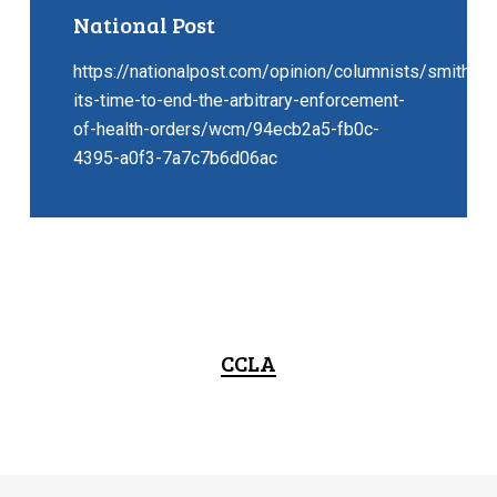
National Post
https://nationalpost.com/opinion/columnists/smith-
its-time-to-end-the-arbitrary-enforcement-
of-health-orders/wcm/94ecb2a5-fb0c-
4395-a0f3-7a7c7b6d06ac
CCLA