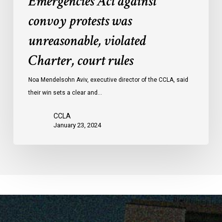
Emergencies Act against
Act
convoy protests was
against
convoy
unreasonable, violated
protests
Charter, court rules
was
unreasonable,
Noa Mendelsohn Aviv, executive director of the CCLA, said
violated
their win sets a clear and…
Charter,
court
CCLA
rules
January 23, 2024