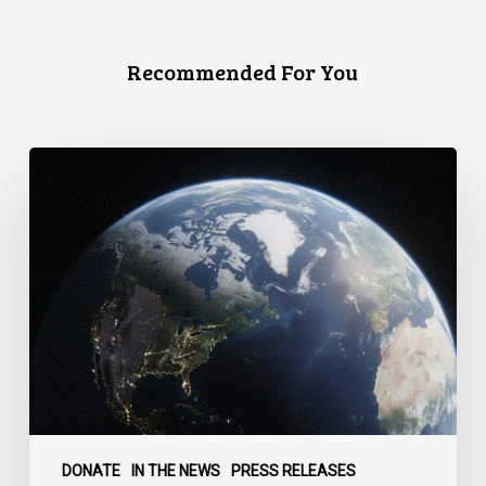
Recommended For You
Canada
faces
a
defining
moment:
DONATE
IN THE NEWS
PRESS RELEASES