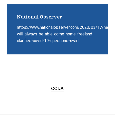
National Observer
https://www.nationalobserver.com/2020/03/17/news/
will-always-be-able-come-home-freeland-
clarifies-covid-19-questions-swirl
CCLA