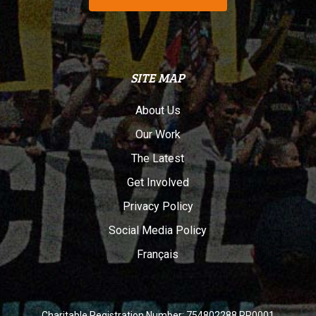
SITE MAP
About Us
Our Work
The Latest
Get Involved
Privacy Policy
Social Media Policy
Français
Charitable Registration Number: 754802288 RR0001