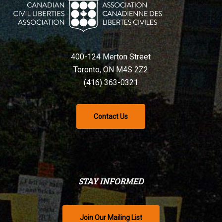
400-124 Merton Street
Toronto, ON M4S 2Z2
(416) 363-0321
Contact Us
STAY INFORMED
Join Our Mailing List