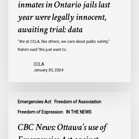
of
inmates in Ontario jails last
inmates
year were legally innocent,
in
Ontario
awaiting trial: data
jails
last
“We at CCLA, like others, we care about public safety,”
year
Rahim said."We just want to…
were
CCLA
legally
January 30, 2024
innocent,
awaiting
trial:
CBC
data
Emergencies Act
Freedom of Association
News:
Ottawa’s
Freedom of Expression
IN THE NEWS
use
CBC News: Ottawa’s use of
of
Emergencies