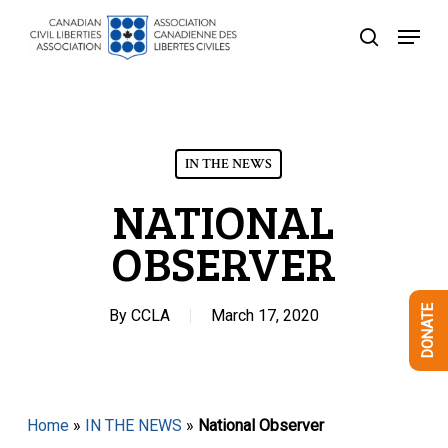
Skip
Menu
to
search
Close
main
Menu
content
IN THE NEWS
NATIONAL
OBSERVER
DONATE
By
CCLA
March 17, 2020
Home
»
IN THE NEWS
»
National Observer