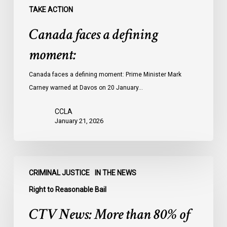
TAKE ACTION
Canada faces a defining
moment:
Canada faces a defining moment: Prime Minister Mark
Carney warned at Davos on 20 January…
CCLA
January 21, 2026
CTV
CRIMINAL JUSTICE
IN THE NEWS
News:
More
Right to Reasonable Bail
than
CTV News: More than 80% of
80%