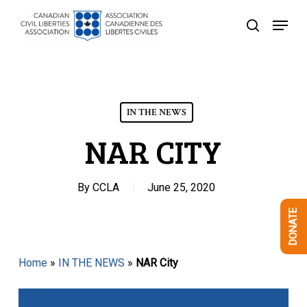
Skip
Menu
to
search
Close
main
Menu
content
IN THE NEWS
NAR CITY
By
CCLA
June 25, 2020
DONATE
Home
»
IN THE NEWS
»
NAR City