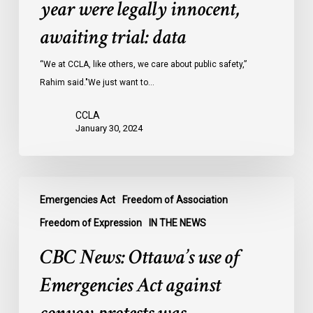
year were legally innocent,
in
Ontario
awaiting trial: data
jails
last
“We at CCLA, like others, we care about public safety,”
year
Rahim said."We just want to…
were
CCLA
legally
January 30, 2024
innocent,
awaiting
trial:
CBC
data
Emergencies Act
Freedom of Association
News:
Ottawa’s
Freedom of Expression
IN THE NEWS
use
CBC News: Ottawa’s use of
of
Emergencies
Emergencies Act against
Act
against