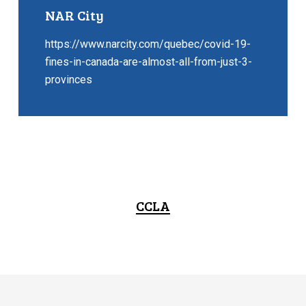
NAR City
https://www.narcity.com/quebec/covid-19-
fines-in-canada-are-almost-all-from-just-3-
provinces
CCLA