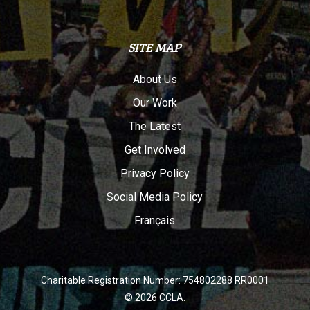
SITE MAP
About Us
Our Work
The Latest
Get Involved
Privacy Policy
Social Media Policy
Français
Charitable Registration Number: 754802288 RR0001
© 2026 CCLA.