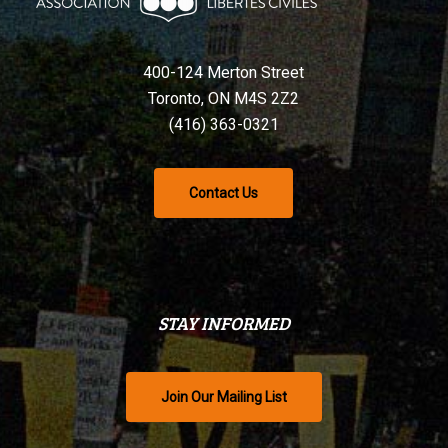
400-124 Merton Street
Toronto, ON M4S 2Z2
(416) 363-0321
Contact Us
STAY INFORMED
Join Our Mailing List