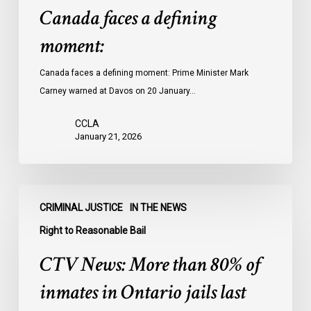
Canada faces a defining
moment:
Canada faces a defining moment: Prime Minister Mark
Carney warned at Davos on 20 January…
CCLA
January 21, 2026
CTV
CRIMINAL JUSTICE
IN THE NEWS
News:
More
Right to Reasonable Bail
than
CTV News: More than 80% of
80%
of
inmates in Ontario jails last
inmates