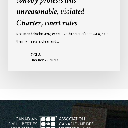
convoy protests was
convoy
unreasonable, violated
protests
Charter, court rules
was
unreasonable,
Noa Mendelsohn Aviv, executive director of the CCLA, said
violated
their win sets a clear and…
Charter,
court
CCLA
rules
January 23, 2024