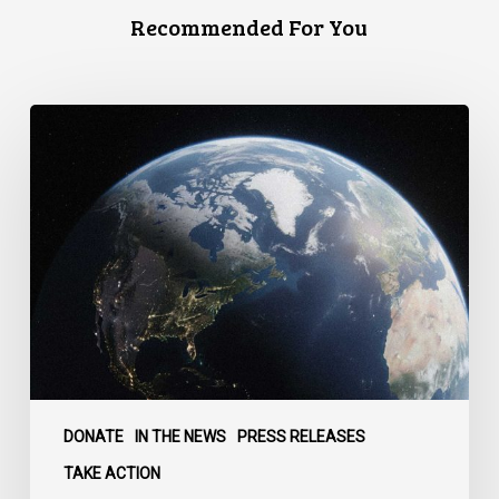
Recommended For You
Canada
faces
a
defining
moment:
DONATE
IN THE NEWS
PRESS RELEASES
TAKE ACTION