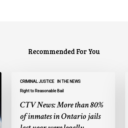
Recommended For You
CTV
C
CRIMINAL JUSTICE
IN THE NEWS
News:
N
More
O
Right to Reasonable Bail
than
u
CTV News: More than 80%
80%
o
of
E
of inmates in Ontario jails
inmates
A
last year were legally
in
a