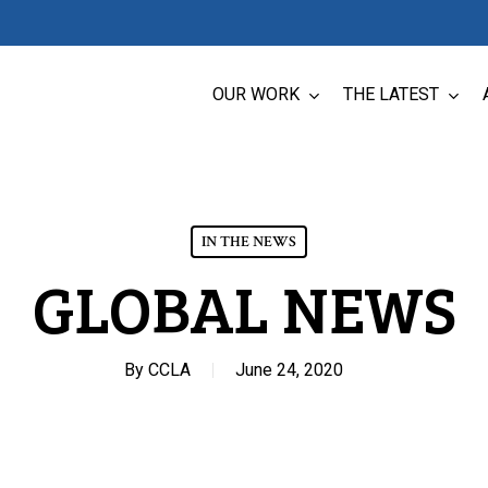
OUR WORK
THE LATEST
IN THE NEWS
GLOBAL NEWS
By
CCLA
June 24, 2020