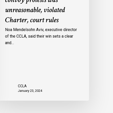
onvoy
unreasonable, violated
rotests
Charter, court rules
as
nreasonable,
Noa Mendelsohn Aviv, executive director
iolated
of the CCLA, said their win sets a clear
harter,
and…
ourt
ules
CCLA
January 23, 2024