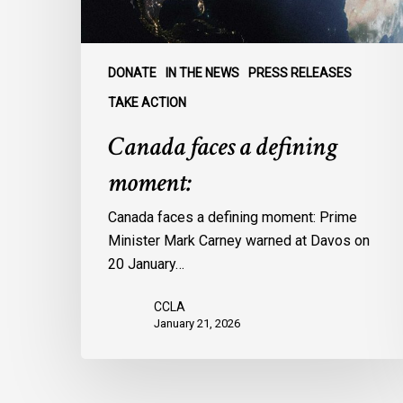
DONATE
IN THE NEWS
PRESS RELEASES
TAKE ACTION
Canada faces a defining
moment:
Canada faces a defining moment: Prime
Minister Mark Carney warned at Davos on
20 January…
CCLA
January 21, 2026