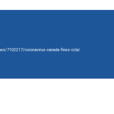
ews/7102217/coronavirus-canada-fines-ccla/