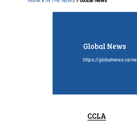
Home
»
IN THE NEWS
»
Global News
Hit enter to search or ESC to close
Global News
https://globalnews.ca/n
CCLA