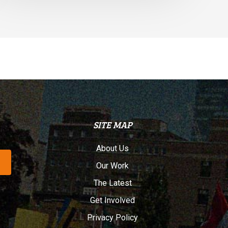
SITE MAP
About Us
Our Work
The Latest
Get Involved
Privacy Policy