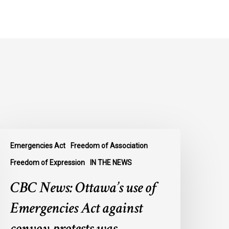
BC
Emergencies Act
Freedom of Association
ews:
ttawa’s
Freedom of Expression
IN THE NEWS
se
CBC News: Ottawa’s use of
f
mergencies
Emergencies Act against
ct
convoy protests was
gainst