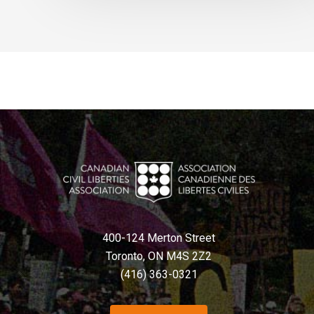
400-124 Merton Street
Toronto, ON M4S 2Z2
(416) 363-0321