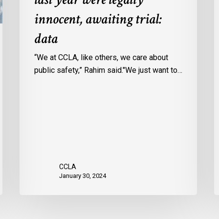
Ontario
c
innocent, awaiting trial:
jails
p
data
last
w
year
u
“We at CCLA, like others, we care about
were
v
public safety,” Rahim said."We just want to…
legally
C
innocent,
c
awaiting
r
trial:
data
CCLA
January 30, 2024