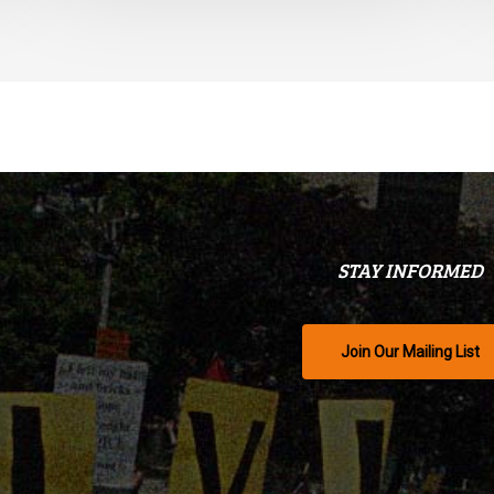
STAY INFORMED
Join Our Mailing List