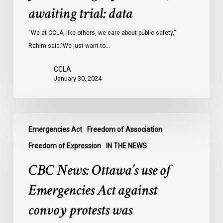
Ontario
awaiting trial: data
jails
last
“We at CCLA, like others, we care about public safety,”
year
Rahim said."We just want to…
were
CCLA
legally
January 30, 2024
innocent,
awaiting
trial:
CBC
data
Emergencies Act
Freedom of Association
News:
Ottawa’s
Freedom of Expression
IN THE NEWS
use
CBC News: Ottawa’s use of
of
Emergencies
Emergencies Act against
Act
convoy protests was
against
convoy