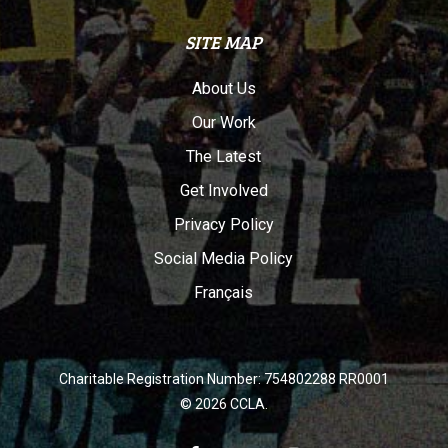
SITE MAP
About Us
Our Work
The Latest
Get Involved
Privacy Policy
Social Media Policy
Français
Charitable Registration Number: 754802288 RR0001
© 2026 CCLA.