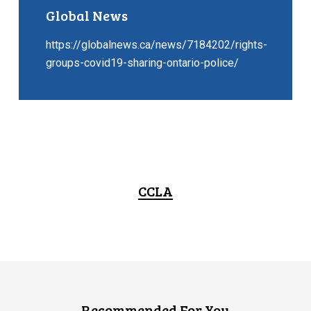
Global News
https://globalnews.ca/news/7184202/rights-
groups-covid19-sharing-ontario-police/
CCLA
Recommended For You