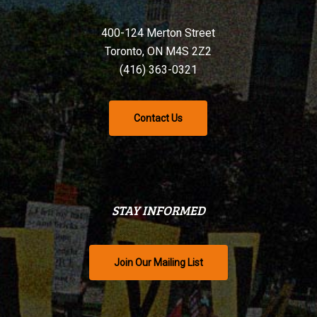
400-124 Merton Street
Toronto, ON M4S 2Z2
(416) 363-0321
Contact Us
STAY INFORMED
Join Our Mailing List