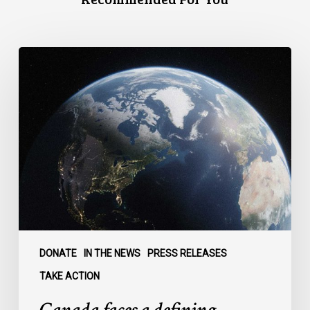
Canada
faces
a
defining
moment:
DONATE
IN THE NEWS
PRESS RELEASES
TAKE ACTION