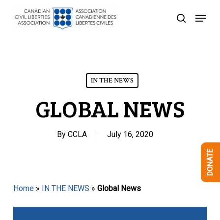
Skip
Menu
to
search
Close
main
Menu
content
IN THE NEWS
GLOBAL NEWS
By
CCLA
July 16, 2020
DONATE
Home
»
IN THE NEWS
»
Global News