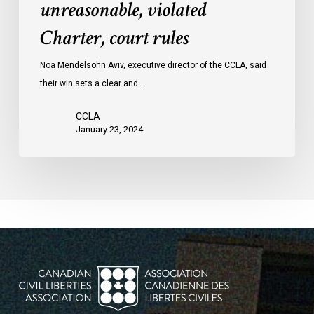
unreasonable, violated
protests
Charter, court rules
was
unreasonable,
Noa Mendelsohn Aviv, executive director of the CCLA, said
violated
their win sets a clear and…
Charter,
court
CCLA
rules
January 23, 2024