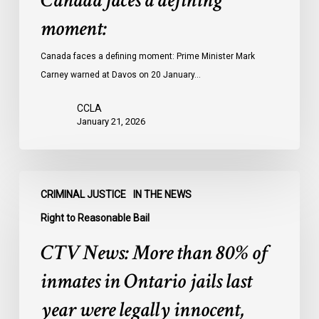
Canada faces a defining
moment:
Canada faces a defining moment: Prime Minister Mark
Carney warned at Davos on 20 January…
CCLA
January 21, 2026
CTV
CRIMINAL JUSTICE
IN THE NEWS
News:
More
Right to Reasonable Bail
than
CTV News: More than 80% of
80%
of
inmates in Ontario jails last
inmates
year were legally innocent,
in