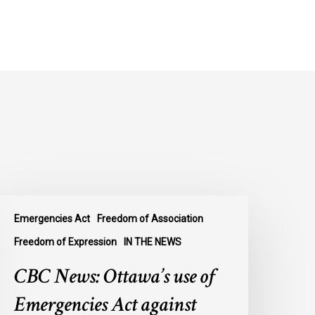
BC
Emergencies Act
Freedom of Association
ews:
ttawa’s
Freedom of Expression
IN THE NEWS
se
CBC News: Ottawa’s use of
f
mergencies
Emergencies Act against
ct