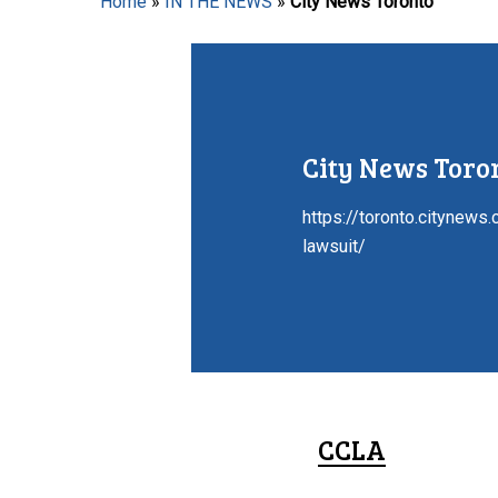
Home
»
IN THE NEWS
»
City News Toronto
Hit enter to search or ESC to close
City News Toro
https://toronto.citynews
lawsuit/
CCLA