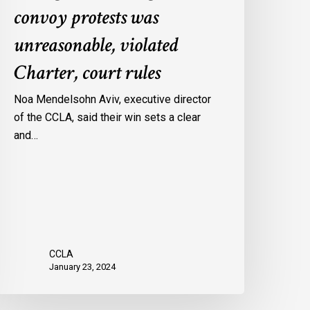
convoy protests was
gainst
onvoy
unreasonable, violated
rotests
Charter, court rules
as
nreasonable,
Noa Mendelsohn Aviv, executive director
iolated
of the CCLA, said their win sets a clear
harter,
and…
ourt
ules
CCLA
January 23, 2024