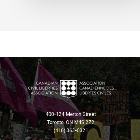
400-124 Merton Street
Toronto, ON M4S 2Z2
(416) 363-0321