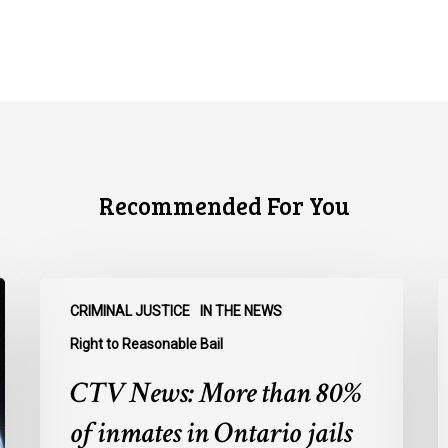
Recommended For You
CTV
C
CRIMINAL JUSTICE
IN THE NEWS
News:
N
More
O
Right to Reasonable Bail
than
u
CTV News: More than 80%
80%
o
of
E
of inmates in Ontario jails
inmates
A