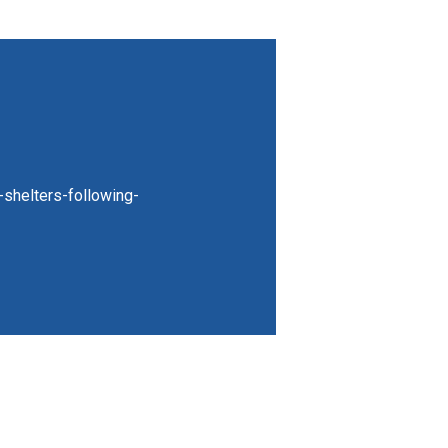
-shelters-following-