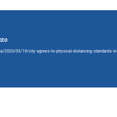
nto
.ca/2020/05/19/city-agrees-to-physical-distancing-standards-in