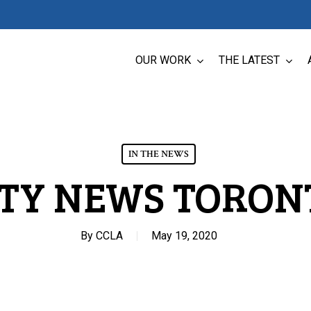
OUR WORK
THE LATEST
IN THE NEWS
ITY NEWS TORON
By
CCLA
May 19, 2020