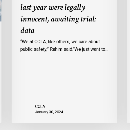
last year were legally
in
a
Ontario
c
innocent, awaiting trial:
jails
p
data
last
w
year
u
“We at CCLA, like others, we care about
were
v
public safety,” Rahim said."We just want to…
legally
C
innocent,
c
awaiting
r
trial:
data
CCLA
January 30, 2024