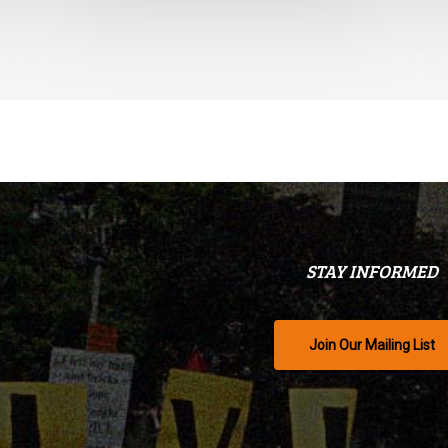
STAY INFORMED
Join Our Mailing List