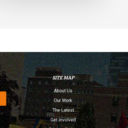
SITE MAP
About Us
Our Work
The Latest
Get Involved