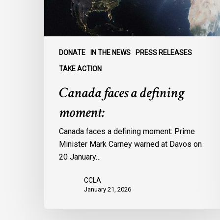
DONATE
IN THE NEWS
PRESS RELEASES
TAKE ACTION
Canada faces a defining
moment:
Canada faces a defining moment: Prime
Minister Mark Carney warned at Davos on
20 January…
CCLA
January 21, 2026