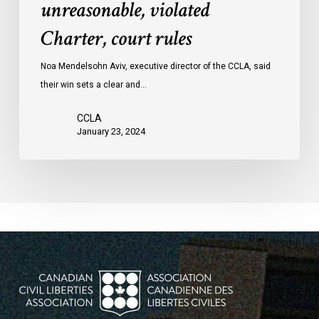
unreasonable, violated
protests
Charter, court rules
was
unreasonable,
Noa Mendelsohn Aviv, executive director of the CCLA, said
violated
their win sets a clear and…
Charter,
court
CCLA
rules
January 23, 2024