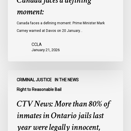
Canada faces a defining
moment:
Canada faces a defining moment: Prime Minister Mark
Carney warned at Davos on 20 January…
CCLA
January 21, 2026
CTV
CRIMINAL JUSTICE
IN THE NEWS
News:
More
Right to Reasonable Bail
than
CTV News: More than 80% of
80%
of
inmates in Ontario jails last
inmates
year were legally innocent,
in