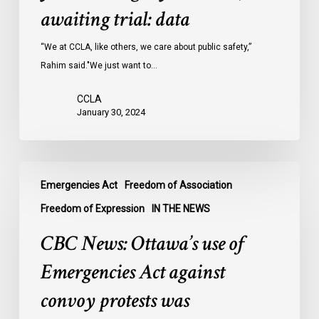
Ontario
awaiting trial: data
jails
last
“We at CCLA, like others, we care about public safety,”
year
Rahim said."We just want to…
were
CCLA
legally
January 30, 2024
innocent,
awaiting
trial:
CBC
data
Emergencies Act
Freedom of Association
News:
Ottawa’s
Freedom of Expression
IN THE NEWS
use
CBC News: Ottawa’s use of
of
Emergencies
Emergencies Act against
Act
convoy protests was
against
convoy