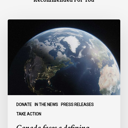
Canada
faces
a
defining
moment:
DONATE
IN THE NEWS
PRESS RELEASES
TAKE ACTION