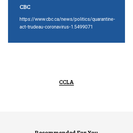
CBC
https://www.cbc.ca/news/politics/quarantine-
act-trudeau-coronavirus-1.5499071
CCLA
Recommended For You