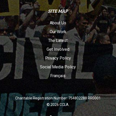
SITE MAP
About Us
Our Work
The Latest
Get Involved
Privacy Policy
Social Media Policy
Français
Charitable Registration Number: 754802288 RR0001
© 2026 CCLA.