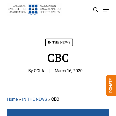
Skip
Menu
to
search
Close
main
Menu
content
IN THE NEWS
CBC
By
CCLA
March 16, 2020
DONATE
Home
»
IN THE NEWS
»
CBC