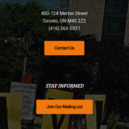
400-124 Merton Street
Toronto, ON M4S 2Z2
(416) 363-0321
Contact Us
STAY INFORMED
Join Our Mailing List