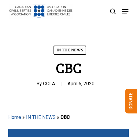
Skip
Menu
to
search
Close
main
Menu
content
IN THE NEWS
CBC
By
CCLA
April 6, 2020
DONATE
Home
»
IN THE NEWS
»
CBC