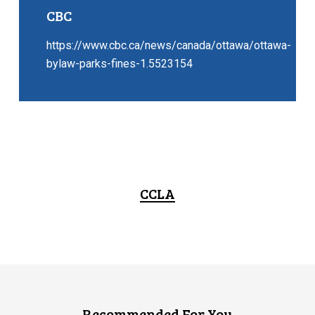
CBC
https://www.cbc.ca/news/canada/ottawa/ottawa-
bylaw-parks-fines-1.5523154
CCLA
Recommended For You