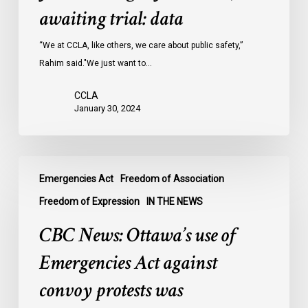
Ontario
awaiting trial: data
jails
last
“We at CCLA, like others, we care about public safety,”
year
Rahim said."We just want to…
were
CCLA
legally
January 30, 2024
innocent,
awaiting
trial:
CBC
data
Emergencies Act
Freedom of Association
News:
Ottawa’s
Freedom of Expression
IN THE NEWS
use
CBC News: Ottawa’s use of
of
Emergencies
Emergencies Act against
Act
convoy protests was
against
convoy