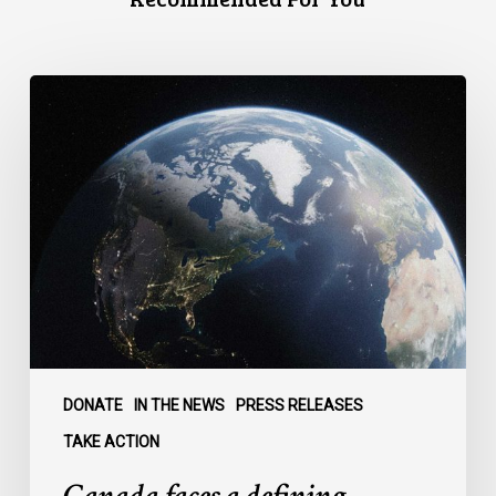
Canada
faces
a
defining
moment:
DONATE
IN THE NEWS
PRESS RELEASES
TAKE ACTION