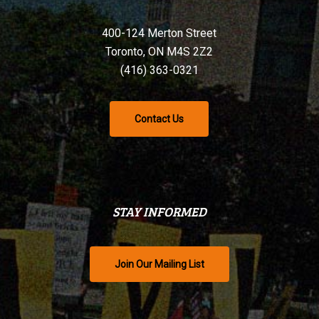
400-124 Merton Street
Toronto, ON M4S 2Z2
(416) 363-0321
Contact Us
STAY INFORMED
Join Our Mailing List