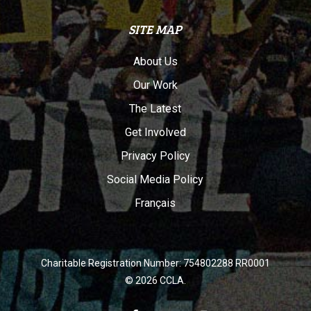
SITE MAP
About Us
Our Work
The Latest
Get Involved
Privacy Policy
Social Media Policy
Français
Charitable Registration Number: 754802288 RR0001
© 2026 CCLA.