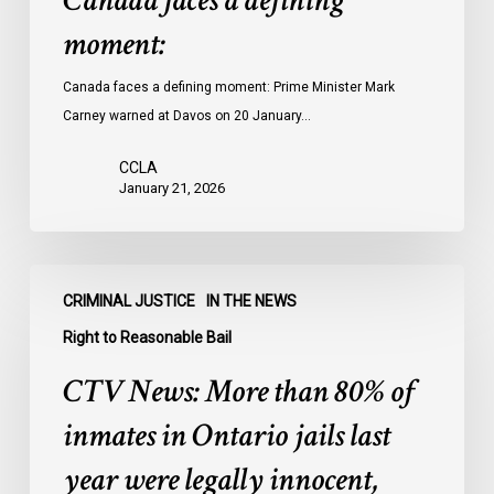
Canada faces a defining
moment:
Canada faces a defining moment: Prime Minister Mark
Carney warned at Davos on 20 January…
CCLA
January 21, 2026
CTV
CRIMINAL JUSTICE
IN THE NEWS
News:
More
Right to Reasonable Bail
than
CTV News: More than 80% of
80%
of
inmates in Ontario jails last
inmates
year were legally innocent,
in