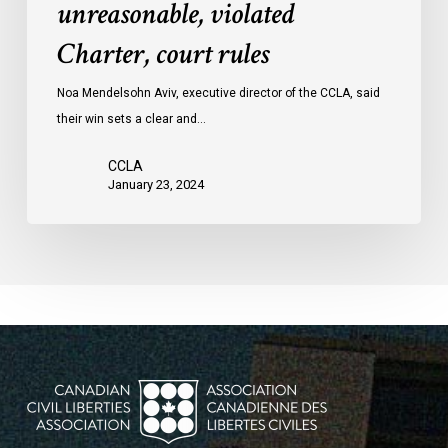
unreasonable, violated
protests
Charter, court rules
was
unreasonable,
Noa Mendelsohn Aviv, executive director of the CCLA, said
violated
their win sets a clear and…
Charter,
court
CCLA
rules
January 23, 2024