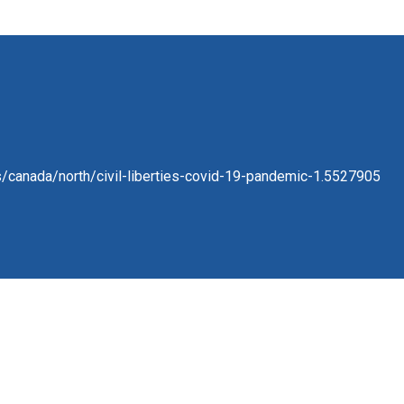
/canada/north/civil-liberties-covid-19-pandemic-1.5527905