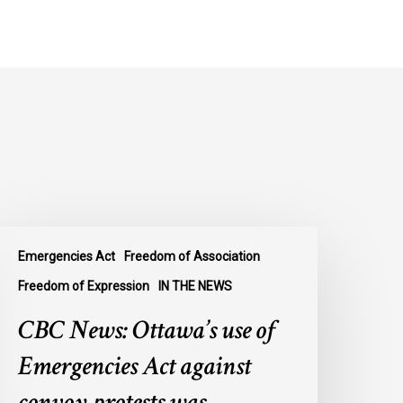
BC
Emergencies Act
Freedom of Association
ews:
ttawa’s
Freedom of Expression
IN THE NEWS
se
CBC News: Ottawa’s use of
f
mergencies
Emergencies Act against
ct
convoy protests was
gainst