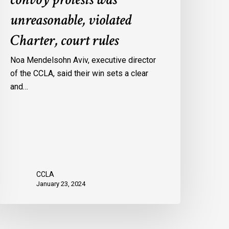
onvoy
unreasonable, violated
rotests
Charter, court rules
as
nreasonable,
Noa Mendelsohn Aviv, executive director
iolated
of the CCLA, said their win sets a clear
harter,
and…
ourt
ules
CCLA
January 23, 2024