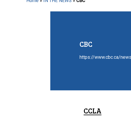
Home
»
IN THE NEWS
»
CBC
Hit enter to search or ESC to close
CBC
https://www.cbc.ca/news
CCLA