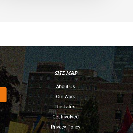
SITE MAP
About Us
Our Work
The Latest
Get Involved
Privacy Policy