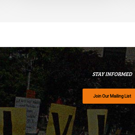
STAY INFORMED
Join Our Mailing List