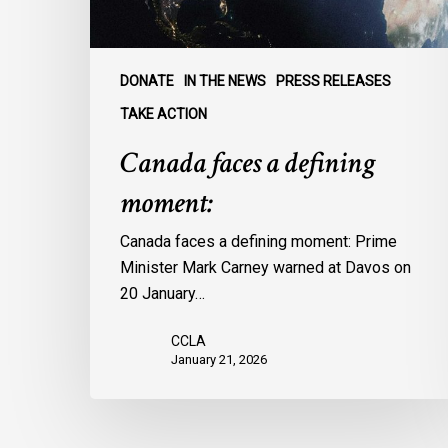
DONATE
IN THE NEWS
PRESS RELEASES
TAKE ACTION
Canada faces a defining
moment:
Canada faces a defining moment: Prime
Minister Mark Carney warned at Davos on
20 January…
CCLA
January 21, 2026