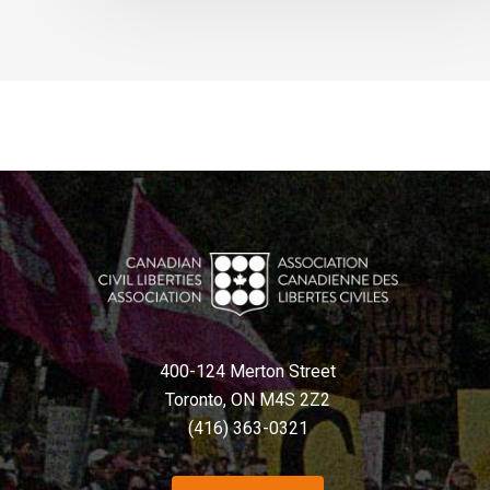
400-124 Merton Street
Toronto, ON M4S 2Z2
(416) 363-0321