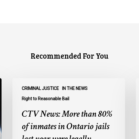
Recommended For You
CTV
C
CRIMINAL JUSTICE
IN THE NEWS
News:
N
More
O
Right to Reasonable Bail
than
u
CTV News: More than 80%
80%
o
of
E
of inmates in Ontario jails
inmates
A
last year were legally
in
a