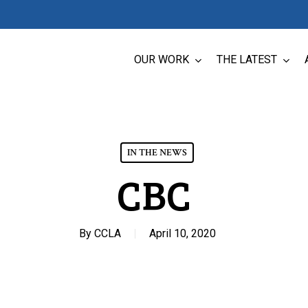
OUR WORK
THE LATEST
IN THE NEWS
CBC
By
CCLA
April 10, 2020