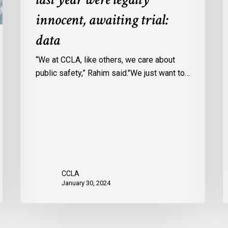
Ontario
c
innocent, awaiting trial:
jails
p
data
last
w
year
u
“We at CCLA, like others, we care about
were
v
public safety,” Rahim said."We just want to…
legally
C
innocent,
c
awaiting
r
trial:
data
CCLA
January 30, 2024