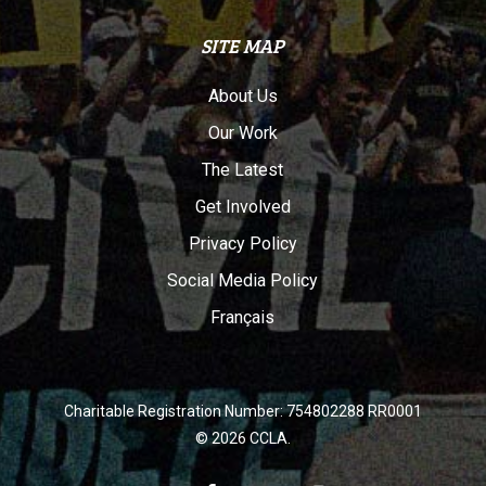
SITE MAP
About Us
Our Work
The Latest
Get Involved
Privacy Policy
Social Media Policy
Français
Charitable Registration Number: 754802288 RR0001
© 2026 CCLA.