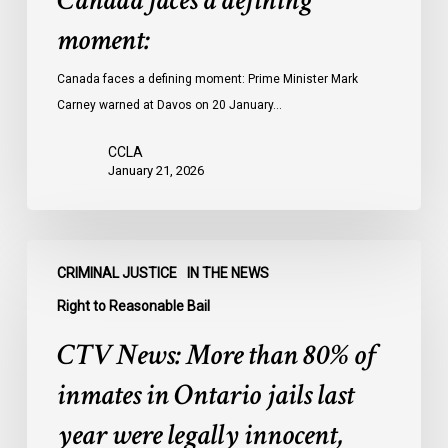
Canada faces a defining
moment:
Canada faces a defining moment: Prime Minister Mark
Carney warned at Davos on 20 January…
CCLA
January 21, 2026
CTV
CRIMINAL JUSTICE
IN THE NEWS
News:
More
Right to Reasonable Bail
than
CTV News: More than 80% of
80%
of
inmates in Ontario jails last
inmates
year were legally innocent,
in