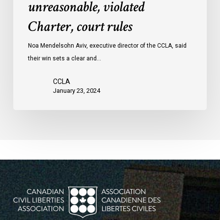
unreasonable, violated
protests
Charter, court rules
was
unreasonable,
Noa Mendelsohn Aviv, executive director of the CCLA, said
violated
their win sets a clear and…
Charter,
court
CCLA
rules
January 23, 2024