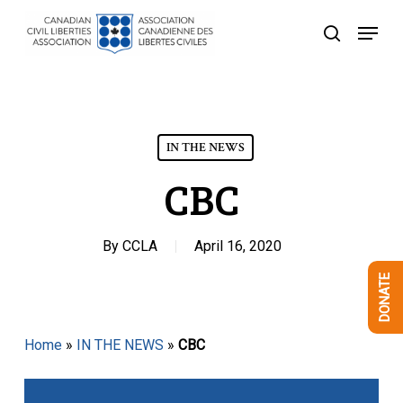
Skip
Menu
to
search
Close
main
Menu
content
IN THE NEWS
CBC
By
CCLA
April 16, 2020
DONATE
Home
»
IN THE NEWS
»
CBC