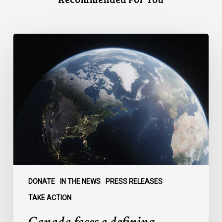
Canada
faces
a
defining
moment:
DONATE
IN THE NEWS
PRESS RELEASES
TAKE ACTION