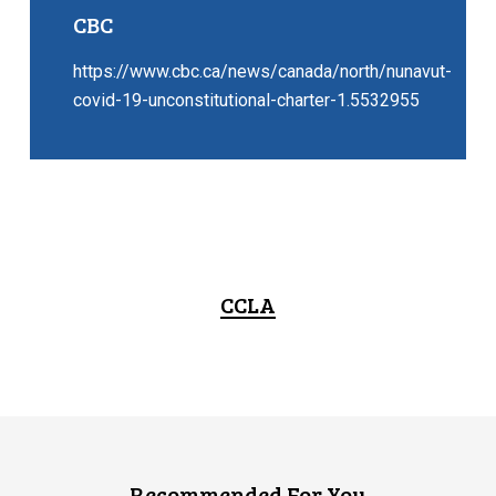
CBC
https://www.cbc.ca/news/canada/north/nunavut-
covid-19-unconstitutional-charter-1.5532955
CCLA
Recommended For You