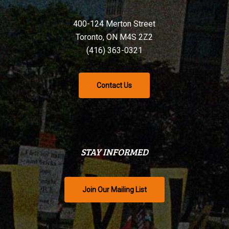
400-124 Merton Street
Toronto, ON M4S 2Z2
(416) 363-0321
Contact Us
STAY INFORMED
Join Our Mailing List