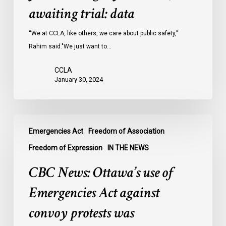
Ontario
awaiting trial: data
jails
last
“We at CCLA, like others, we care about public safety,”
year
Rahim said."We just want to…
were
CCLA
legally
January 30, 2024
innocent,
awaiting
trial:
CBC
data
Emergencies Act
Freedom of Association
News:
Ottawa’s
Freedom of Expression
IN THE NEWS
use
CBC News: Ottawa’s use of
of
Emergencies
Emergencies Act against
Act
convoy protests was
against
convoy