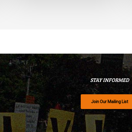
STAY INFORMED
Join Our Mailing List