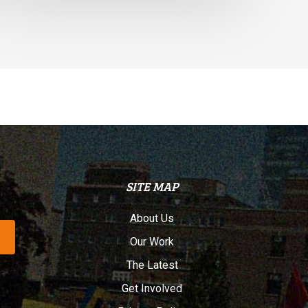
SITE MAP
About Us
Our Work
The Latest
Get Involved