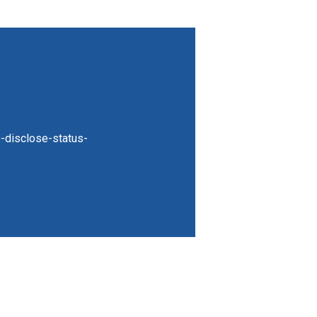
-disclose-status-