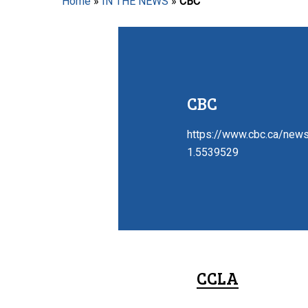
Home
»
IN THE NEWS
»
CBC
Hit enter to search or ESC to close
CBC
https://www.cbc.ca/news
1.5539529
CCLA