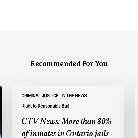
Recommended For You
CTV
C
CRIMINAL JUSTICE
IN THE NEWS
News:
N
More
O
Right to Reasonable Bail
than
u
CTV News: More than 80%
80%
o
of
E
of inmates in Ontario jails
inmates
A