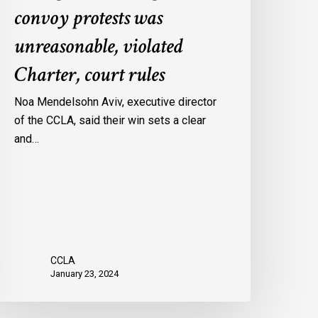
convoy protests was
gainst
onvoy
unreasonable, violated
rotests
Charter, court rules
as
nreasonable,
Noa Mendelsohn Aviv, executive director
iolated
of the CCLA, said their win sets a clear
harter,
and…
ourt
ules
CCLA
January 23, 2024