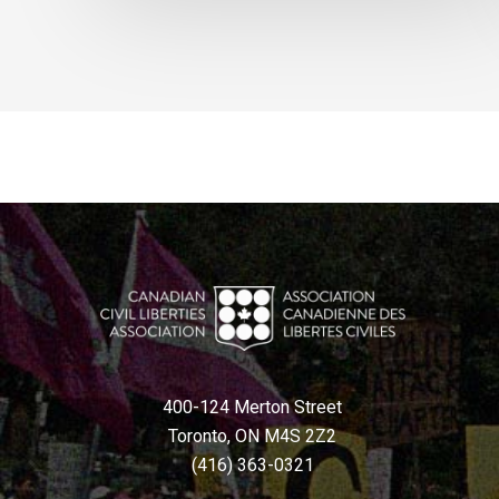
400-124 Merton Street
Toronto, ON M4S 2Z2
(416) 363-0321