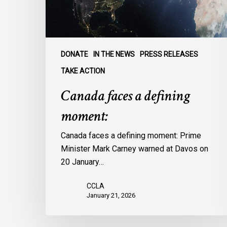
DONATE
IN THE NEWS
PRESS RELEASES
TAKE ACTION
Canada faces a defining
moment:
Canada faces a defining moment: Prime
Minister Mark Carney warned at Davos on
20 January…
CCLA
January 21, 2026