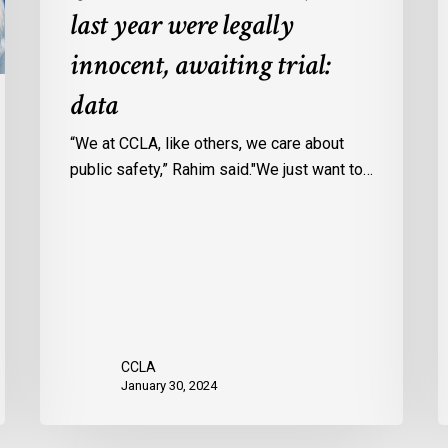
last year were legally
in
a
Ontario
c
innocent, awaiting trial:
jails
p
data
last
w
year
u
“We at CCLA, like others, we care about
were
v
public safety,” Rahim said."We just want to…
legally
C
innocent,
c
awaiting
r
trial:
data
CCLA
January 30, 2024