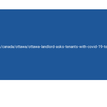
/canada/ottawa/ottawa-landlord-asks-tenants-with-covid-19-to