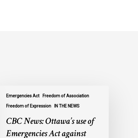
BC
Emergencies Act
Freedom of Association
ews:
ttawa’s
Freedom of Expression
IN THE NEWS
se
CBC News: Ottawa’s use of
f
mergencies
Emergencies Act against
ct