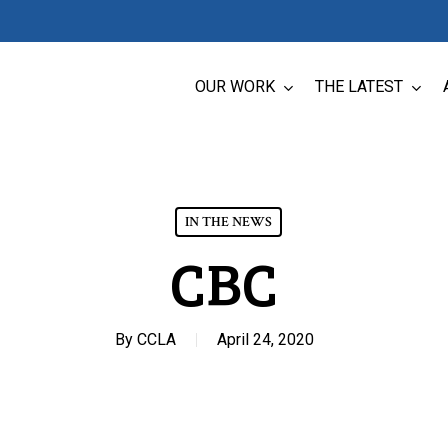
OUR WORK
THE LATEST
IN THE NEWS
CBC
By
CCLA
April 24, 2020