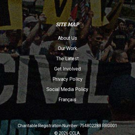
SITE MAP
About Us
Our Work
The Latest
Get Involved
Privacy Policy
Social Media Policy
Français
Charitable Registration Number: 754802288 RR0001
© 2026 CCLA.