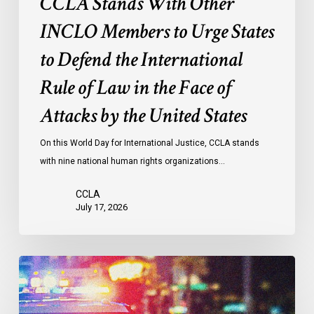
CCLA Stands With Other
Rule
of
INCLO Members to Urge States
Law
to Defend the International
in
the
Rule of Law in the Face of
Face
Attacks by the United States
of
Attacks
On this World Day for International Justice, CCLA stands
by
with nine national human rights organizations…
the
United
CCLA
States
July 17, 2026
Appels
à
une