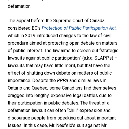
defamation.
The appeal before the Supreme Court of Canada
considered BC’s
Protection of Public Participation Act
,
which in 2019 introduced changes to the law of civil
procedure aimed at protecting open debate on matters
of public interest. The law aims to screen out “strategic
lawsuits against public participation” (a.k.a. SLAPPs) –
lawsuits that may have little merit, but that have the
effect of shutting down debate on matters of public
importance. Despite the
PPPA
and similar laws in
Ontario and Quebec, some Canadians find themselves
dragged into lengthy, expensive legal battles due to
their participation in public debates. The threat of a
defamation lawsuit can often “chill” expression and
discourage people from speaking out about important
issues. In this case, Mr. Neufeld’s suit against Mr.