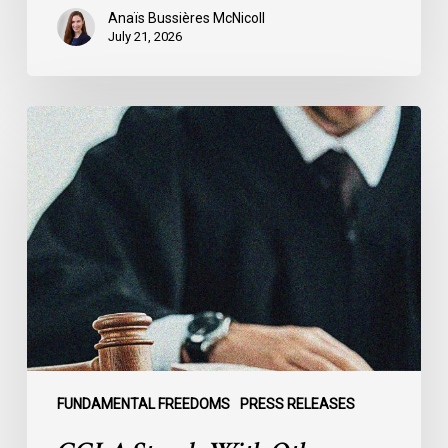
Anaïs Bussières McNicoll
July 21, 2026
CCLA
Stands
With
Other
INCLO
Members
to
Urge
States
to
Defend
the
FUNDAMENTAL FREEDOMS
PRESS RELEASES
International