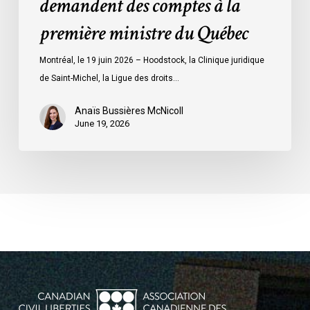
demandent des comptes à la
à
la
première ministre du Québec
première
ministre
Montréal, le 19 juin 2026 – Hoodstock, la Clinique juridique
du
de Saint-Michel, la Ligue des droits…
Québec
Anaïs Bussières McNicoll
June 19, 2026