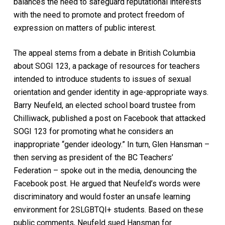
balances the need to safeguard reputational interests
with the need to promote and protect freedom of
expression on matters of public interest.
The appeal stems from a debate in British Columbia
about SOGI 123, a package of resources for teachers
intended to introduce students to issues of sexual
orientation and gender identity in age-appropriate ways.
Barry Neufeld, an elected school board trustee from
Chilliwack, published a post on Facebook that attacked
SOGI 123 for promoting what he considers an
inappropriate “gender ideology.” In turn, Glen Hansman –
then serving as president of the BC Teachers’
Federation – spoke out in the media, denouncing the
Facebook post. He argued that Neufeld’s words were
discriminatory and would foster an unsafe learning
environment for 2SLGBTQI+ students. Based on these
public comments, Neufeld sued Hansman for