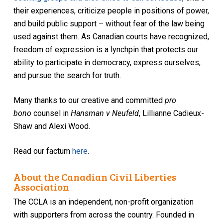
their experiences, criticize people in positions of power,
and build public support – without fear of the law being
used against them. As Canadian courts have recognized,
freedom of expression is a lynchpin that protects our
ability to participate in democracy, express ourselves,
and pursue the search for truth.
Many thanks to our creative and committed
pro
bono
counsel in
Hansman v Neufeld
, Lillianne Cadieux-
Shaw and Alexi Wood.
Read our factum
here
.
About the Canadian Civil Liberties
Association
The CCLA is an independent, non-profit organization
with supporters from across the country. Founded in