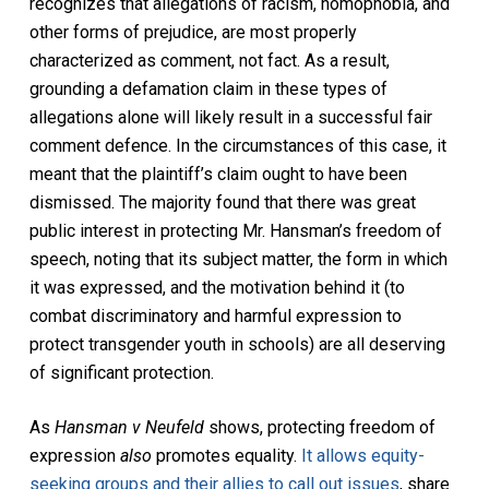
recognizes that allegations of racism, homophobia, and
other forms of prejudice, are most properly
characterized as comment, not fact. As a result,
grounding a defamation claim in these types of
allegations alone will likely result in a successful fair
comment defence. In the circumstances of this case, it
meant that the plaintiff’s claim ought to have been
dismissed. The majority found that there was great
public interest in protecting Mr. Hansman’s freedom of
speech, noting that its subject matter, the form in which
it was expressed, and the motivation behind it (to
combat discriminatory and harmful expression to
protect transgender youth in schools) are all deserving
of significant protection.
As
Hansman v Neufeld
shows, protecting freedom of
expression
also
promotes equality.
It allows equity-
seeking groups and their allies to call out issues
, share