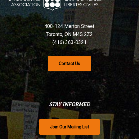
400-124 Merton Street
Toronto, ON M4S 2Z2
(416) 363-0321
Contact Us
STAY INFORMED
Join Our Mailing List