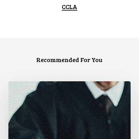
CCLA
Recommended For You
CCLA
Files
Factum
Urging
the
Supreme
Court