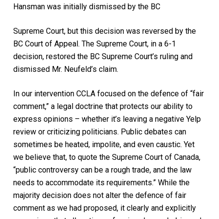
Hansman was initially dismissed by the BC
Supreme Court, but this decision was reversed by the
BC Court of Appeal. The Supreme Court, in a 6-1
decision, restored the BC Supreme Court’s ruling and
dismissed Mr. Neufeld’s claim.
In our intervention CCLA focused on the defence of “fair
comment,” a legal doctrine that protects our ability to
express opinions – whether it’s leaving a negative Yelp
review or criticizing politicians. Public debates can
sometimes be heated, impolite, and even caustic. Yet
we believe that, to quote the Supreme Court of Canada,
“public controversy can be a rough trade, and the law
needs to accommodate its requirements.” While the
majority decision does not alter the defence of fair
comment as we had proposed, it clearly and explicitly