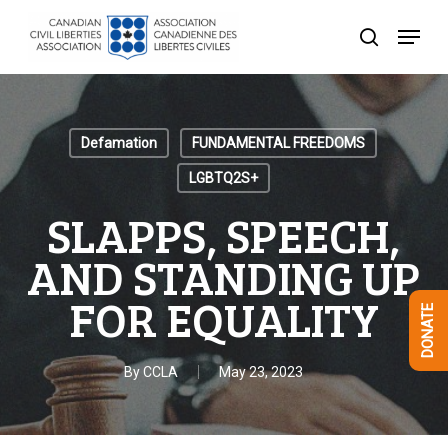
Skip
Menu
to
search
Close
main
Menu
content
Defamation
FUNDAMENTAL FREEDOMS
LGBTQ2S+
SLAPPS, SPEECH,
AND STANDING UP
FOR EQUALITY
DONATE
By
CCLA
May 23, 2023