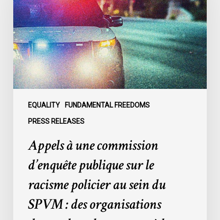
commission
d’enquête
publique
sur
le
racisme
policier
au
sein
EQUALITY
FUNDAMENTAL FREEDOMS
du
PRESS RELEASES
SPVM
Appels à une commission
:
des
d’enquête publique sur le
organisations
racisme policier au sein du
demandent
des
SPVM : des organisations
comptes