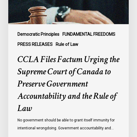
of
Canada
to
Preserve
Government
Democratic Principles
FUNDAMENTAL FREEDOMS
Accountability
PRESS RELEASES
Rule of Law
and
CCLA Files Factum Urging the
the
Rule
Supreme Court of Canada to
of
Preserve Government
Law
Accountability and the Rule of
Law
No government should be able to grant itself immunity for
intentional wrongdoing. Government accountability and…