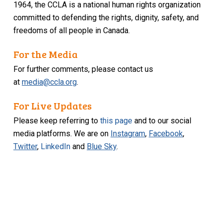
1964, the CCLA is a national human rights organization
committed to defending the rights, dignity, safety, and
freedoms of all people in Canada.
For the Media
For further comments, please contact us
at
media@ccla.org
.
For Live Updates
Please keep referring to
this page
and to our social
media platforms. We are on
Instagram
,
Facebook
,
Twitter
,
LinkedIn
and
Blue Sky
.