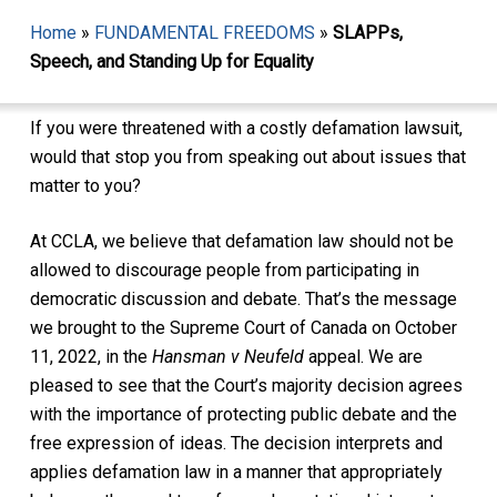
Home
»
FUNDAMENTAL FREEDOMS
»
SLAPPs,
Speech, and Standing Up for Equality
If you were threatened with a costly defamation lawsuit,
would that stop you from speaking out about issues that
matter to you?
At CCLA, we believe that defamation law should not be
allowed to discourage people from participating in
democratic discussion and debate. That’s the message
we brought to the Supreme Court of Canada on October
11, 2022, in the
Hansman v Neufeld
appeal. We are
pleased to see that the Court’s majority decision agrees
with the importance of protecting public debate and the
free expression of ideas. The decision interprets and
applies defamation law in a manner that appropriately