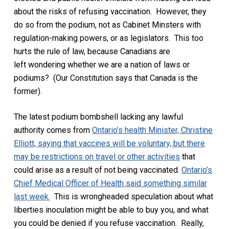
about the risks of refusing vaccination. However, they
do so from the podium, not as Cabinet Minsters with
regulation-making powers, or as legislators. This too
hurts the rule of law, because Canadians are
left
wondering
whether we are a nation of laws or
podiums? (Our Constitution says that Canada is the
former).
The latest podium bombshell lacking any lawful
authority comes from
Ontario’s health Minister, Christine
Elliott, saying that vaccines will be voluntary, but there
may be restrictions on travel or other activities
that
could arise as a result of not being vaccinated.
Ontario’s
Chief Medical Officer of Health said something similar
last week.
This is wrongheaded
speculation about what
liberties inoculation might be able to buy you, and what
you could be denied if you refuse vaccination.
Really,