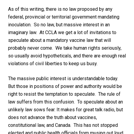
As of this writing, there is no law proposed by any
federal, provincial or territorial government mandating
inoculation. So no law, but massive interest in an
imaginary law. At CCLA we get a lot of invitations to
speculate about a mandatory vaccine law that will
probably never come. We take human rights seriously,
so usually avoid hypotheticals, and there are enough real
violations of civil liberties to keep us busy.
The massive public interest is understandable today.
But those in positions of power and authority
would
be
right to resist the temptation to speculate.
The
rule of
law suffers from this confusion. To speculate about an
unlikely law sows fear
. It makes for
great talk radio, but
does not advance the truth about vaccines,
constitutional law, and Canada. This has not stopped
elected and public health officials from musing out loud