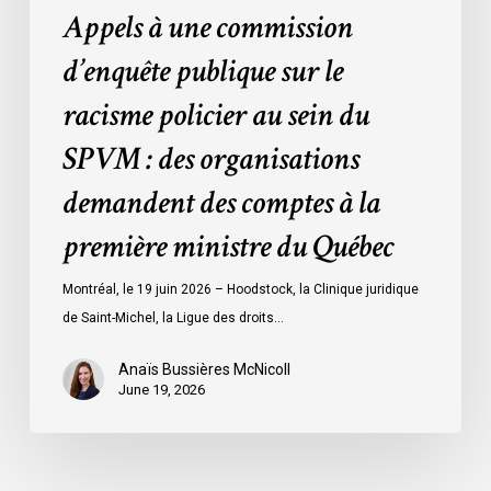
Appels à une commission
:
des
d’enquête publique sur le
organisations
racisme policier au sein du
demandent
des
SPVM : des organisations
comptes
demandent des comptes à la
à
la
première ministre du Québec
première
ministre
Montréal, le 19 juin 2026 – Hoodstock, la Clinique juridique
du
de Saint-Michel, la Ligue des droits…
Québec
Anaïs Bussières McNicoll
June 19, 2026