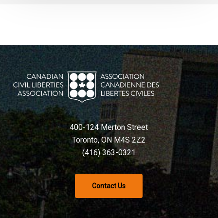
400-124 Merton Street
Toronto, ON M4S 2Z2
(416) 363-0321
Contact Us