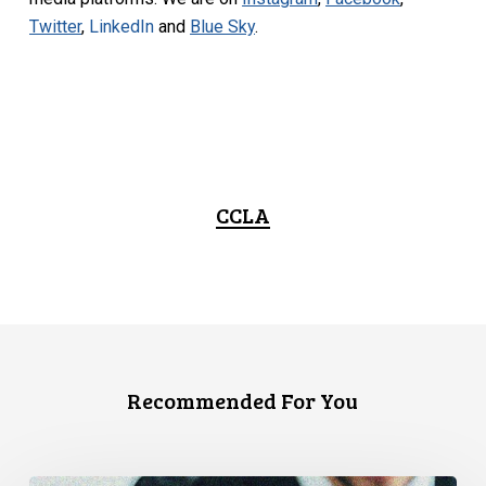
Twitter
,
LinkedIn
and
Blue Sky
.
CCLA
Recommended For You