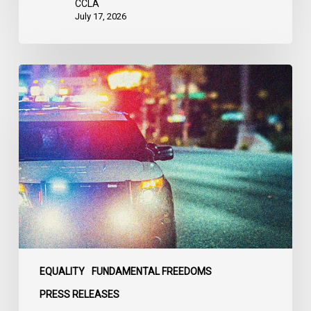
CCLA
States
July 17, 2026
Appels
à
une
commission
d’enquête
publique
sur
le
racisme
policier
au
sein
EQUALITY
FUNDAMENTAL FREEDOMS
du
PRESS RELEASES
SPVM