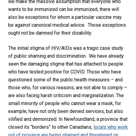
we
make the massive assumption
that everyone who
wants to be immunized can
be immunized, there will
also be exceptions for whom a particular vaccine may
be against canonical medical advice. Those exceptions
ought not be damned for their disability.
The initial stigma of HIV/AIDs was a tragic case study
of public shaming and discrimination.
We have already
seen the damaging stigma that has attached to people
who have tested positive for COVID. Those who have
questioned some of the public health measures – and
those who, for various reasons, are not able to comply –
are also facing harsh criticism and marginalization. The
small minority of people who cannot wear a mask, for
example, have not only been denied services, but also
vilified and demonized. In Newfoundland, a province that
closed its “borders” to other Canadians,
locals who work
out of province are being shamed and threatened on