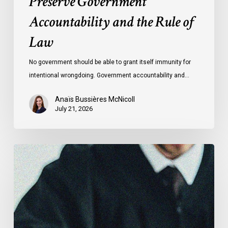
Preserve Government
Accountability and the Rule of
Law
No government should be able to grant itself immunity for
intentional wrongdoing. Government accountability and…
Anaïs Bussières McNicoll
July 21, 2026
CCLA
Stands
With
Other
INCLO
Members