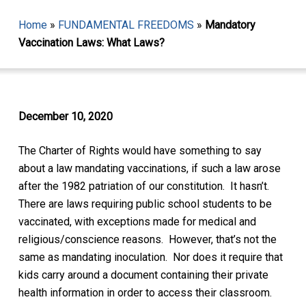
Home
»
FUNDAMENTAL FREEDOMS
»
Mandatory
Vaccination Laws: What Laws?
December 10, 2020
The Charter of Rights would have something to say
about a
law mandating vaccinations
, if such a law arose
after the 1982 patriation of our constitution. It hasn’t.
There are laws requiring public school students to be
vaccinated, with exceptions made for medical and
religious/conscience reasons. However, that’s not the
same as mandating inoculation.
Nor does it require that
kids carry around
a document containing their private
health information in order to access their classroom.