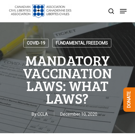
Skip
Menu
to
search
Close
main
Menu
content
COVID-19
FUNDAMENTAL FREEDOMS
MANDATORY
VACCINATION
LAWS: WHAT
LAWS?
DONATE
By
CCLA
December 10, 2020