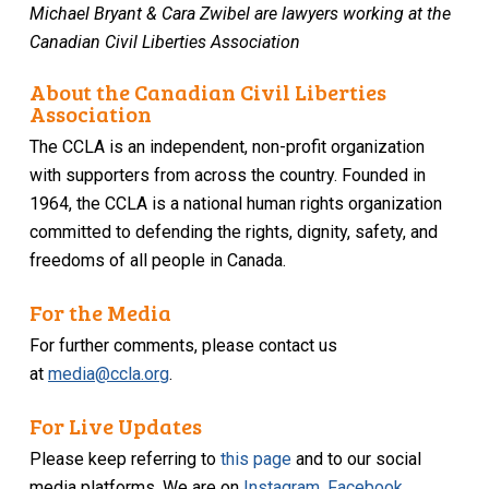
Michael Bryant & Cara Zwibel are lawyers working at the
Canadian Civil Liberties Association
About the Canadian Civil Liberties
Association
The CCLA is an independent, non-profit organization
with supporters from across the country. Founded in
1964, the CCLA is a national human rights organization
committed to defending the rights, dignity, safety, and
freedoms of all people in Canada.
For the Media
For further comments, please contact us
at
media@ccla.org
.
For Live Updates
Please keep referring to
this page
and to our social
media platforms. We are on
Instagram
,
Facebook
,