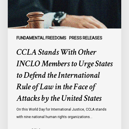
to
Urge
States
to
Defend
the
FUNDAMENTAL FREEDOMS
PRESS RELEASES
International
CCLA Stands With Other
Rule
of
INCLO Members to Urge States
Law
to Defend the International
in
the
Rule of Law in the Face of
Face
Attacks by the United States
of
Attacks
On this World Day for International Justice, CCLA stands
by
with nine national human rights organizations…
the
United