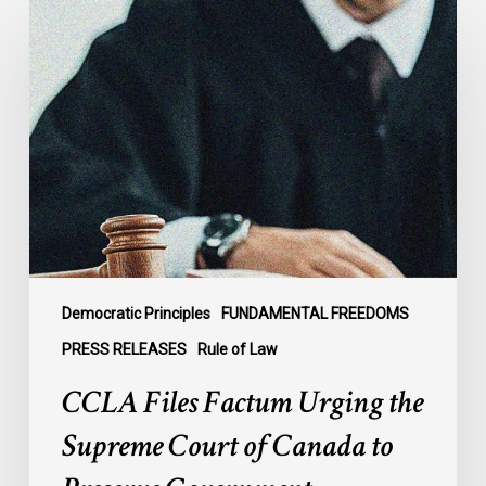
CCLA
Files
Factum
Urging
the
Supreme
Court
of
Canada
to
Preserve
Government
Democratic Principles
FUNDAMENTAL FREEDOMS
Accountability
PRESS RELEASES
Rule of Law
and
CCLA Files Factum Urging the
the
Rule
Supreme Court of Canada to
of
Law