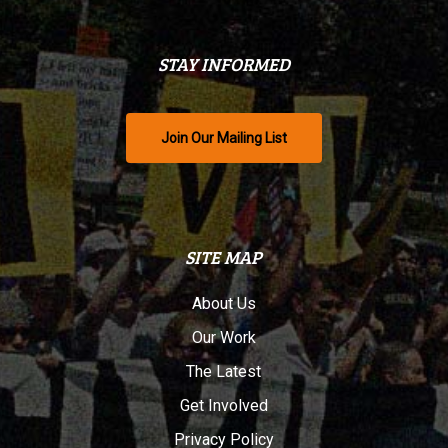
STAY INFORMED
Join Our Mailing List
SITE MAP
About Us
Our Work
The Latest
Get Involved
Privacy Policy