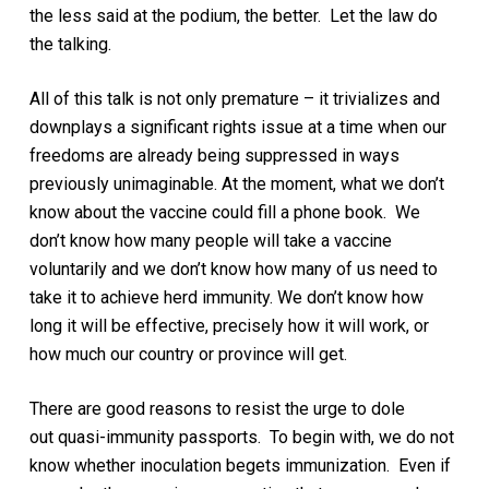
the less said at the podium, the better. Let the law do
the talking.
All of this talk is not only premature – it trivializes and
downplays a significant rights issue at a time when our
freedoms are already being suppressed in ways
previously unimaginable. At the moment, what we don’t
know about the vaccine could fill a phone book
.
We
don’t know how many people will take a vaccine
voluntarily and we don’t know how many of us need to
take it to achieve herd immunity. We don’t know how
long it will be effective, precisely how it will work, or
how much our country or province will get.
There are good reasons to resist the urge to dole
out
quasi-immunity passports
.
To begin with, we do not
know whether inoculation begets immunization.
Even if