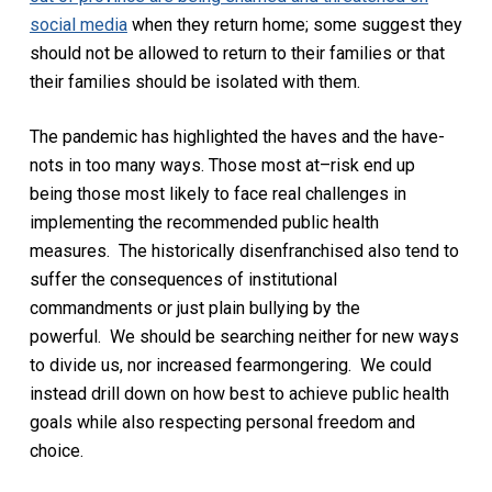
social media
when they return home; some suggest they
should not be allowed to return to their families or that
their families should be isolated with them.
The pandemic has highlighted the haves and the have-
nots in
too
many ways.
Those most at
–
risk
end
up
being
those most likely to face real challenges in
implementing the
recommended
public health
measures.
The historically disenfranchised also tend to
suffer the consequences of institutional
commandments or just plain bullying by the
powerful.
We should be searching
neither
for new ways
to divide
us
,
nor increased fearmongering. We could
instead
drill down on how best to
achieve public health
goals while also respecting personal freedom and
choice.