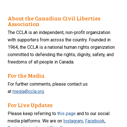
About the Canadian Civil Liberties
Association
The CCLA is an independent, non-profit organization
with supporters from across the country. Founded in
1964, the CCLA is a national human rights organization
committed to defending the rights, dignity, safety, and
freedoms of all people in Canada.
For the Media
For further comments, please contact us
at
media@ccla.org
.
For Live Updates
Please keep referring to
this page
and to our social
media platforms. We are on
Instagram
,
Facebook
,