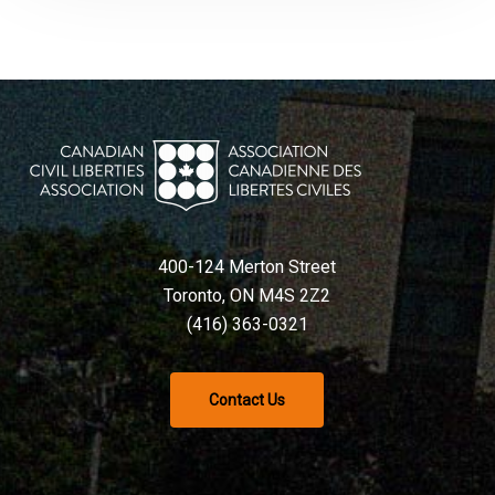
400-124 Merton Street
Toronto, ON M4S 2Z2
(416) 363-0321
Contact Us