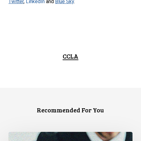
Twitter
,
LinkedIn
and
Blue Sky
.
CCLA
Recommended For You
CCLA