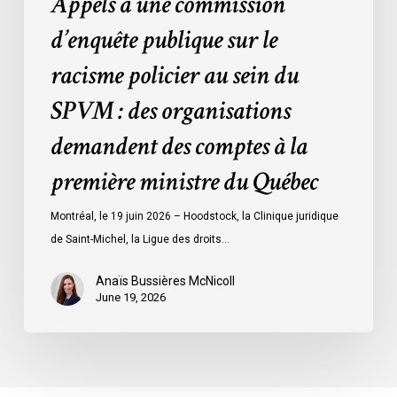
Appels à une commission
:
des
d’enquête publique sur le
organisations
racisme policier au sein du
demandent
des
SPVM : des organisations
comptes
demandent des comptes à la
à
la
première ministre du Québec
première
ministre
Montréal, le 19 juin 2026 – Hoodstock, la Clinique juridique
du
de Saint-Michel, la Ligue des droits…
Québec
Anaïs Bussières McNicoll
June 19, 2026