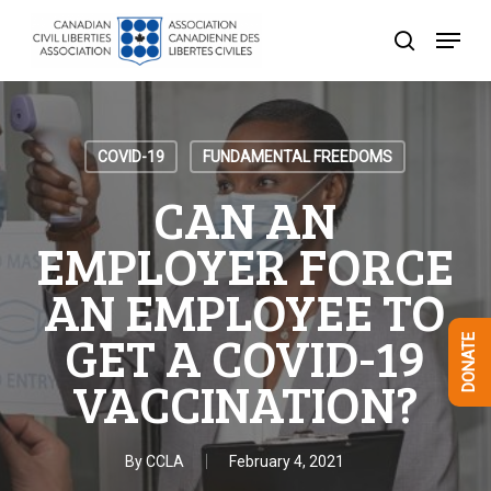
Skip
Menu
to
search
Close
main
Menu
content
COVID-19
FUNDAMENTAL FREEDOMS
CAN AN
EMPLOYER FORCE
AN EMPLOYEE TO
GET A COVID-19
DONATE
VACCINATION?
By
CCLA
February 4, 2021