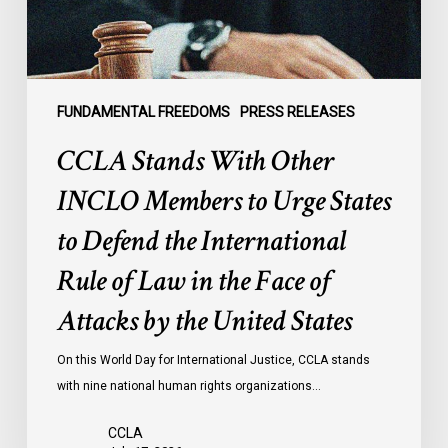
Urge
States
to
Defend
the
FUNDAMENTAL FREEDOMS
PRESS RELEASES
International
CCLA Stands With Other
Rule
of
INCLO Members to Urge States
Law
to Defend the International
in
the
Rule of Law in the Face of
Face
Attacks by the United States
of
Attacks
On this World Day for International Justice, CCLA stands
by
with nine national human rights organizations…
the
United
CCLA