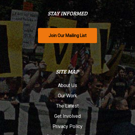
STAY INFORMED
Join Our Mailing List
SITE MAP
About Us
Our Work
The Latest
Get Involved
Privacy Policy