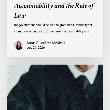
Accountability and the Rule of
Law
No government should be able to grant itself immunity for
intentional wrongdoing. Government accountability and…
Anaïs Bussières McNicoll
July 21, 2026
CCLA
Stands
With
Other
INCLO
Members
to