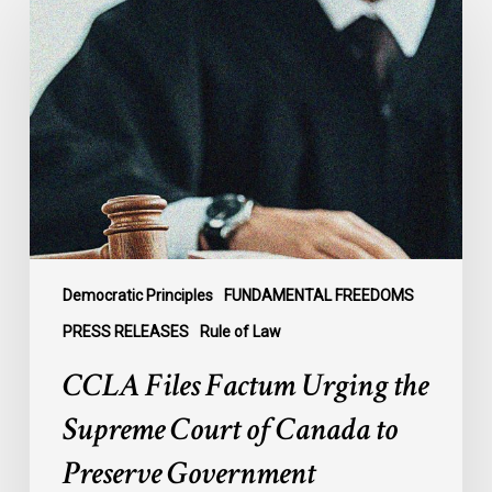
Files
Factum
Urging
the
Supreme
Court
of
Canada
to
Preserve
Government
Democratic Principles
FUNDAMENTAL FREEDOMS
Accountability
PRESS RELEASES
Rule of Law
and
CCLA Files Factum Urging the
the
Rule
Supreme Court of Canada to
of
Preserve Government
Law