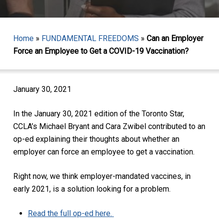
Home
»
FUNDAMENTAL FREEDOMS
»
Can an Employer
Force an Employee to Get a COVID-19 Vaccination?
January 30, 2021
In the January 30, 2021 edition of the Toronto Star,
CCLA’s Michael Bryant and Cara Zwibel contributed to an
op-ed explaining their thoughts about whether an
employer can force an employee to get a vaccination.
Right now, we think employer-mandated vaccines, in
early 2021, is a solution looking for a problem.
Read the full op-ed here.