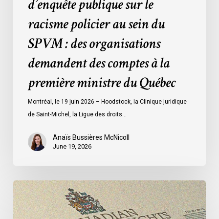
d’enquête publique sur le
organisations
racisme policier au sein du
demandent
des
SPVM : des organisations
comptes
demandent des comptes à la
à
la
première ministre du Québec
première
ministre
Montréal, le 19 juin 2026 – Hoodstock, la Clinique juridique
du
de Saint-Michel, la Ligue des droits…
Québec
Anaïs Bussières McNicoll
June 19, 2026
CCLA
Calls
for