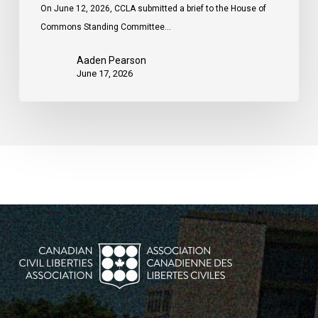
On June 12, 2026, CCLA submitted a brief to the House of
Commons Standing Committee…
Aaden Pearson
June 17, 2026