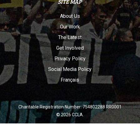
SITE MAP
About Us
Our Work
The Latest
Get Involved
Privacy Policy
Social Media Policy
Français
Charitable Registration Number: 754802288 RR0001
© 2026 CCLA.
twitter
facebook
youtube
instagram