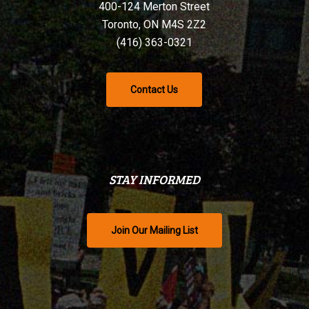
400-124 Merton Street
Toronto, ON M4S 2Z2
(416) 363-0321
Contact Us
STAY INFORMED
Join Our Mailing List