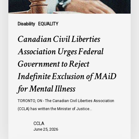
Indefinite
Exclusion
of
Disability
EQUALITY
MAiD
Canadian Civil Liberties
for
Mental
Association Urges Federal
Illness
Government to Reject
Indefinite Exclusion of MAiD
for Mental Illness
TORONTO, ON - The Canadian Civil Liberties Association
(CCLA) has written the Minister of Justice…
CCLA
June 25, 2026