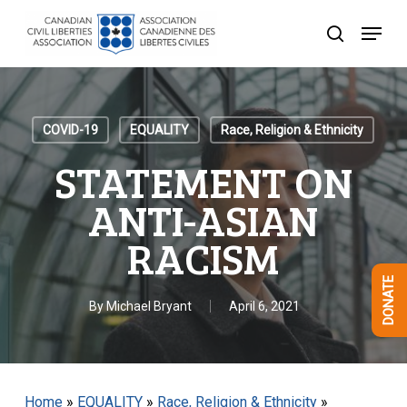
Skip
Menu
to
search
Close
main
Menu
content
COVID-19
EQUALITY
Race, Religion & Ethnicity
STATEMENT ON
ANTI-ASIAN
RACISM
DONATE
By
Michael Bryant
April 6, 2021
Home
»
EQUALITY
»
Race, Religion & Ethnicity
»