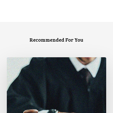
Recommended For You
Canadian
Civil
Liberties
Association
Urges
Federal
Government
to
Reject