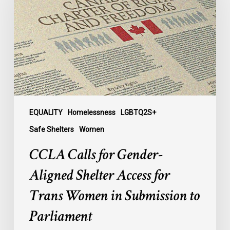
Gender-
Aligned
Shelter
Access
for
Trans
Women
in
Submission
EQUALITY
Homelessness
LGBTQ2S+
to
Safe Shelters
Women
Parliament
CCLA Calls for Gender-
Aligned Shelter Access for
Trans Women in Submission to
Parliament