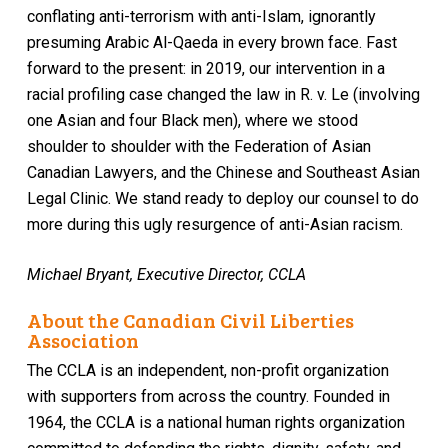
conflating anti-terrorism with anti-Islam, ignorantly
presuming Arabic Al-Qaeda in every brown face. Fast
forward to the present: in 2019, our intervention in a
racial profiling case changed the law in R. v. Le (involving
one Asian and four Black men), where we stood
shoulder to shoulder with the Federation of Asian
Canadian Lawyers, and the Chinese and Southeast Asian
Legal Clinic. We stand ready to deploy our counsel to do
more during this ugly resurgence of anti-Asian racism.
Michael Bryant, Executive Director, CCLA
About the Canadian Civil Liberties
Association
The CCLA is an independent, non-profit organization
with supporters from across the country. Founded in
1964, the CCLA is a national human rights organization