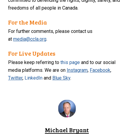
committed to defending the rights, dignity, safety, and
freedoms of all people in Canada.
For the Media
For further comments, please contact us
at
media@ccla.org
.
For Live Updates
Please keep referring to
this page
and to our social
media platforms. We are on
Instagram
,
Facebook
,
Twitter
,
LinkedIn
and
Blue Sky
.
Michael Bryant