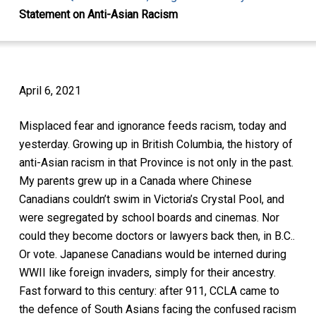
Statement on Anti-Asian Racism
April 6, 2021
Misplaced fear and ignorance feeds racism, today and
yesterday. Growing up in British Columbia, the history of
anti-Asian racism in that Province is not only in the past.
My parents grew up in a Canada where Chinese
Canadians couldn’t swim in Victoria’s Crystal Pool, and
were segregated by school boards and cinemas. Nor
could they become doctors or lawyers back then, in B.C..
Or vote. Japanese Canadians would be interned during
WWII like foreign invaders, simply for their ancestry.
Fast forward to this century: after 911, CCLA came to
the defence of South Asians facing the confused racism