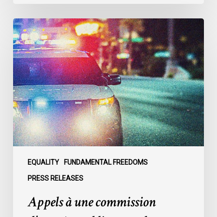
Appels
à
une
commission
d’enquête
publique
sur
le
racisme
policier
au
sein
EQUALITY
FUNDAMENTAL FREEDOMS
du
PRESS RELEASES
SPVM
Appels à une commission
:
des