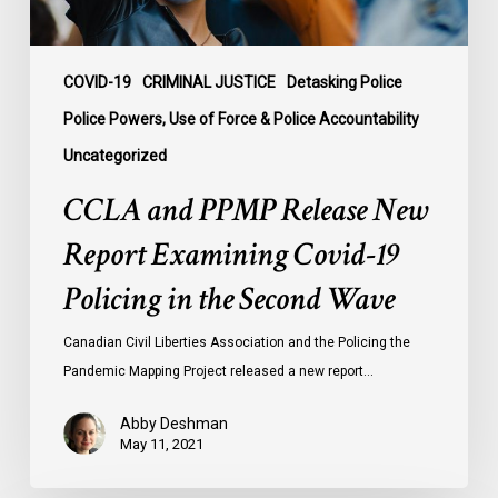
Policing
in
the
COVID-19
CRIMINAL JUSTICE
Detasking Police
Second
Police Powers, Use of Force & Police Accountability
Wave
Uncategorized
CCLA and PPMP Release New
Report Examining Covid-19
Policing in the Second Wave
Canadian Civil Liberties Association and the Policing the
Pandemic Mapping Project released a new report…
Abby Deshman
May 11, 2021