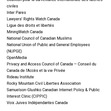
civiles
Inter Pares
Lawyers’ Rights Watch Canada
Ligue des droits et libertés
MiningWatch Canada
National Council of Canadian Muslims
National Union of Public and General Employees
(NUPGE)
OpenMedia
Privacy and Access Council of Canada — Conseil du
Canada de l’Accès et la vie Privée
Rideau Institute
Rocky Mountain Civil Liberties Association
Samuelson-Glushko Canadian Internet Policy & Public
Interest Clinic (CIPPIC)
Voix Juives Indépendantes Canada