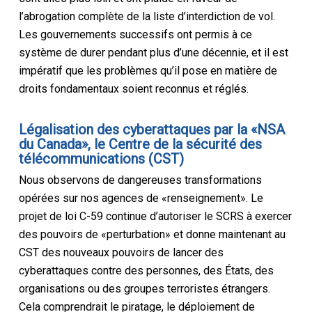
l’abrogation complète de la liste d’interdiction de vol.
Les gouvernements successifs ont permis à ce
système de durer pendant plus d’une décennie, et il est
impératif que les problèmes qu’il pose en matière de
droits fondamentaux soient reconnus et réglés.
L
é
galisation des cyberattaques par la «NSA
du Canada», le Centre de la sécurité des
télécommunications
(CST)
Nous observons de dangereuses transformations
opérées sur nos agences de «renseignement». Le
projet de loi C-59 continue d’autoriser le SCRS à exercer
des pouvoirs de «perturbation» et donne maintenant au
CST des nouveaux pouvoirs de lancer des
cyberattaques contre des personnes, des États, des
organisations ou des groupes terroristes étrangers.
Cela comprendrait le piratage, le déploiement de