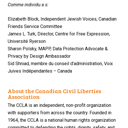
Comme individu.e.s:
Elizabeth Block, Independent Jewish Voices, Canadian
Friends Service Committee
James L. Turk, Director, Centre for Free Expression,
Université Ryerson
Sharon Polsky, MAPP, Data Protection Advocate &
Privacy by Design Ambassador
Sid Shniad, membre du conseil d’administration, Voix
Juives Indépendantes – Canada
About the Canadian Civil Liberties
Association
The CCLA is an independent, non-profit organization
with supporters from across the country. Founded in
1964, the CCLA is a national human rights organization
committed to defending the rights, dignity, safety, and