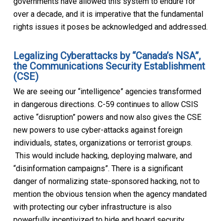
governments have allowed this system to endure for
over a decade, and it is imperative that the fundamental
rights issues it poses be acknowledged and addressed.
Legalizing Cyberattacks by “Canada’s NSA”,
the Communications Security Establishment
(CSE)
We are seeing our “intelligence” agencies transformed
in dangerous directions. C-59 continues to allow CSIS
active “disruption” powers and now also gives the CSE
new powers to use cyber-attacks against foreign
individuals, states, organizations or terrorist groups.
This would include hacking, deploying malware, and
“disinformation campaigns”. There is a significant
danger of normalizing state-sponsored hacking, not to
mention the obvious tension when the agency mandated
with protecting our cyber infrastructure is also
powerfully incentivized to hide and hoard security