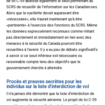
de loi C-59 abaisse également le seuil permettant au
SCRS de recueillir de l’information sur les Canadien.nes.
Alors que la cueillette devait auparavant être
«nécessaire», elle n’aurait maintenant qu’à être
«pertinente» à l’exercice des fonctions du SCRS. Même
les données expressément reconnues comme n’étant
pas directement et immédiatement en lien avec des
menaces à la sécurité du Canada pourront être
recueillies à l’avenir. Il y a eu peu de débats significatifs
à savoir si ce seuil inférieur est nécessaire ou
raisonnable compte tenu des objectifs que le
gouvernement cherche à atteindre.
Procès et preuves secrètes pour les
individus sur la liste d’interdiction de vol
Il n’a jamais été démontré que la liste d’interdiction de
vol augmente la sécurité aérienne. Le projet de loi C-59