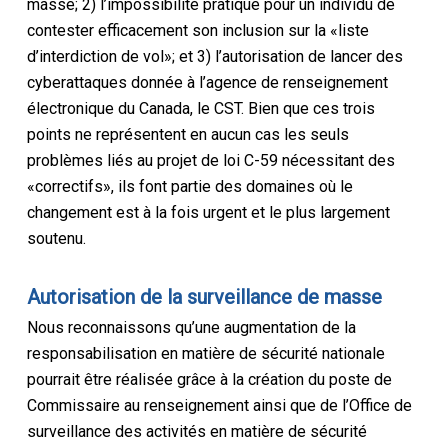
masse; 2) l’impossibilité pratique pour un individu de
contester efficacement son inclusion sur la «liste
d’interdiction de vol»; et 3) l’autorisation de lancer des
cyberattaques donnée à l’agence de renseignement
électronique du Canada, le CST. Bien que ces trois
points ne représentent en aucun cas les seuls
problèmes liés au projet de loi C-59 nécessitant des
«correctifs», ils font partie des domaines où le
changement est à la fois urgent et le plus largement
soutenu.
Autorisation de la surveillance de masse
Nous reconnaissons qu’une augmentation de la
responsabilisation en matière de sécurité nationale
pourrait être réalisée grâce à la création du poste de
Commissaire au renseignement ainsi que de l’Office de
surveillance des activités en matière de sécurité