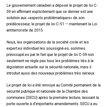
Le gouvernement canadien a déposé le projet de loi C-
59 en affirmant explicitement que ce dernier est une
solution aux «aspects problématiques» de son
prédécesseur, le projet de loi C-51 — maintenant la Loi
antiterroriste de 2015.
Nous, les organisations de la société civile et les
expert.es individuel.les soussigné.es, sommes
préoccupé.es par le fait que le projet de loi C-59 non
seulement ne règle pas tous les problèmes liés à la
législation actuelle sur la sécurité nationale, mais il
introduit aussi des nouveaux problèmes très sérieux.
Le projet de loi a été renvoyé au Comité permanent de la
sécurité publique et nationale de la Chambre des
communes (SECU) après la première lecture, laissant la
porte ouverte à d’importants amendements. SECU a eu