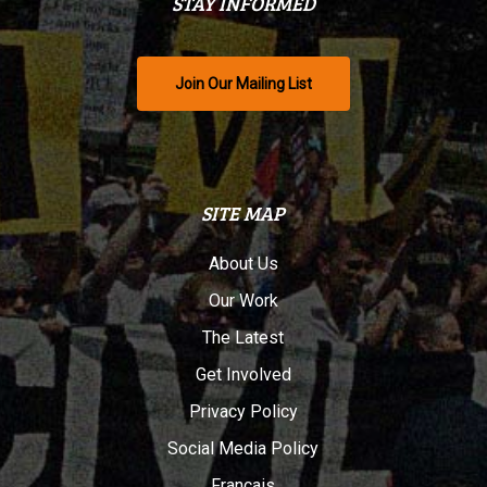
STAY INFORMED
Join Our Mailing List
SITE MAP
About Us
Our Work
The Latest
Get Involved
Privacy Policy
Social Media Policy
Français