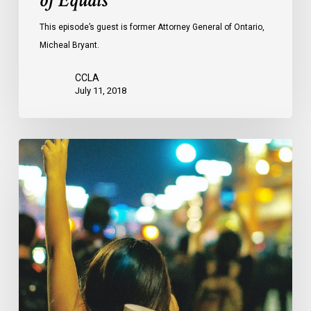
of Equals
This episode’s guest is former Attorney General of Ontario,
Micheal Bryant.
CCLA
July 11, 2018
CCLA
Mourns
The
Loss
Of
Professor
Louis
Greenspan