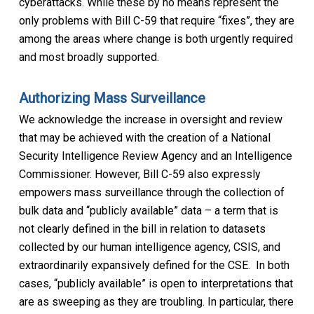
cyberattacks. While these by no means represent the
only problems with Bill C-59 that require “fixes”, they are
among the areas where change is both urgently required
and most broadly supported.
Authorizing Mass Surveillance
We acknowledge the increase in oversight and review
that may be achieved with the creation of a National
Security Intelligence Review Agency and an Intelligence
Commissioner. However, Bill C-59 also expressly
empowers mass surveillance through the collection of
bulk data and “publicly available” data – a term that is
not clearly defined in the bill in relation to datasets
collected by our human intelligence agency, CSIS, and
extraordinarily expansively defined for the CSE. In both
cases, “publicly available” is open to interpretations that
are as sweeping as they are troubling. In particular, there