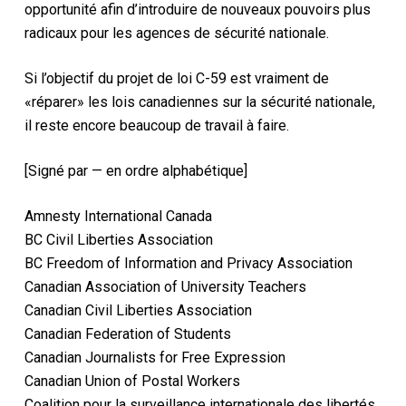
opportunité afin d’introduire de nouveaux pouvoirs plus
radicaux pour les agences de sécurité nationale.
Si l’objectif du projet de loi C-59 est vraiment de
«réparer» les lois canadiennes sur la sécurité nationale,
il reste encore beaucoup de travail à faire.
[Signé par — en ordre alphabétique]
Amnesty International Canada
BC Civil Liberties Association
BC Freedom of Information and Privacy Association
Canadian Association of University Teachers
Canadian Civil Liberties Association
Canadian Federation of Students
Canadian Journalists for Free Expression
Canadian Union of Postal Workers
Coalition pour la surveillance internationale des libertés