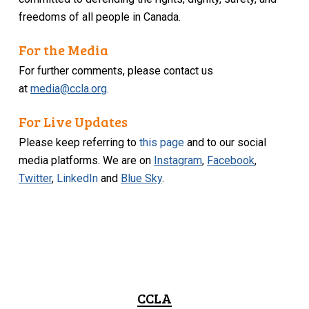
freedoms of all people in Canada.
For the Media
For further comments, please contact us
at
media@ccla.org
.
For Live Updates
Please keep referring to
this page
and to our social
media platforms. We are on
Instagram
,
Facebook
,
Twitter
,
LinkedIn
and
Blue Sky
.
CCLA