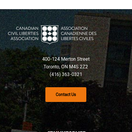
400-124 Merton Street
Toronto, ON M4S 2Z2
(416) 363-0321
Contact Us