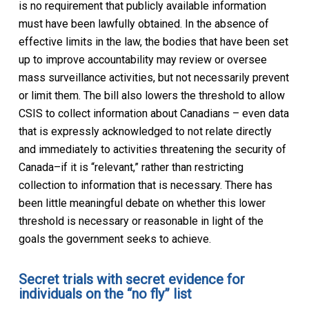
is no requirement that publicly available information
must have been lawfully obtained. In the absence of
effective limits in the law, the bodies that have been set
up to improve accountability may review or oversee
mass surveillance activities, but not necessarily prevent
or limit them. The bill also lowers the threshold to allow
CSIS to collect information about Canadians – even data
that is expressly acknowledged to not relate directly
and immediately to activities threatening the security of
Canada–if it is “relevant,” rather than restricting
collection to information that is necessary. There has
been little meaningful debate on whether this lower
threshold is necessary or reasonable in light of the
goals the government seeks to achieve.
Secret trials with secret evidence for
individuals on the “no fly” list