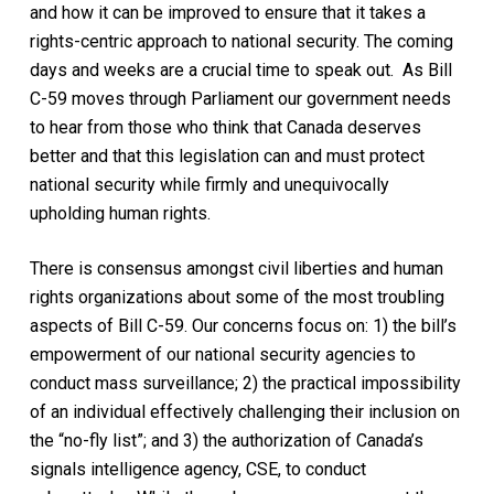
and how it can be improved to ensure that it takes a
rights-centric approach to national security. The coming
days and weeks are a crucial time to speak out. As Bill
C-59 moves through Parliament our government needs
to hear from those who think that Canada deserves
better and that this legislation can and must protect
national security while firmly and unequivocally
upholding human rights.
There is consensus amongst civil liberties and human
rights organizations about some of the most troubling
aspects of Bill C-59. Our concerns focus on: 1) the bill’s
empowerment of our national security agencies to
conduct mass surveillance; 2) the practical impossibility
of an individual effectively challenging their inclusion on
the “no-fly list”; and 3) the authorization of Canada’s
signals intelligence agency, CSE, to conduct