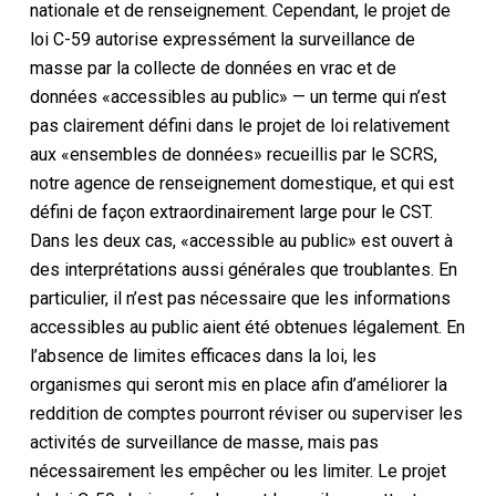
nationale et de renseignement. Cependant, le projet de
loi C-59 autorise expressément la surveillance de
masse par la collecte de données en vrac et de
données «accessibles au public» — un terme qui n’est
pas clairement défini dans le projet de loi relativement
aux «ensembles de données» recueillis par le SCRS,
notre agence de renseignement domestique, et qui est
défini de façon extraordinairement large pour le CST.
Dans les deux cas, «accessible au public» est ouvert à
des interprétations aussi générales que troublantes. En
particulier, il n’est pas nécessaire que les informations
accessibles au public aient été obtenues légalement. En
l’absence de limites efficaces dans la loi, les
organismes qui seront mis en place afin d’améliorer la
reddition de comptes pourront réviser ou superviser les
activités de surveillance de masse, mais pas
nécessairement les empêcher ou les limiter. Le projet