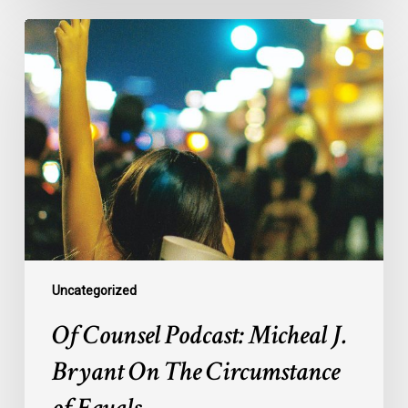
Of
Counsel
Podcast:
Micheal
J.
Bryant
On
The
Circumstance
of
Equals
Uncategorized
Of Counsel Podcast: Micheal J.
Bryant On The Circumstance