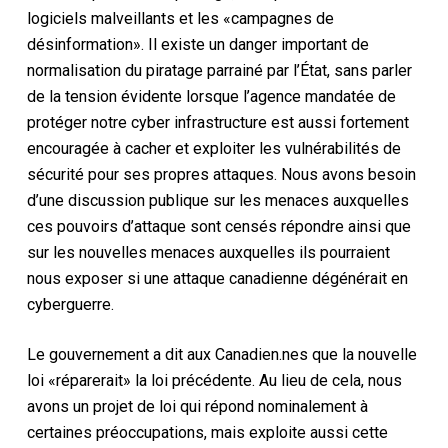
logiciels malveillants et les «campagnes de
désinformation». Il existe un danger important de
normalisation du piratage parrainé par l’État, sans parler
de la tension évidente lorsque l’agence mandatée de
protéger notre cyber infrastructure est aussi fortement
encouragée à cacher et exploiter les vulnérabilités de
sécurité pour ses propres attaques. Nous avons besoin
d’une discussion publique sur les menaces auxquelles
ces pouvoirs d’attaque sont censés répondre ainsi que
sur les nouvelles menaces auxquelles ils pourraient
nous exposer si une attaque canadienne dégénérait en
cyberguerre.
Le gouvernement a dit aux Canadien.nes que la nouvelle
loi «réparerait» la loi précédente. Au lieu de cela, nous
avons un projet de loi qui répond nominalement à
certaines préoccupations, mais exploite aussi cette