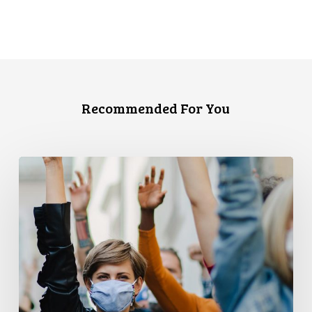
Recommended For You
CCLA
and
PPMP
Release
New
Report
Examining
Covid-
19