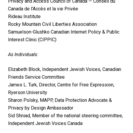
Privacy and Access Council of Canada — Conseil du
Canada de l’Accès et la vie Privée
Rideau Institute
Rocky Mountain Civil Liberties Association
Samuelson-Glushko Canadian Internet Policy & Public
Interest Clinic (CIPPIC)
As Individuals:
Elizabeth Block, Independent Jewish Voices, Canadian
Friends Service Committee
James L. Turk, Director, Centre for Free Expression,
Ryerson University
Sharon Polsky, MAPP, Data Protection Advocate &
Privacy by Design Ambassador
Sid Shniad, Member of the national steering committee,
Independent Jewish Voices Canada