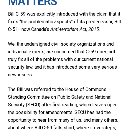
MATTERS
Bill C-59 was explicitly introduced with the claim that it
fixes “the problematic aspects” of its predecessor, Bill
C-51—now Canada’s
Anti-terrorism Act, 2015
.
We, the undersigned civil society organizations and
individual experts, are concerned that C-59 does not
truly fix all of the problems with our current national
security law, and it has introduced some very serious
new issues.
The Bill was referred to the House of Commons
Standing Committee on Public Safety and National
Security (SECU) after first reading, which leaves open
the possibility for amendments. SECU has had the
opportunity to hear from many of us, and many others,
about where Bill C-59 falls short, where it oversteps,