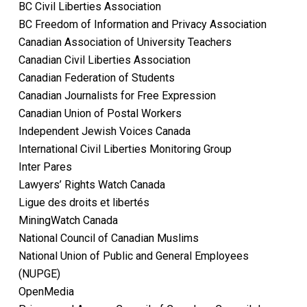
BC Civil Liberties Association
BC Freedom of Information and Privacy Association
Canadian Association of University Teachers
Canadian Civil Liberties Association
Canadian Federation of Students
Canadian Journalists for Free Expression
Canadian Union of Postal Workers
Independent Jewish Voices Canada
International Civil Liberties Monitoring Group
Inter Pares
Lawyers’ Rights Watch Canada
Ligue des droits et libertés
MiningWatch Canada
National Council of Canadian Muslims
National Union of Public and General Employees
(NUPGE)
OpenMedia