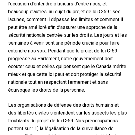
l’occasion d’entendre plusieurs d’entre nous, et
beaucoup d’autres, au sujet du projet de loi C-59 : ses
lacunes, comment il dépasse les limites et comment il
peut être amélioré afin d’assurer une approche de la
sécurité nationale centrée sur les droits. Les jours et les
semaines à venir sont une période cruciale pour faire
entendre nos voix. Pendant que le projet de loi C-59
progresse au Parlement, notre gouvernement doit
écouter ceux et celles qui pensent que le Canada mérite
mieux et que cette loi peut et doit protéger la sécurité
nationale tout en respectant fermement et sans
équivoque les droits de la personne.
Les organisations de défense des droits humains et
des libertés civiles s’entendent sur les aspects les plus
troublants du projet de loi C-59. Nos préoccupations
portent sur : 1) la légalisation de la surveillance de