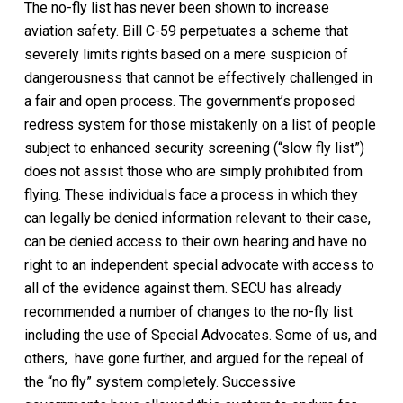
The no-fly list has never been shown to increase
aviation safety. Bill C-59 perpetuates a scheme that
severely limits rights based on a mere suspicion of
dangerousness that cannot be effectively challenged in
a fair and open process. The government’s proposed
redress system for those mistakenly on a list of people
subject to enhanced security screening (“slow fly list”)
does not assist those who are simply prohibited from
flying. These individuals face a process in which they
can legally be denied information relevant to their case,
can be denied access to their own hearing and have no
right to an independent special advocate with access to
all of the evidence against them. SECU has already
recommended a number of changes to the no-fly list
including the use of Special Advocates. Some of us, and
others, have gone further, and argued for the repeal of
the “no fly” system completely. Successive