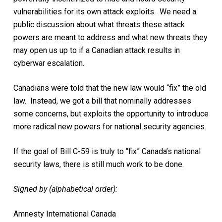
vulnerabilities for its own attack exploits. We need a
public discussion about what threats these attack
powers are meant to address and what new threats they
may open us up to if a Canadian attack results in
cyberwar escalation.
Canadians were told that the new law would “fix” the old
law. Instead, we got a bill that nominally addresses
some concerns, but exploits the opportunity to introduce
more radical new powers for national security agencies.
If the goal of Bill C-59 is truly to “fix” Canada’s national
security laws, there is still much work to be done.
Signed by (alphabetical order):
Amnesty International Canada