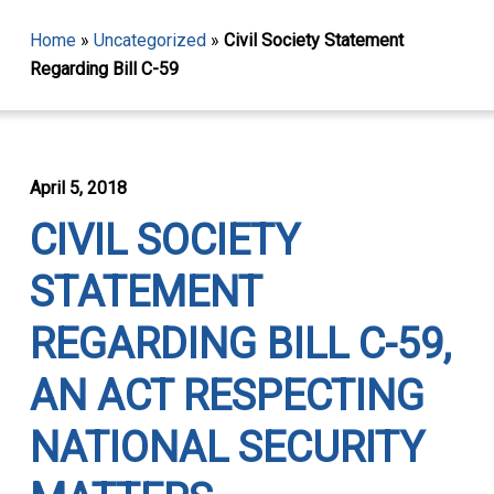
Home
»
Uncategorized
»
Civil Society Statement
Regarding Bill C-59
April 5, 2018
CIVIL SOCIETY
STATEMENT
REGARDING BILL C-59,
AN ACT RESPECTING
NATIONAL SECURITY