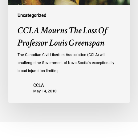
Uncategorized
CCLA Mourns The Loss Of
Professor Louis Greenspan
The Canadian Civil Liberties Association (CCLA) will
challenge the Government of Nova Scotia’s exceptionally
broad injunction limiting…
CCLA
May 14, 2018