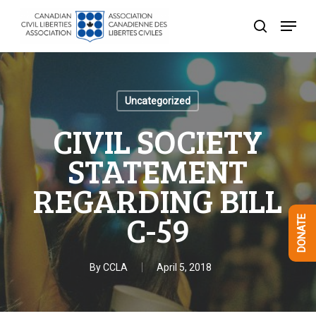
Skip
Menu
to
search
Close
main
Menu
content
Uncategorized
CIVIL SOCIETY
STATEMENT
REGARDING BILL
C-59
DONATE
By
CCLA
April 5, 2018