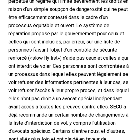
perpétue un régime qui limite sévèrement les droits en
raison d’un simple soupçon de dangerosité qui ne peut
être efficacement contesté dans le cadre d’un
processus équitable et ouvert. Le système de
réparation proposé par le gouvernement pour ceux et
celles qui sont inclus.es, par erreur, sur une liste de
personnes faisant l’objet d’un contrôle de sécurité
renforcé («slow fly list») n’aide pas ceux et celles à qui
ont interdit de voler. Ces personnes sont confrontées à
un processus dans lequel elles peuvent légalement se
voir refuser des informations pertinentes à leur cas, se
voir refuser l’accès à leur propre procès, et dans lequel
elles n’ont pas droit à un avocat spécial indépendant
ayant accès à toutes les preuves contre elles. SECU a
déjà recommandé un certain nombre de changements à
la liste d’interdiction de vol, y compris l’utilisation
d’avocats spéciaux. Certains d’entre nous, et d’autres,
sont allés plus loin et ont plaidé en faveur de