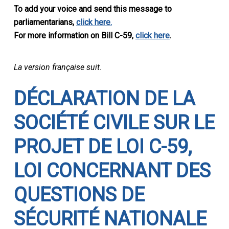
To add your voice and send this message to
parliamentarians,
click here.
For more information on Bill C-59,
click here
.
La version française suit.
DÉ
CLARATION DE LA
SOCI
ÉTÉ CIVILE
SUR LE
PROJET DE LOI C-59,
LOI CONCERNANT DES
QUESTIONS DE
S
ÉCURITÉ NATIONALE