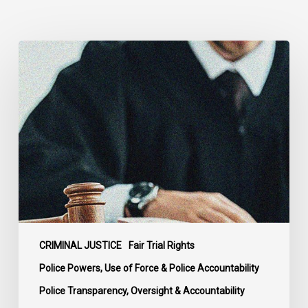
Supreme
Court
Affirms
Robust
Duty
to
Disclose
Police
Misconduct
Information
in
McKee
CRIMINAL JUSTICE
Fair Trial Rights
Police Powers, Use of Force & Police Accountability
Police Transparency, Oversight & Accountability