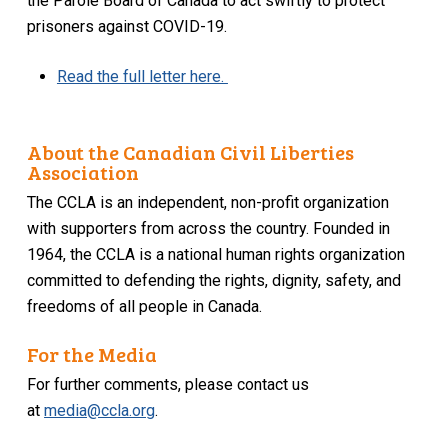
the Parole Board of Canada to act swiftly to protect
prisoners against COVID-19.
Read the full letter here.
About the Canadian Civil Liberties
Association
The CCLA is an independent, non-profit organization
with supporters from across the country. Founded in
1964, the CCLA is a national human rights organization
committed to defending the rights, dignity, safety, and
freedoms of all people in Canada.
For the Media
For further comments, please contact us
at
media@ccla.org
.