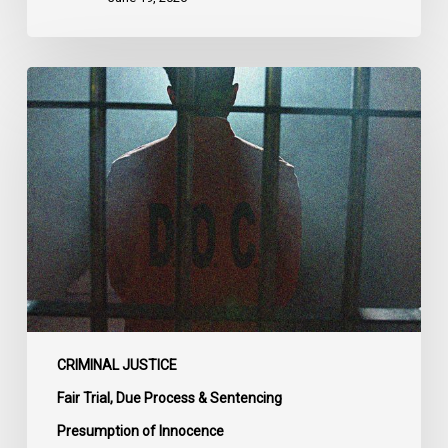
CCLA
Urges
MPs
to
Adopt
Senate
Amendments
to
Bill
C-
14
on
CRIMINAL JUSTICE
Bail
Fair Trial, Due Process & Sentencing
Reform
Presumption of Innocence