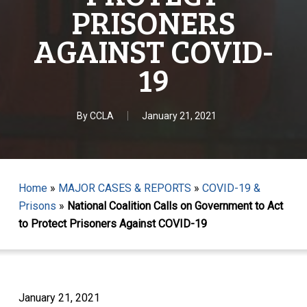
PRISONERS
AGAINST COVID-
19
By
CCLA
January 21, 2021
Home
»
MAJOR CASES & REPORTS
»
COVID-19 &
Prisons
»
National Coalition Calls on Government to Act
to Protect Prisoners Against COVID-19
January 21, 2021