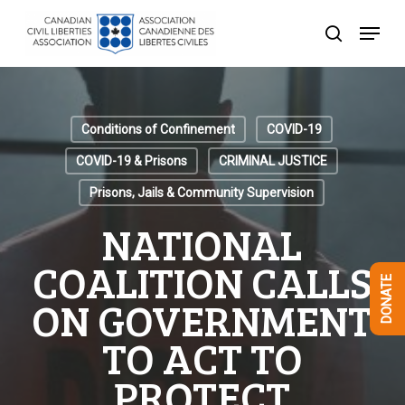
Skip
Menu
to
search
Close
main
Menu
content
Conditions of Confinement
COVID-19
COVID-19 & Prisons
CRIMINAL JUSTICE
Prisons, Jails & Community Supervision
NATIONAL
COALITION CALLS
DONATE
ON GOVERNMENT
TO ACT TO
PROTECT