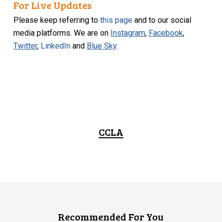
For Live Updates
Please keep referring to
this page
and to our social
media platforms. We are on
Instagram
,
Facebook
,
Twitter
,
LinkedIn
and
Blue Sky
.
CCLA
Recommended For You