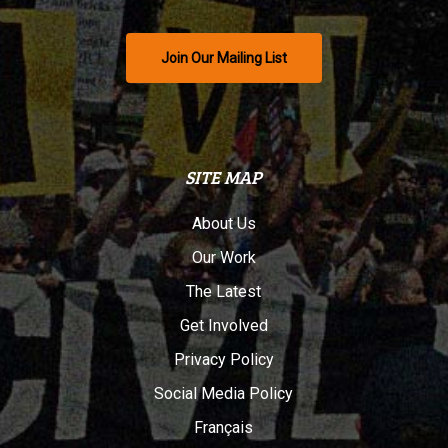
Join Our Mailing List
SITE MAP
About Us
Our Work
The Latest
Get Involved
Privacy Policy
Social Media Policy
Français