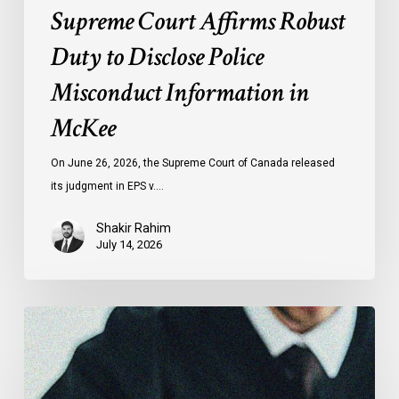
Supreme Court Affirms Robust
Duty to Disclose Police
Misconduct Information in
McKee
On June 26, 2026, the Supreme Court of Canada released
its judgment in EPS v.…
Shakir Rahim
July 14, 2026
CCLA
Testifies
before
Senate