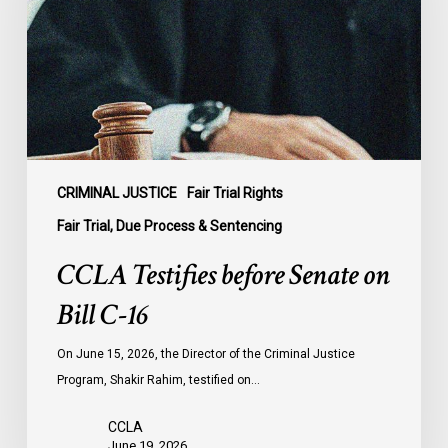
on
Bill
C-
16
CRIMINAL JUSTICE
Fair Trial Rights
Fair Trial, Due Process & Sentencing
CCLA Testifies before Senate on
Bill C-16
On June 15, 2026, the Director of the Criminal Justice
Program, Shakir Rahim, testified on…
CCLA
June 19, 2026