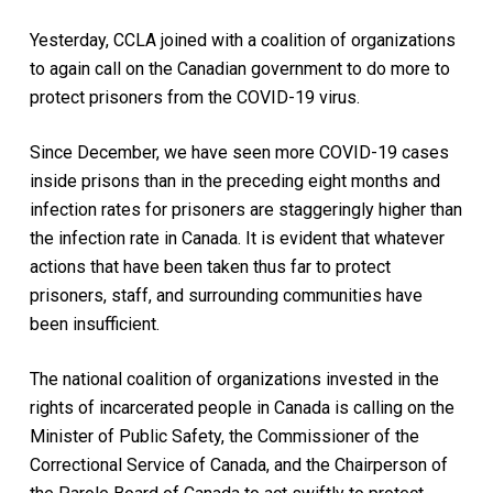
Yesterday, CCLA joined with a coalition of organizations
to again call on the Canadian government to do more to
protect prisoners from the COVID-19 virus.
Since December, we have seen more COVID-19 cases
inside prisons than in the preceding eight months and
infection rates for prisoners are staggeringly higher than
the infection rate in Canada. It is evident that whatever
actions that have been taken thus far to protect
prisoners, staff, and surrounding communities have
been insufficient.
The national coalition of organizations invested in the
rights of incarcerated people in Canada is calling on the
Minister of Public Safety, the Commissioner of the
Correctional Service of Canada, and the Chairperson of