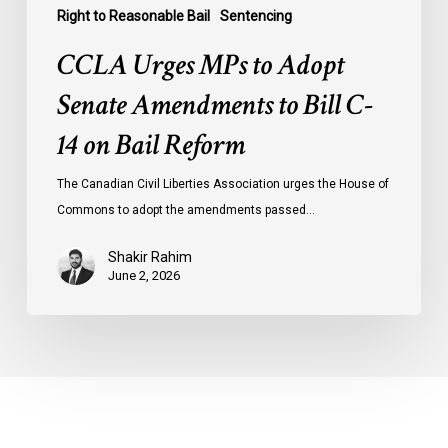
Right to Reasonable Bail
Sentencing
CCLA Urges MPs to Adopt
Senate Amendments to Bill C-
14 on Bail Reform
The Canadian Civil Liberties Association urges the House of
Commons to adopt the amendments passed…
Shakir Rahim
June 2, 2026