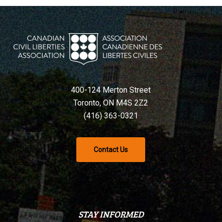
400-124 Merton Street
Toronto, ON M4S 2Z2
(416) 363-0321
Contact Us
STAY INFORMED