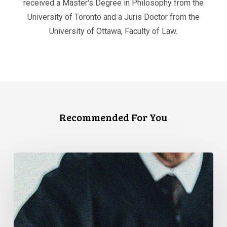
received a Master's Degree in Philosophy from the
University of Toronto and a Juris Doctor from the
University of Ottawa, Faculty of Law.
Recommended For You
CCLA
Files
Factum
Urging
the
Supreme