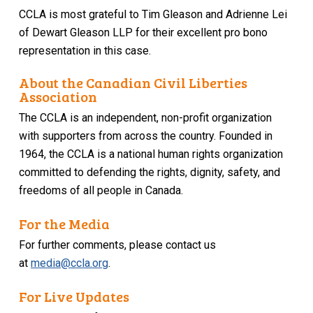
CCLA is most grateful to Tim Gleason and Adrienne Lei
of Dewart Gleason LLP for their excellent pro bono
representation in this case.
About the Canadian Civil Liberties
Association
The CCLA is an independent, non-profit organization
with supporters from across the country. Founded in
1964, the CCLA is a national human rights organization
committed to defending the rights, dignity, safety, and
freedoms of all people in Canada.
For the Media
For further comments, please contact us
at
media@ccla.org
.
For Live Updates