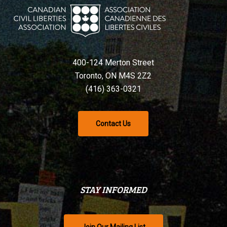
400-124 Merton Street
Toronto, ON M4S 2Z2
(416) 363-0321
Contact Us
STAY INFORMED