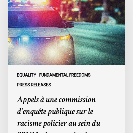
une
commission
d’enquête
publique
sur
le
racisme
policier
au
sein
EQUALITY
FUNDAMENTAL FREEDOMS
du
PRESS RELEASES
SPVM
Appels à une commission
:
des
d’enquête publique sur le
organisations
racisme policier au sein du
demandent
des