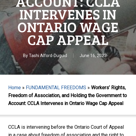
ACCOUNT: CCLA
INTERVENES IN
ONTARIO WAGE
CAP APPEAL
By
Tashi Alford-Duguid
June 16, 2023
Home
»
FUNDAMENTAL FREEDOMS
»
Workers’ Rights,
Freedom of Association, and Holding the Government to
Account: CCLA Intervenes in Ontario Wage Cap Appeal
CCLA is intervening before the Ontario Court of Appeal
in a case about freedom of association and the right to