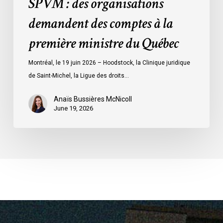
SPVM : des organisations
comptes
demandent des comptes à la
à
la
première ministre du Québec
première
ministre
Montréal, le 19 juin 2026 – Hoodstock, la Clinique juridique
du
de Saint-Michel, la Ligue des droits…
Québec
Anaïs Bussières McNicoll
June 19, 2026