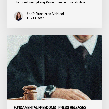
intentional wrongdoing. Government accountability and…
Anaïs Bussières McNicoll
July 21, 2026
CCLA
Stands
With
Other
INCLO
Members
to
Urge
States
to
Defend
the
FUNDAMENTAL FREEDOMS
PRESS RELEASES