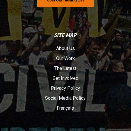
Join Our Mailing List
SITE MAP
About Us
Our Work
The Latest
Get Involved
Privacy Policy
Social Media Policy
Français