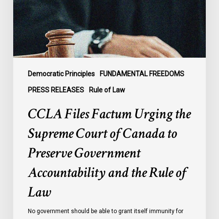
Court
of
Canada
to
Preserve
Government
Democratic Principles
FUNDAMENTAL FREEDOMS
Accountability
PRESS RELEASES
Rule of Law
and
CCLA Files Factum Urging the
the
Rule
Supreme Court of Canada to
of
Preserve Government
Law
Accountability and the Rule of
Law
No government should be able to grant itself immunity for