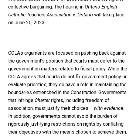
collective bargaining. The hearing in
Ontario English
Catholic Teachers Association v. Ontario
will take place
on June 20, 2023.
CCLA’s arguments are focused on pushing back against
the government’s position that courts must defer to the
government on matters related to fiscal policy. While the
CCLA agrees that courts do not fix government policy or
evaluate priorities, they do have a role in maintaining the
boundaries entrenched in the Constitution. Governments
that infringe
Charter
rights, including freedom of
association, must justify their choices –
with evidence
.
In addition, governments cannot avoid the burden of
rigorously justifying restrictions on rights by conflating
their objectives with the means chosen to achieve them.