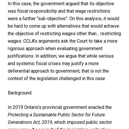
In this case, the government argued that its objective
was fiscal responsibility and that wage restrictions
were a further “sub-objective”. On this analysis, it would
be hard to come up with alternatives that would achieve
the objective of restricting wages other than… restricting
wages. CCLA’s arguments ask the Court to take a more
rigorous approach when evaluating government
justifications. In addition, we argue that while serious
and systemic fiscal crises may justify a more
deferential approach to government, that is not the
context of the legislation challenged in this case.
Background:
In 2019 Ontario’s provincial government enacted the
Protecting a Sustainable Public Sector for Future
Generations Act, 2019
,
which imposed public sector