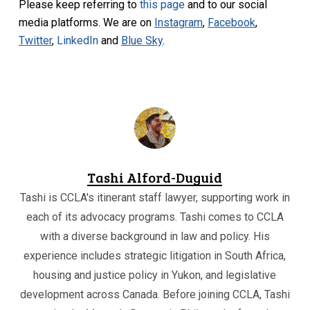
Please keep referring to
this page
and to our social
media platforms. We are on
Instagram
,
Facebook
,
Twitter
,
LinkedIn
and
Blue Sky
.
Tashi Alford-Duguid
Tashi is CCLA's itinerant staff lawyer, supporting work in
each of its advocacy programs. Tashi comes to CCLA
with a diverse background in law and policy. His
experience includes strategic litigation in South Africa,
housing and justice policy in Yukon, and legislative
development across Canada. Before joining CCLA, Tashi