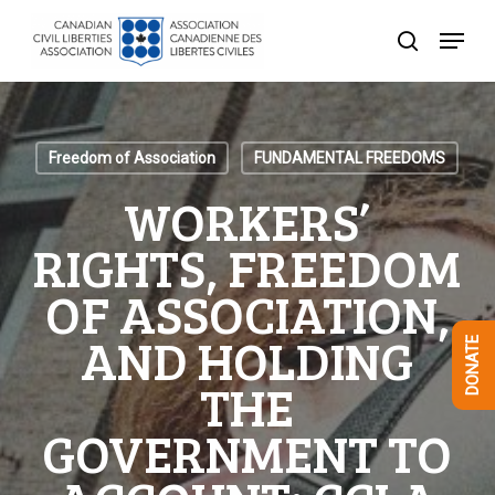
Skip
Menu
to
search
Close
main
Menu
content
Freedom of Association
FUNDAMENTAL FREEDOMS
WORKERS’
RIGHTS, FREEDOM
OF ASSOCIATION,
AND HOLDING
DONATE
THE
GOVERNMENT TO