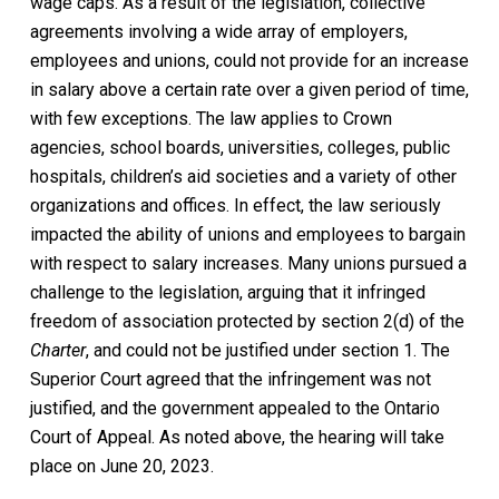
wage caps. As a result of the legislation, collective
agreements involving a wide array of employers,
employees and unions, could not provide for an increase
in salary above a certain rate over a given period of time,
with few exceptions. The law applies to Crown
agencies, school boards, universities, colleges, public
hospitals, children’s aid societies and a variety of other
organizations and offices. In effect, the law seriously
impacted the ability of unions and employees to bargain
with respect to salary increases. Many unions pursued a
challenge to the legislation, arguing that it infringed
freedom of association protected by section 2(d) of the
Charter
,
and could not be justified under section 1. The
Superior Court agreed that the infringement was not
justified, and the government appealed to the Ontario
Court of Appeal. As noted above, the hearing will take
place on June 20, 2023.