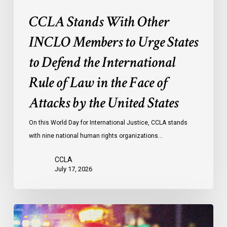
International
CCLA Stands With Other
Rule
of
INCLO Members to Urge States
Law
to Defend the International
in
the
Rule of Law in the Face of
Face
Attacks by the United States
of
Attacks
On this World Day for International Justice, CCLA stands
by
with nine national human rights organizations…
the
United
CCLA
States
July 17, 2026
Appels
à