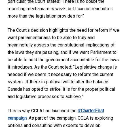
particular, the Court states: “There is no doubt the
reporting mechanism is weak, but I cannot read into it
more than the legislation provides for.”
The Court’s decision highlights the need for reform if we
want parliamentarians to be able to truly and
meaningfully assess the constitutional implications of
the laws they are passing, and if we want Parliament to
be able to hold the government accountable for the laws
it introduces. As the Court noted: “Legislative change is
needed if we deem it necessary to reform the current
system…If there is political will to alter the balance
Canada has opted to strike, it is for the proper political
and legislative processes to achieve.”
This is why CCLA has launched the
#CharterFirst
campaign
. As part of the campaign, CCLA is exploring
options and consulting with experts to develop