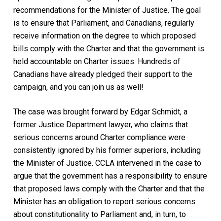
recommendations for the Minister of Justice. The goal
is to ensure that Parliament, and Canadians, regularly
receive information on the degree to which proposed
bills comply with the Charter and that the government is
held accountable on Charter issues. Hundreds of
Canadians have already pledged their support to the
campaign, and you can join us as well!
The case was brought forward by Edgar Schmidt, a
former Justice Department lawyer, who claims that
serious concerns around Charter compliance were
consistently ignored by his former superiors, including
the Minister of Justice. CCLA intervened in the case to
argue that the government has a responsibility to ensure
that proposed laws comply with the Charter and that the
Minister has an obligation to report serious concerns
about constitutionality to Parliament and, in turn, to