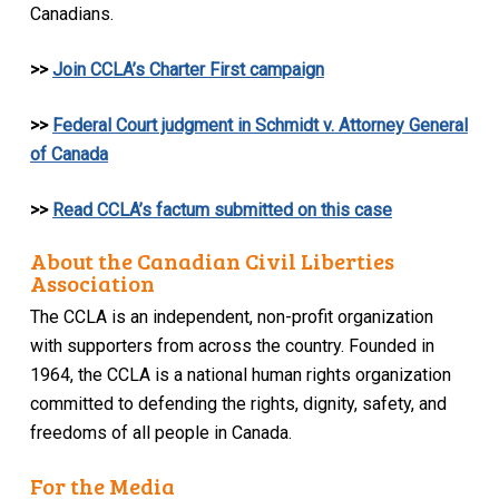
Canadians.
>>
Join CCLA’s Charter First campaign
>>
Federal Court judgment in Schmidt v. Attorney General
of Canada
>>
Read CCLA’s factum submitted on this case
About the Canadian Civil Liberties
Association
The CCLA is an independent, non-profit organization
with supporters from across the country. Founded in
1964, the CCLA is a national human rights organization
committed to defending the rights, dignity, safety, and
freedoms of all people in Canada.
For the Media