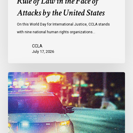
Rule of Law in the Face of
Face
Attacks by the United States
of
Attacks
On this World Day for International Justice, CCLA stands
by
with nine national human rights organizations…
the
United
CCLA
States
July 17, 2026
Appels
à
une
commission
d’enquête
publique
sur
le