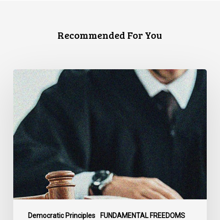
Recommended For You
CCLA
Files
Factum
Urging
the
Supreme
Court
of
Canada
to
Preserve
Government
Democratic Principles
FUNDAMENTAL FREEDOMS