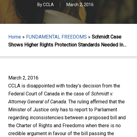
By
CCLA
March 2, 2016
Home
»
FUNDAMENTAL FREEDOMS
»
Schmidt Case
Shows Higher Rights Protection Standards Needed In…
March 2, 2016
CCLA is disappointed with today’s decision from the
Federal Court of Canada in the case of
Schmidt v.
Attorney General of Canada
. The ruling
affirmed that the
Minister of Justice only has to report to Parliament
regarding inconsistencies between a proposed bill and
the Charter of Rights and Freedoms when there is
no
credible argument
in favour of the bill passing the