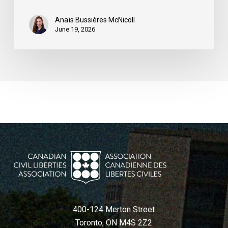
Québec
Anaïs Bussières McNicoll
June 19, 2026
400-124 Merton Street
Toronto, ON M4S 2Z2