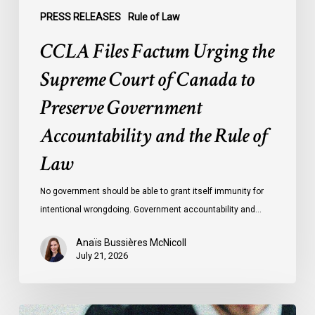
Accountability
PRESS RELEASES
Rule of Law
and
CCLA Files Factum Urging the
the
Rule
Supreme Court of Canada to
of
Preserve Government
Law
Accountability and the Rule of
Law
No government should be able to grant itself immunity for
intentional wrongdoing. Government accountability and…
Anaïs Bussières McNicoll
July 21, 2026
CCLA