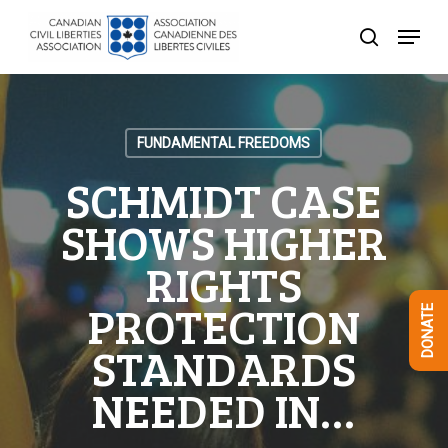
Skip
Menu
to
search
Close
main
Menu
content
FUNDAMENTAL FREEDOMS
SCHMIDT CASE
SHOWS HIGHER
RIGHTS
PROTECTION
DONATE
STANDARDS
NEEDED IN…