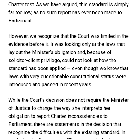
Charter test. As we have argued, this standard is simply
far too low, as no such report has ever been made to
Parliament.
However, we recognize that the Court was limited in the
evidence before it. It was looking only at the laws that
lay out the Minister’s obligation and, because of
solicitor-client privilege, could not look at how the
standard has been applied — even though we know that
laws with very questionable constitutional status were
introduced and passed in recent years.
While the Court’s decision does not require the Minister
of Justice to change the way she interprets her
obligation to report Charter inconsistencies to
Parliament, there are statements in the decision that
recognize the difficulties with the existing standard. In