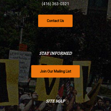
(416) 363-0321
Contact Us
STAY INFORMED
Join Our Mailing List
SITE MAP