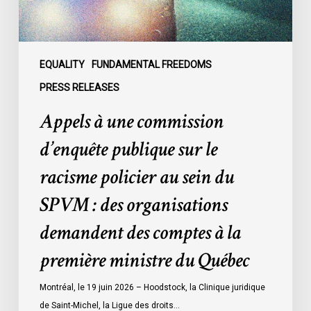
racisme
policier
au
sein
EQUALITY
FUNDAMENTAL FREEDOMS
du
PRESS RELEASES
SPVM
Appels à une commission
:
des
d’enquête publique sur le
organisations
racisme policier au sein du
demandent
des
SPVM : des organisations
comptes
demandent des comptes à la
à
la
première ministre du Québec
première
ministre
Montréal, le 19 juin 2026 – Hoodstock, la Clinique juridique
du
de Saint-Michel, la Ligue des droits…