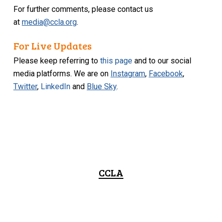
For further comments, please contact us
at
media@ccla.org
.
For Live Updates
Please keep referring to
this page
and to our social
media platforms. We are on
Instagram
,
Facebook
,
Twitter
,
LinkedIn
and
Blue Sky
.
CCLA