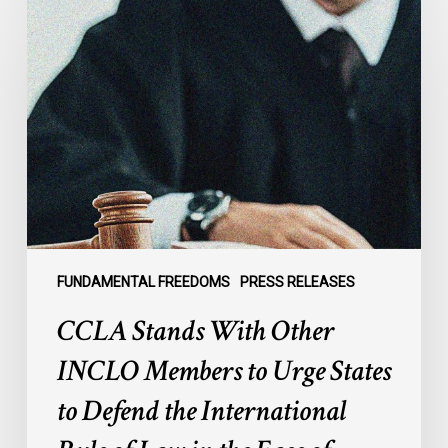
Stands
With
Other
INCLO
Members
to
Urge
States
to
Defend
the
FUNDAMENTAL FREEDOMS
PRESS RELEASES
International
CCLA Stands With Other
Rule
of
INCLO Members to Urge States
Law
to Defend the International
in
the