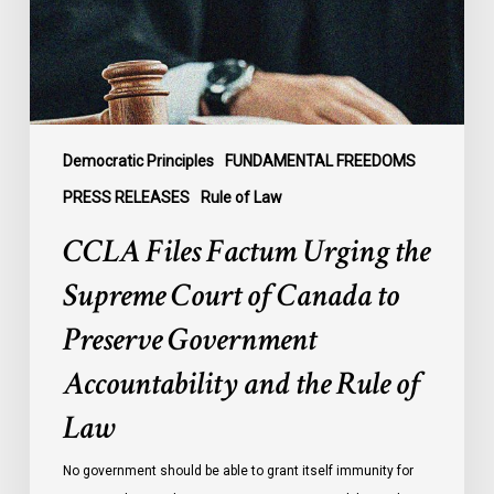
Court
of
Canada
to
Preserve
Government
Democratic Principles
FUNDAMENTAL FREEDOMS
Accountability
PRESS RELEASES
Rule of Law
and
CCLA Files Factum Urging the
the
Rule
Supreme Court of Canada to
of
Preserve Government
Law
Accountability and the Rule of
Law
No government should be able to grant itself immunity for