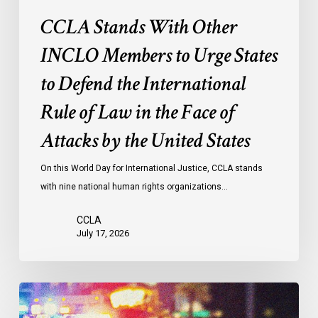
International
CCLA Stands With Other
Rule
of
INCLO Members to Urge States
Law
to Defend the International
in
the
Rule of Law in the Face of
Face
Attacks by the United States
of
Attacks
On this World Day for International Justice, CCLA stands
by
with nine national human rights organizations…
the
United
CCLA
States
July 17, 2026
Appels
à