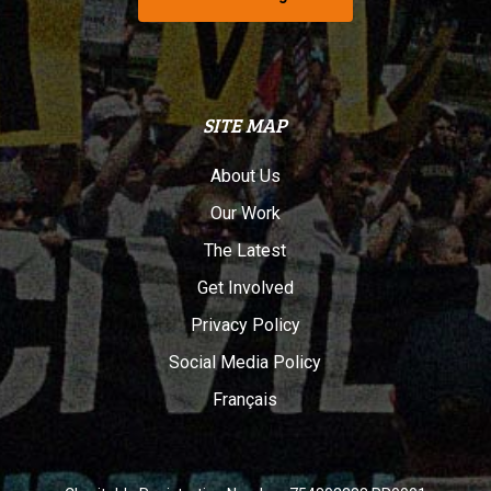
SITE MAP
About Us
Our Work
The Latest
Get Involved
Privacy Policy
Social Media Policy
Français