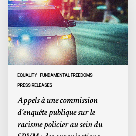
une
commission
d’enquête
publique
sur
le
racisme
policier
au
sein
EQUALITY
FUNDAMENTAL FREEDOMS
du
PRESS RELEASES
SPVM
Appels à une commission
:
des
d’enquête publique sur le
organisations
racisme policier au sein du
demandent
des