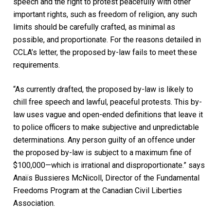
speech and the right to protest peacefully with other
important rights, such as freedom of religion, any such
limits should be carefully crafted, as minimal as
possible, and proportionate. For the reasons detailed in
CCLA’s letter, the proposed by-law fails to meet these
requirements.
“As currently drafted, the proposed by-law is likely to
chill free speech and lawful, peaceful protests. This by-
law uses vague and open-ended definitions that leave it
to police officers to make subjective and unpredictable
determinations. Any person guilty of an offence under
the proposed by-law is subject to a maximum fine of
$100,000—which is irrational and disproportionate.” says
Anaïs Bussieres McNicoll, Director of the Fundamental
Freedoms Program at the Canadian Civil Liberties
Association.