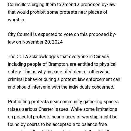
Councillors urging them to amend a proposed by-law
that would prohibit some protests near places of
worship.
City Council is expected to vote on this proposed by-
law on November 20, 2024.
The CCLA acknowledges that everyone in Canada,
including people of Brampton, are entitled to physical
safety. This is why, in case of violent or otherwise
criminal behavior during a protest, law enforcement can
and should intervene with the individuals concerned.
Prohibiting protests near community gathering spaces
raises serious Charter issues. While some limitations
on peaceful protests near places of worship might be
found by courts to be acceptable to balance free