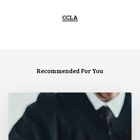
CCLA
Recommended For You
CCLA
Files
Factum
Urging
the
Supreme