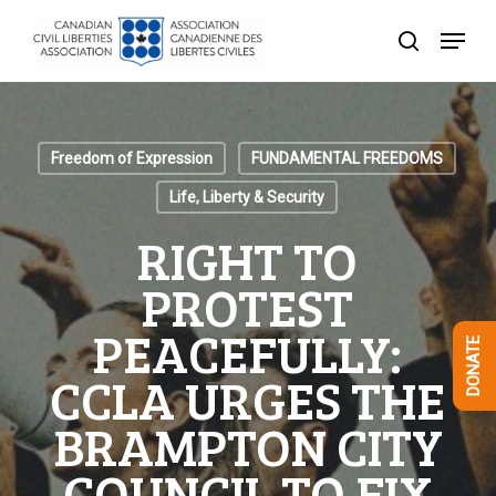
Skip
Menu
to
search
Close
main
Menu
content
Freedom of Expression
FUNDAMENTAL FREEDOMS
Life, Liberty & Security
RIGHT TO
PROTEST
PEACEFULLY:
DONATE
CCLA URGES THE
BRAMPTON CITY
COUNCIL TO FIX