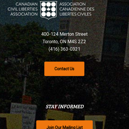
400-124 Merton Street
Toronto, ON M4S 2Z2
(416) 363-0321
Contact Us
STAY INFORMED
Join Our Mailing List