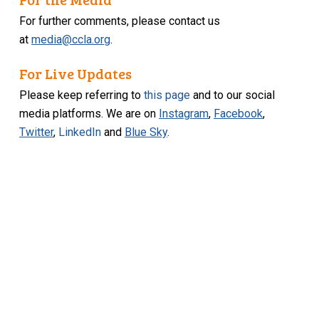
For further comments, please contact us
at
media@ccla.org
.
For Live Updates
Please keep referring to
this page
and to our social
media platforms. We are on
Instagram
,
Facebook
,
Twitter
,
LinkedIn
and
Blue Sky
.