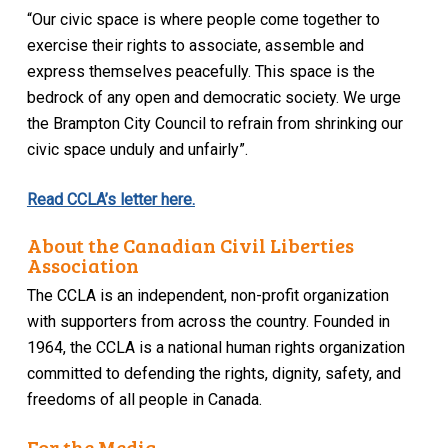
“Our civic space is where people come together to
exercise their rights to associate, assemble and
express themselves peacefully. This space is the
bedrock of any open and democratic society. We urge
the Brampton City Council to refrain from shrinking our
civic space unduly and unfairly”.
Read CCLA’s letter here.
About the Canadian Civil Liberties
Association
The CCLA is an independent, non-profit organization
with supporters from across the country. Founded in
1964, the CCLA is a national human rights organization
committed to defending the rights, dignity, safety, and
freedoms of all people in Canada.
For the Media