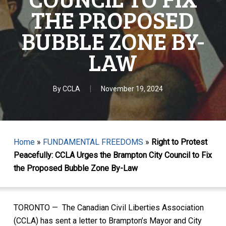
THE PROPOSED
BUBBLE ZONE BY-
LAW
By
CCLA
November 19, 2024
Home
»
FUNDAMENTAL FREEDOMS
»
Right to Protest
Peacefully: CCLA Urges the Brampton City Council to Fix
the Proposed Bubble Zone By-Law
TORONTO — The Canadian Civil Liberties Association
(CCLA) has sent a letter to Brampton’s Mayor and City