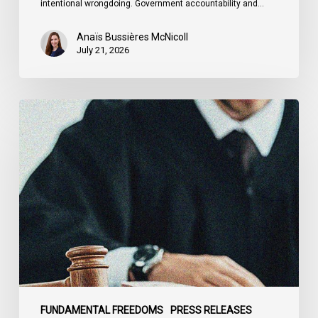
intentional wrongdoing. Government accountability and…
Anaïs Bussières McNicoll
July 21, 2026
CCLA
Stands
With
Other
INCLO
Members
to
Urge
States
to
Defend
the
FUNDAMENTAL FREEDOMS
PRESS RELEASES