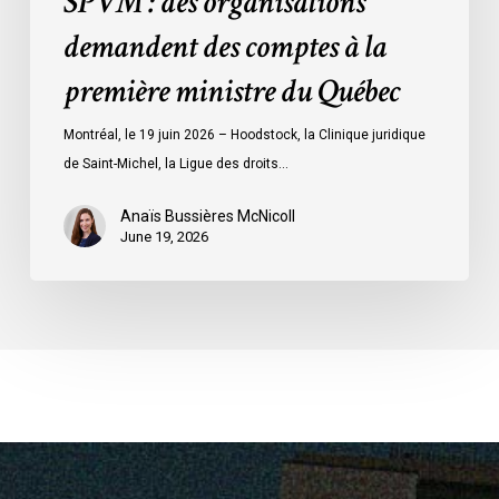
SPVM : des organisations
comptes
demandent des comptes à la
à
la
première ministre du Québec
première
ministre
Montréal, le 19 juin 2026 – Hoodstock, la Clinique juridique
du
de Saint-Michel, la Ligue des droits…
Québec
Anaïs Bussières McNicoll
June 19, 2026