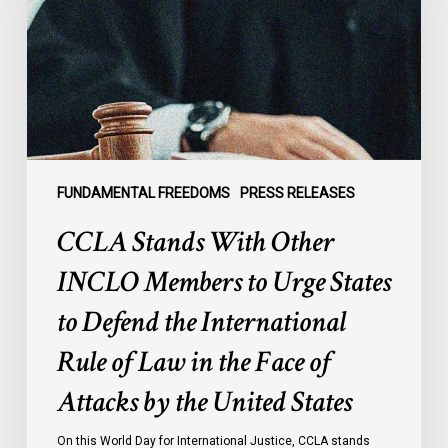
INCLO
Members
to
Urge
States
to
Defend
the
FUNDAMENTAL FREEDOMS
PRESS RELEASES
International
CCLA Stands With Other
Rule
of
INCLO Members to Urge States
Law
to Defend the International
in
the
Rule of Law in the Face of
Face
Attacks by the United States
of
Attacks
On this World Day for International Justice, CCLA stands