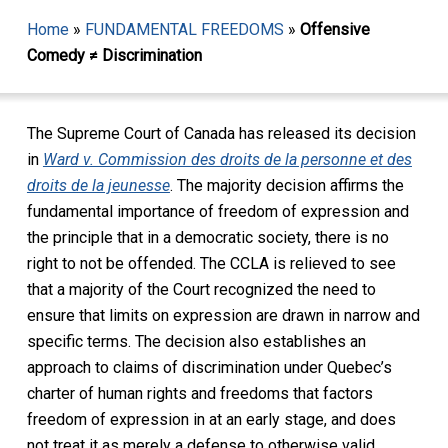
Home
»
FUNDAMENTAL FREEDOMS
»
Offensive
Comedy ≠ Discrimination
The Supreme Court of Canada has released its decision
in
Ward v. Commission des droits de la personne et des
droits de la jeunesse
. The majority decision affirms the
fundamental importance of freedom of expression and
the principle that in a democratic society, there is no
right to not be offended. The CCLA is relieved to see
that a majority of the Court recognized the need to
ensure that limits on expression are drawn in narrow and
specific terms. The decision also establishes an
approach to claims of discrimination under Quebec’s
charter of human rights and freedoms that factors
freedom of expression in at an early stage, and does
not treat it as merely a defense to otherwise valid