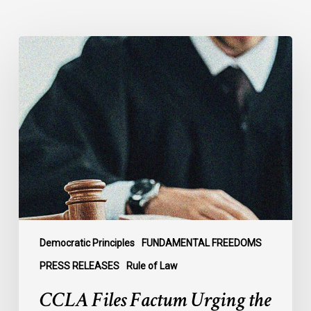
CCLA
Files
Factum
Urging
the
Supreme
Court
of
Canada
to
Preserve
Government
Democratic Principles
FUNDAMENTAL FREEDOMS
Accountability
PRESS RELEASES
Rule of Law
and
CCLA Files Factum Urging the
the