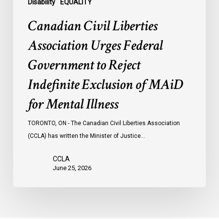
of
Disability
EQUALITY
MAiD
Canadian Civil Liberties
for
Mental
Association Urges Federal
Illness
Government to Reject
Indefinite Exclusion of MAiD
for Mental Illness
TORONTO, ON - The Canadian Civil Liberties Association
(CCLA) has written the Minister of Justice…
CCLA
June 25, 2026