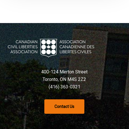
400-124 Merton Street
Toronto, ON M4S 2Z2
(416) 363-0321
Contact Us