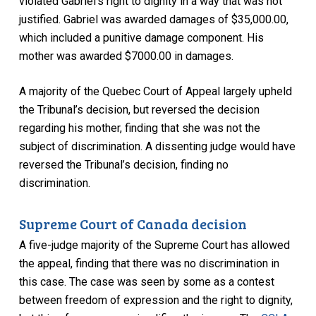
violated Gabriel’s right to dignity in a way that was not
justified. Gabriel was awarded damages of $35,000.00,
which included a punitive damage component. His
mother was awarded $7000.00 in damages.
A majority of the Quebec Court of Appeal largely upheld
the Tribunal’s decision, but reversed the decision
regarding his mother, finding that she was not the
subject of discrimination. A dissenting judge would have
reversed the Tribunal’s decision, finding no
discrimination.
Supreme Court of Canada decision
A five-judge majority of the Supreme Court has allowed
the appeal, finding that there was no discrimination in
this case. The case was seen by some as a contest
between freedom of expression and the right to dignity,