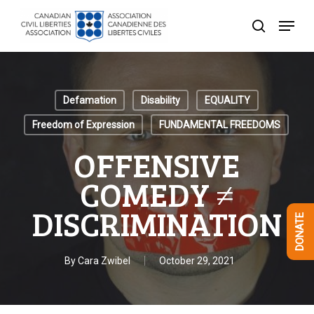
Skip
Menu
to
search
Close
main
Menu
content
Defamation
Disability
EQUALITY
Freedom of Expression
FUNDAMENTAL FREEDOMS
OFFENSIVE
COMEDY ≠
DISCRIMINATION
DONATE
By
Cara Zwibel
October 29, 2021