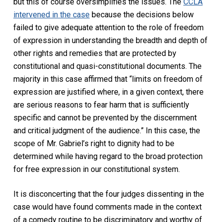
but this of course oversimplifies the issues. The
CCLA
intervened in the case
because the decisions below
failed to give adequate attention to the role of freedom
of expression in understanding the breadth and depth of
other rights and remedies that are protected by
constitutional and quasi-constitutional documents. The
majority in this case affirmed that “limits on freedom of
expression are justified where, in a given context, there
are serious reasons to fear harm that is sufficiently
specific and cannot be prevented by the discernment
and critical judgment of the audience.” In this case, the
scope of Mr. Gabriel’s right to dignity had to be
determined while having regard to the broad protection
for free expression in our constitutional system.
It is disconcerting that the four judges dissenting in the
case would have found comments made in the context
of a comedy routine to be discriminatory and worthy of