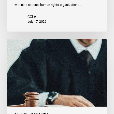
by
with nine national human rights organizations…
the
United
CCLA
States
July 17, 2026
Canadian
Civil
Liberties
Association
Urges
Federal
Government
to
Reject
Indefinite
Exclusion