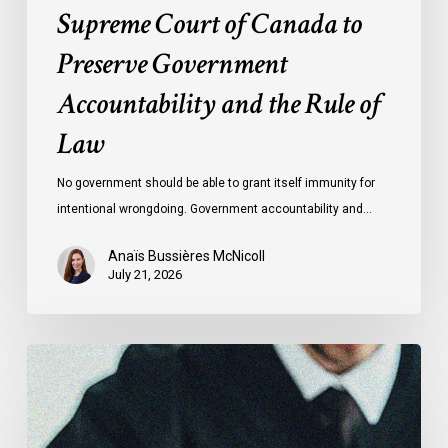
Rule
Supreme Court of Canada to
of
Preserve Government
Law
Accountability and the Rule of
Law
No government should be able to grant itself immunity for
intentional wrongdoing. Government accountability and…
Anaïs Bussières McNicoll
July 21, 2026
CCLA
Stands
With
Other