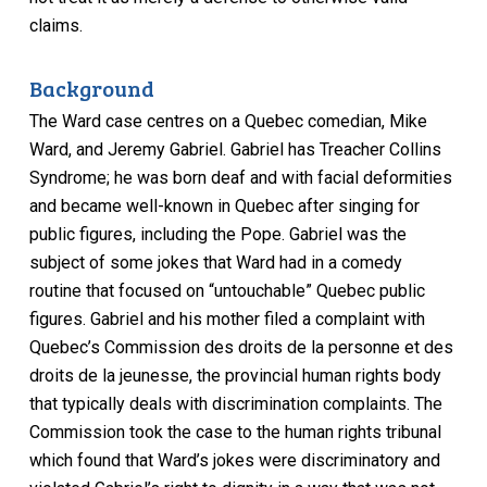
claims.
Background
The Ward case centres on a Quebec comedian, Mike
Ward, and Jeremy Gabriel. Gabriel has Treacher Collins
Syndrome; he was born deaf and with facial deformities
and became well-known in Quebec after singing for
public figures, including the Pope. Gabriel was the
subject of some jokes that Ward had in a comedy
routine that focused on “untouchable” Quebec public
figures. Gabriel and his mother filed a complaint with
Quebec’s Commission des droits de la personne et des
droits de la jeunesse, the provincial human rights body
that typically deals with discrimination complaints. The
Commission took the case to the human rights tribunal
which found that Ward’s jokes were discriminatory and