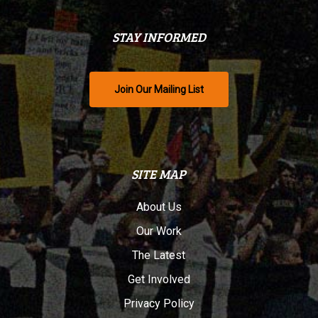
STAY INFORMED
Join Our Mailing List
SITE MAP
About Us
Our Work
The Latest
Get Involved
Privacy Policy