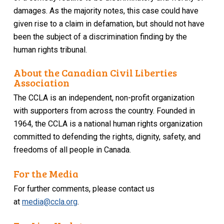
damages. As the majority notes, this case could have
given rise to a claim in defamation, but should not have
been the subject of a discrimination finding by the
human rights tribunal.
About the Canadian Civil Liberties
Association
The CCLA is an independent, non-profit organization
with supporters from across the country. Founded in
1964, the CCLA is a national human rights organization
committed to defending the rights, dignity, safety, and
freedoms of all people in Canada.
For the Media
For further comments, please contact us
at
media@ccla.org
.