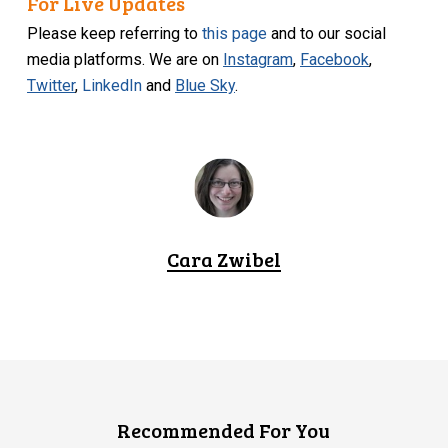
For Live Updates
Please keep referring to
this page
and to our social
media platforms. We are on
Instagram
,
Facebook
,
Twitter
,
LinkedIn
and
Blue Sky
.
Cara Zwibel
Recommended For You