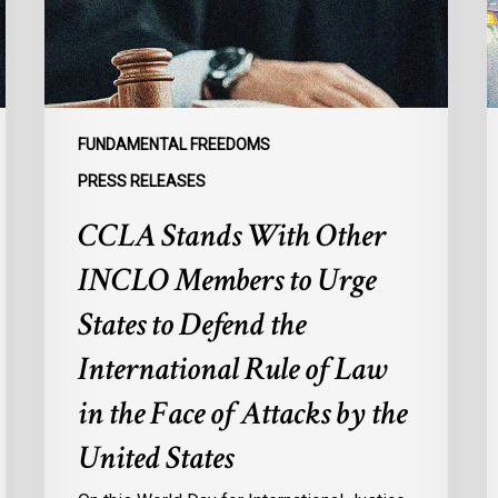
to
s
Urge
l
States
r
to
p
Defend
a
FUNDAMENTAL FREEDOMS
the
s
PRESS RELEASES
International
d
CCLA Stands With Other
Rule
of
:
INCLO Members to Urge
Law
d
in
o
States to Defend the
the
d
International Rule of Law
Face
d
of
c
in the Face of Attacks by the
Attacks
à
United States
by
l
the
p