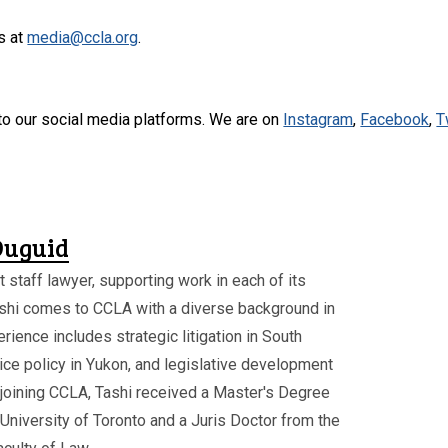
s at
media@ccla.org
.
to our social media platforms. We are on
Instagram
,
Facebook
,
T
Duguid
t staff lawyer, supporting work in each of its
shi comes to CCLA with a diverse background in
rience includes strategic litigation in South
tice policy in Yukon, and legislative development
joining CCLA, Tashi received a Master's Degree
University of Toronto and a Juris Doctor from the