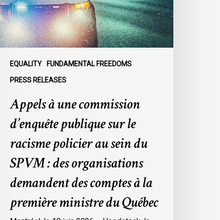
ur
e
acisme
olicier
u
EQUALITY
FUNDAMENTAL FREEDOMS
ein
PRESS RELEASES
u
Appels à une commission
SPVM
d’enquête publique sur le
es
rganisations
racisme policier au sein du
emandent
SPVM : des organisations
es
omptes
demandent des comptes à la
première ministre du Québec
a
remière