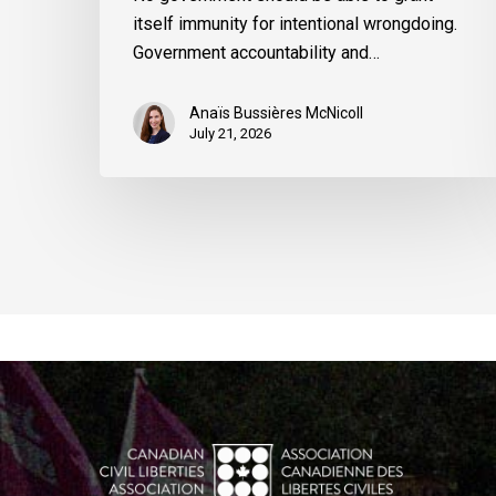
itself immunity for intentional wrongdoing.
Government accountability and…
Anaïs Bussières McNicoll
July 21, 2026