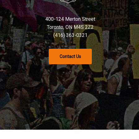
400-124 Merton Street
Toronto, ON M4S 2Z2
(416) 363-0321
Contact Us