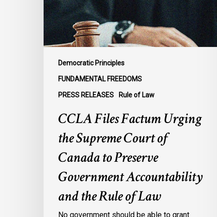
Court
of
Canada
to
Preserve
Democratic Principles
Government
FUNDAMENTAL FREEDOMS
Accountability
PRESS RELEASES
Rule of Law
and
the
CCLA Files Factum Urging
Rule
the Supreme Court of
of
Law
Canada to Preserve
Government Accountability
and the Rule of Law
No government should be able to grant