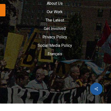
About Us
Our Work
The Latest
Get Involved
Privacy Policy
Social Media Policy
Français
Share