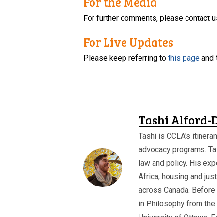
For the Media
For further comments, please contact u
For Live Updates
Please keep referring to
this page
and 
Tashi Alford-
Tashi is CCLA's itineran
advocacy programs. Ta
law and policy. His expe
Africa, housing and jus
across Canada. Before 
in Philosophy from the 