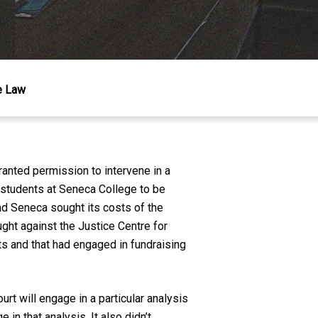
he Law
anted permission to intervene in a
 students at Seneca College to be
nd Seneca sought its costs of the
ght against the Justice Centre for
s and that had engaged in fundraising
rt will engage in a particular analysis
 in that analysis. It also didn’t