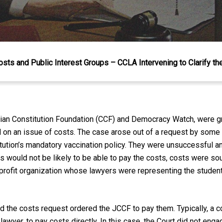
Costs and Public Interest Groups – CCLA Intervening to Clarify t
dian Constitution Foundation (CCF) and Democracy Watch, were gr
l on an issue of costs. The case arose out of a request by some
itution’s mandatory vaccination policy. They were unsuccessful a
 would not be likely to be able to pay the costs, costs were sou
profit organization whose lawyers were representing the student
 the costs request ordered the JCCF to pay them. Typically, a cou
lawyer, to pay costs directly. In this case, the Court did not engage