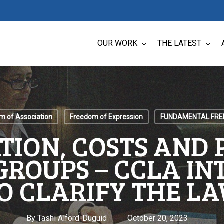
OUR WORK
THE LATEST
m of Association
Freedom of Expression
FUNDAMENTAL FR
ATION, COSTS AND 
GROUPS – CCLA I
O CLARIFY THE L
By
Tashi Alford-Duguid
October 20, 2023