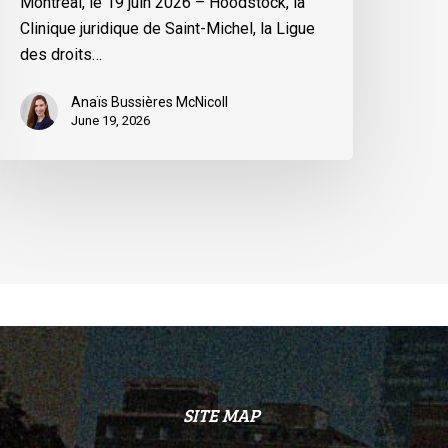
Montréal, le 19 juin 2026 – Hoodstock, la
inistre
Clinique juridique de Saint-Michel, la Ligue
u
des droits…
uébec
Anaïs Bussières McNicoll
June 19, 2026
SITE MAP