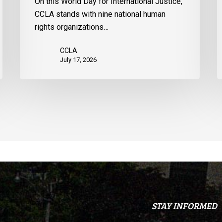
On this World Day for International Justice,
United
m
CCLA stands with nine national human
States
d
rights organizations…
Q
CCLA
July 17, 2026
STAY INFORMED