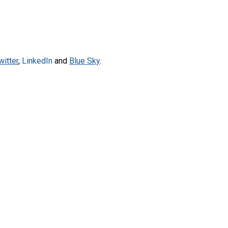
witter
,
LinkedIn
and
Blue Sky
.