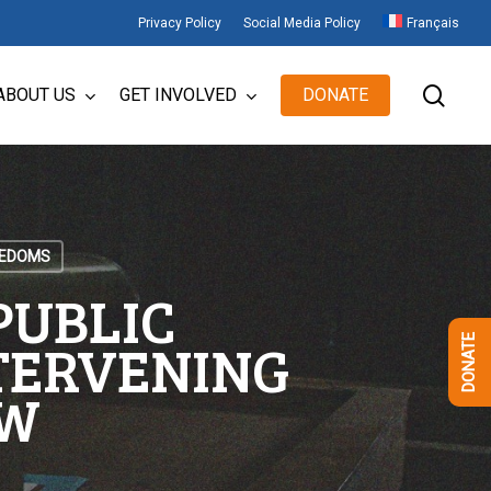
Privacy Policy
Social Media Policy
Français
sear
ABOUT US
GET INVOLVED
DONATE
EEDOMS
PUBLIC
NTERVENING
DONATE
AW