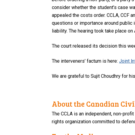
consider whether the student’s case wa
appealed the costs order. CCLA, CCF an
questions or importance around public i
liability. The hearing took take place on
The court released its decision this wee
The interveners’ factum is here:
Joint l
We are grateful to Sujit Choudhry for hi
About the Canadian Civil
The CCLA is an independent, non-profit
rights organization committed to defendi