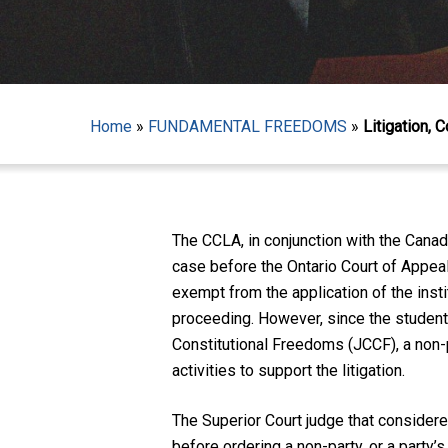
Home
»
FUNDAMENTAL FREEDOMS
»
Litigation, 
Hit enter to search or ESC to close
The CCLA, in conjunction with the Cana
case before the Ontario Court of Appea
exempt from the application of the inst
proceeding. However, since the students
Constitutional Freedoms (JCCF), a non-
activities to support the litigation.
The Superior Court judge that considered
before ordering a non-party, or a party’s 