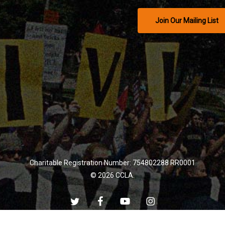
Join Our Mailing List
Charitable Registration Number: 754802288 RR0001
© 2026 CCLA.
twitter
facebook
youtube
instagram