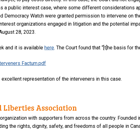
s a public interest case, where some different considerations a
d Democracy Watch were granted permission to intervene on the
nterest organizations engaged in litigation and the potential imp
 August 28, 2023.
k and it is available
here
. The Court found that “[t]he basis for 
nterveners Factum.pdf
s excellent representation of the interveners in this case.
 Liberties Association
 organization with supporters from across the country. Founded i
ng the rights, dignity, safety, and freedoms of all people in Can