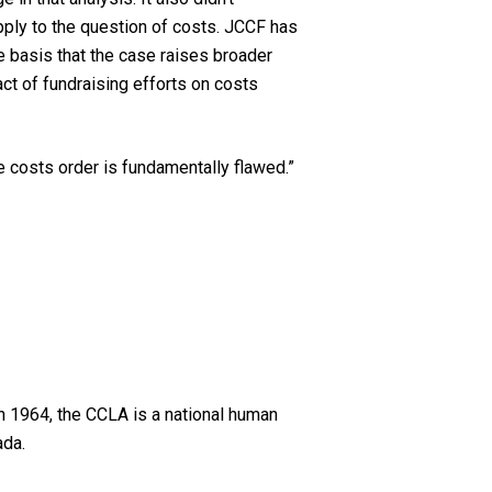
pply to the question of costs. JCCF has
 basis that the case raises broader
act of fundraising efforts on costs
the costs order is fundamentally flawed.”
n 1964, the CCLA is a national human
ada.