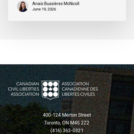
Anaïs Bussières McNicoll
June 19, 2026
400-124 Merton Street
Toronto, ON M4S 2Z2
(416) 363-0321