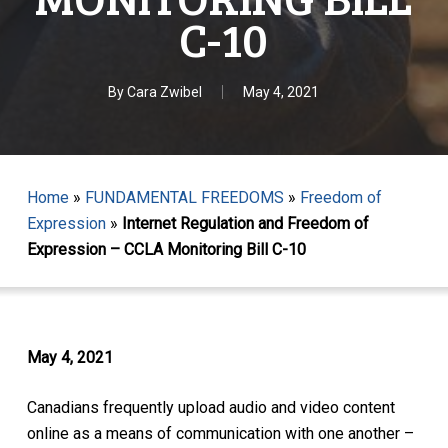
C-10
By
Cara Zwibel
May 4, 2021
Home
»
FUNDAMENTAL FREEDOMS
»
Freedom of
Expression
»
Internet Regulation and Freedom of
Expression – CCLA Monitoring Bill C-10
May 4, 2021
Canadians frequently upload audio and video content
online as a means of communication with one another –