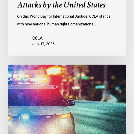
Attacks by the United States
of
Attacks
On this World Day for International Justice, CCLA stands
by
with nine national human rights organizations…
the
United
CCLA
States
July 17, 2026
Appels
à
une
commission
d’enquête
publique
sur
le
racisme