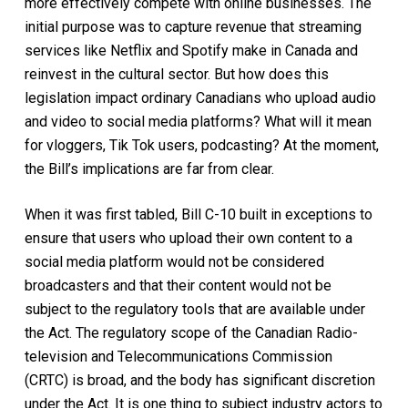
more effectively compete with online businesses
.
The
initial purpose was to capture revenue that streaming
services like Netflix and Spotify make in Canada and
reinvest in the cultural sector.
But how does this
legislation impact o
rdinary Canadians who upload audio
and video to social media platforms
? What will it mean
for
vloggers, Tik Tok users, podcasting?
At the moment
,
the Bill’s implications are far from clear.
When
it
was first tabled,
Bill
C-10
built in exceptions to
ensure that users who upload their own content to a
social media platform would not be considered
broadcasters and
that
their content would not
be
subject
to the
regulatory tools that are available under
the Act
. The regulatory scope of the Canadian Radio-
television and Telecommunications Commission
(CRTC)
is
broad,
and
the body
has significant discretion
under the Ac
t
.
It is one thing to subject industry actors to