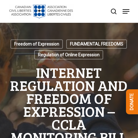
Skip
Menu
to
search
Close
main
Menu
content
Freedom of Expression
FUNDAMENTAL FREEDOMS
Regulation of Online Expression
INTERNET
REGULATION AND
FREEDOM OF
DONATE
EXPRESSION –
CCLA
MONITORING BILL