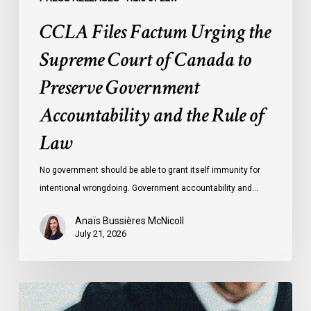
and
CCLA Files Factum Urging the
the
Rule
Supreme Court of Canada to
of
Preserve Government
Law
Accountability and the Rule of
Law
No government should be able to grant itself immunity for
intentional wrongdoing. Government accountability and…
Anaïs Bussières McNicoll
July 21, 2026
CCLA
Stands