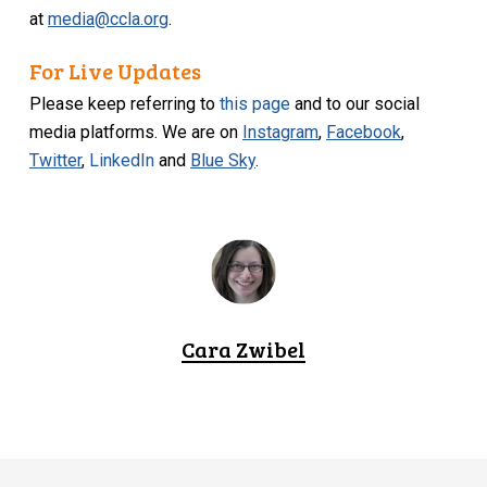
at
media@ccla.org
.
For Live Updates
Please keep referring to
this page
and to our social
media platforms. We are on
Instagram
,
Facebook
,
Twitter
,
LinkedIn
and
Blue Sky
.
Cara Zwibel