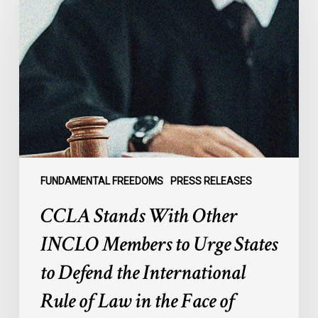
With
Other
INCLO
Members
to
Urge
States
to
Defend
the
FUNDAMENTAL FREEDOMS
PRESS RELEASES
International
CCLA Stands With Other
Rule
of
INCLO Members to Urge States
Law
to Defend the International
in
the
Rule of Law in the Face of
Face