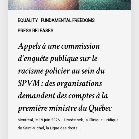
policier
au
sein
EQUALITY
FUNDAMENTAL FREEDOMS
du
PRESS RELEASES
SPVM
Appels à une commission
:
des
d’enquête publique sur le
organisations
racisme policier au sein du
demandent
des
SPVM : des organisations
comptes
demandent des comptes à la
à
la
première ministre du Québec
première
ministre
Montréal, le 19 juin 2026 – Hoodstock, la Clinique juridique
du
de Saint-Michel, la Ligue des droits…
Québec