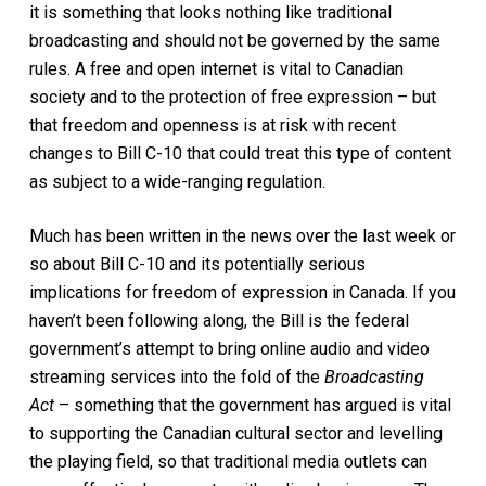
it is something that looks nothing like traditional
broadcasting and should not be governed by the same
rules.
A free and open internet is vital to Canadian
society and to the protection of free expression – but
that freedom and openness is at risk with recent
changes to Bill C-10
that could treat this type of content
as subject to a wide-ranging regulation
.
Mu
ch
has been
written in the news over the last week or
so about Bill C-10 and its potentially serious
implications for freedom of expression in Canada.
If you
haven’t been following along, the
Bill is the federal
government’s attempt to bring online audio and video
streaming services into the fold of the
Broadcasting
Act
–
something that the government has argued is vital
to supporting the Canadian cultu
ral
sector and levelling
the playing field
,
so that
traditional media outlets
can