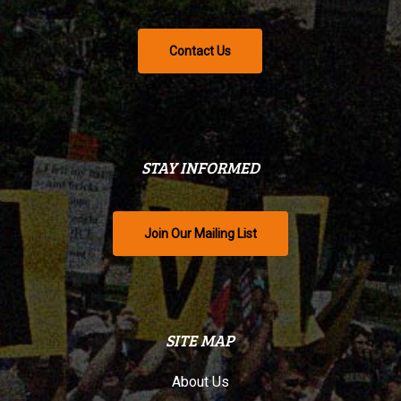
Contact Us
STAY INFORMED
Join Our Mailing List
SITE MAP
About Us