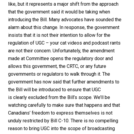
like, but it represents a major shift from the approach
that the government said it would be taking when
introducing the Bill. Many advocates have sounded the
alarm about this change. In response, the government
insists that it is not their intention to allow for the
regulation of UGC
– your cat videos and podcast rants
are not their concern
. Unfortunately, the amendment
made at Committee opens th
e regulatory
door and
allows this government, the CRTC, or any future
governments
or regulators
to walk through
it
.
The
government has now said that further amendments to
the Bill will be introduced to ensure that UGC
is
clearly
excluded from the Bill’s
scope.
We’ll be
watching carefully to make sure that happens and that
Canadians’
freedom to express themselves is not
unduly restricted by
Bill
C-10
.
There is no compelling
reason to bring UGC into the scope of broadcasting