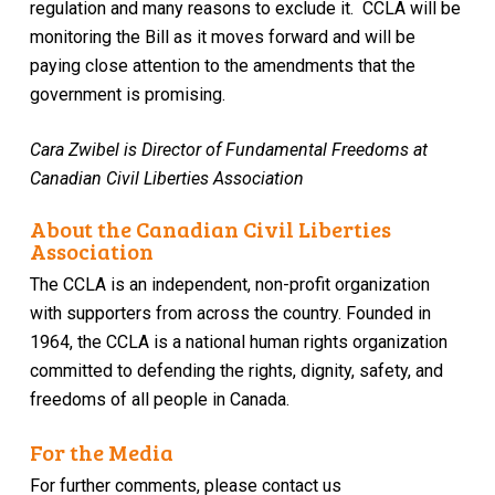
regulation and many reasons to exclude it.
CCLA will be
monitoring the Bill as it moves forward and
will be
paying close attention to the amendments
that
the
government is promising.
Cara Zwibel is Director of Fundamental Freedoms at
Canadian Civil Liberties Association
About the Canadian Civil Liberties
Association
The CCLA is an independent, non-profit organization
with supporters from across the country. Founded in
1964, the CCLA is a national human rights organization
committed to defending the rights, dignity, safety, and
freedoms of all people in Canada.
For the Media
For further comments, please contact us