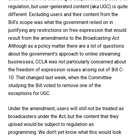
regulation, but user-generated content (aka UGC) is quite
different.
Excluding users and their content
from the
Bill’s scope was what the
governm
ent relied on in
justifying any restrictions on free expression that would
result from the amendments to the
Broadcasting
Act
.
Although as a policy matter there are a lot of questions
about the government’s approach
to online streaming
businesses
, CCLA was not particularly concerned about
the freedom of expression issues
arising out of
Bill
C-
10. That changed last week, when the
C
ommittee
studying the Bill voted to remove
one of
the
exception
s
for
UGC
.
Under the amendment, users will still not be treated as
broadcasters under the Act, but the content that they
upload
w
ould be subject to regulation as
prog
ramming.
We don’t yet know what this would look