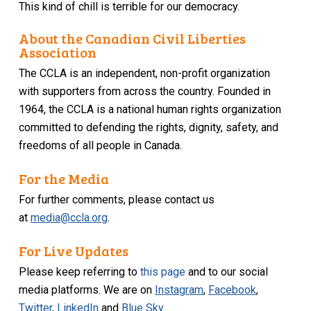
This kind of chill is terrible for our democracy.
About the Canadian Civil Liberties
Association
The CCLA is an independent, non-profit organization
with supporters from across the country. Founded in
1964, the CCLA is a national human rights organization
committed to defending the rights, dignity, safety, and
freedoms of all people in Canada.
For the Media
For further comments, please contact us
at
media@ccla.org
.
For Live Updates
Please keep referring to
this page
and to our social
media platforms. We are on
Instagram
,
Facebook
,
Twitter
,
LinkedIn
and
Blue Sky
.