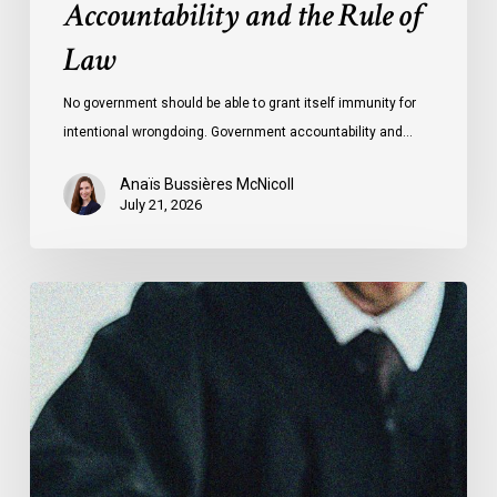
Accountability and the Rule of
Law
No government should be able to grant itself immunity for
intentional wrongdoing. Government accountability and…
Anaïs Bussières McNicoll
July 21, 2026
CCLA
Stands
With
Other
INCLO
Members
to
Urge