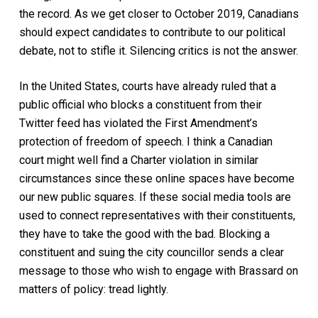
the record. As we get closer to October 2019, Canadians
should expect candidates to contribute to our political
debate, not to stifle it. Silencing critics is not the answer.
In the United States, courts have already ruled that a
public official who blocks a constituent from their
Twitter feed has violated the First Amendment’s
protection of freedom of speech. I think a Canadian
court might well find a Charter violation in similar
circumstances since these online spaces have become
our new public squares. If these social media tools are
used to connect representatives with their constituents,
they have to take the good with the bad. Blocking a
constituent and suing the city councillor sends a clear
message to those who wish to engage with Brassard on
matters of policy: tread lightly.