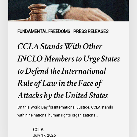
States
to
Defend
the
FUNDAMENTAL FREEDOMS
PRESS RELEASES
International
CCLA Stands With Other
Rule
of
INCLO Members to Urge States
Law
to Defend the International
in
the
Rule of Law in the Face of
Face
Attacks by the United States
of
Attacks
On this World Day for International Justice, CCLA stands
by
with nine national human rights organizations…
the
United
CCLA
States
July 17, 2026