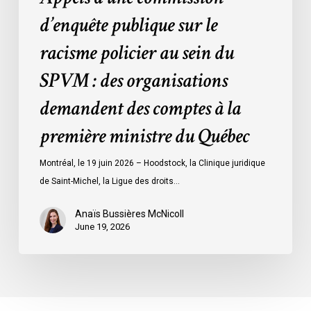
des
d’enquête publique sur le
organisations
racisme policier au sein du
demandent
des
SPVM : des organisations
comptes
demandent des comptes à la
à
la
première ministre du Québec
première
ministre
Montréal, le 19 juin 2026 – Hoodstock, la Clinique juridique
du
de Saint-Michel, la Ligue des droits…
Québec
Anaïs Bussières McNicoll
June 19, 2026