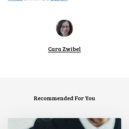
Cara Zwibel
Recommended For You
CCLA
Files