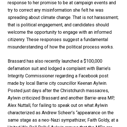
response to her promise to be at campaign events and
try to correct any misinformation she felt he was
spreading about climate change. That is not harassment;
that is political engagement, and candidates should
welcome the opportunity to engage with an informed
citizenry. These responses suggest a fundamental
misunderstanding of how the political process works.
Brassard has also recently launched a $100,000
defamation suit and lodged a complaint with Barrie’s
Integrity Commissioner regarding a Facebook post
made by local Barrie city councillor Keenan Aylwin.
Posted just days after the Christchurch massacres,
Aylwin criticized Brassard and another Barrie-area MP,
Alex Nuttall, for failing to speak out on what Aylwin
characterized as Andrew Scheer’s “appearance on the
same stage as a neo-Nazi sympathizer, Faith Goldy, at a