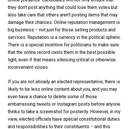
they don’t post anything that could lose them votes but
also take care that others aren’t posting items that may
damage their chances. Online reputation management is
big business – not just for those selling products and
services. Reputation is a currency in the political sphere.
There is a special incentive for politicians to make sure
that the online record casts them in the best possible
light, even if that means silencing critical or otherwise
inconvenient voices.
If you are not already an elected representative, there is
likely to be less online content about you, and you may
even have a chance to delete some of those
embarrassing tweets or Instagram posts before anyone
thinks to take a screenshot for posterity. However, in my
view, elected officials have special constitutional duties
and responsibilities to their constituents – and this