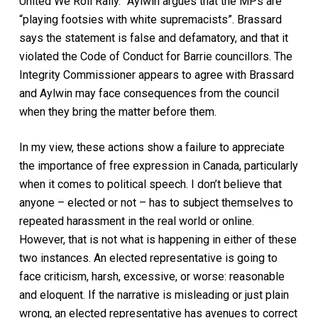
United We Roll Rally.” Aylwin argues that the MPs are
“playing footsies with white supremacists”. Brassard
says the statement is false and defamatory, and that it
violated the Code of Conduct for Barrie councillors. The
Integrity Commissioner appears to agree with Brassard
and Aylwin may face consequences from the council
when they bring the matter before them.
In my view, these actions show a failure to appreciate
the importance of free expression in Canada, particularly
when it comes to political speech. I don’t believe that
anyone – elected or not – has to subject themselves to
repeated harassment in the real world or online.
However, that is not what is happening in either of these
two instances. An elected representative is going to
face criticism, harsh, excessive, or worse: reasonable
and eloquent. If the narrative is misleading or just plain
wrong, an elected representative has avenues to correct