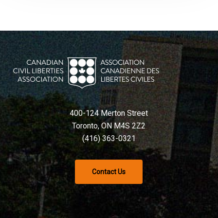
400-124 Merton Street
Toronto, ON M4S 2Z2
(416) 363-0321
Contact Us