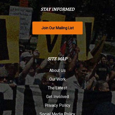
STAY INFORMED
Join Our Mailing List
SITE MAP
About Us
Our Work
The Latest
Get Involved
Privacy Policy
Social Media Policy