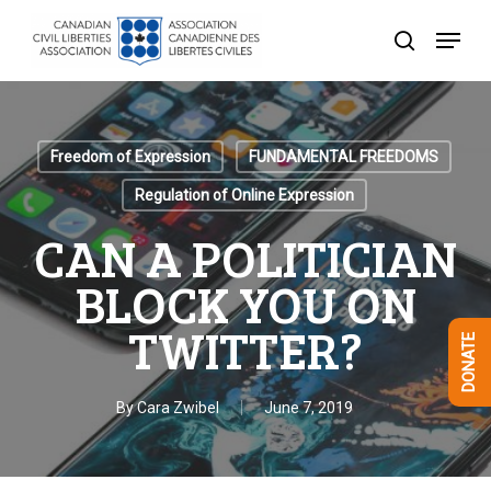
Skip
Menu
to
search
Close
main
Menu
content
Freedom of Expression
FUNDAMENTAL FREEDOMS
Regulation of Online Expression
CAN A POLITICIAN
BLOCK YOU ON
TWITTER?
DONATE
By
Cara Zwibel
June 7, 2019