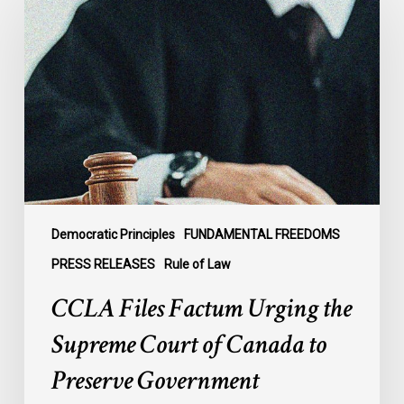
Factum
Urging
the
Supreme
Court
of
Canada
to
Preserve
Government
Democratic Principles
FUNDAMENTAL FREEDOMS
Accountability
PRESS RELEASES
Rule of Law
and
CCLA Files Factum Urging the
the
Rule
Supreme Court of Canada to
of
Preserve Government
Law