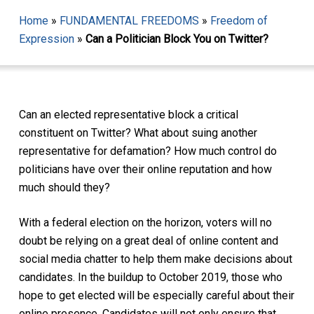
Home
»
FUNDAMENTAL FREEDOMS
»
Freedom of
Expression
»
Can a Politician Block You on Twitter?
Can an elected representative block a critical
constituent on Twitter? What about suing another
representative for defamation? How much control do
politicians have over their online reputation and how
much should they?
With a federal election on the horizon, voters will no
doubt be relying on a great deal of online content and
social media chatter to help them make decisions about
candidates. In the buildup to October 2019, those who
hope to get elected will be especially careful about their
online presence. Candidates will not only ensure that