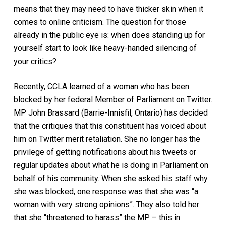
means that they may need to have thicker skin when it
comes to online criticism. The question for those
already in the public eye is: when does standing up for
yourself start to look like heavy-handed silencing of
your critics?
Recently, CCLA learned of a woman who has been
blocked by her federal Member of Parliament on Twitter.
MP John Brassard (Barrie-Innisfil, Ontario) has decided
that the critiques that this constituent has voiced about
him on Twitter merit retaliation. She no longer has the
privilege of getting notifications about his tweets or
regular updates about what he is doing in Parliament on
behalf of his community. When she asked his staff why
she was blocked, one response was that she was “a
woman with very strong opinions”. They also told her
that she “threatened to harass” the MP – this in