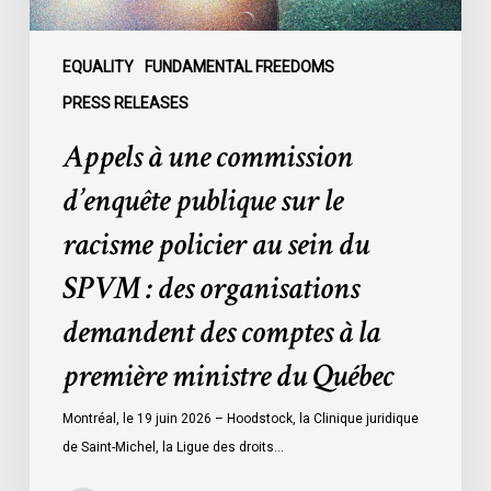
policier
au
sein
EQUALITY
FUNDAMENTAL FREEDOMS
du
PRESS RELEASES
SPVM
Appels à une commission
:
des
d’enquête publique sur le
organisations
racisme policier au sein du
demandent
des
SPVM : des organisations
comptes
demandent des comptes à la
à
la
première ministre du Québec
première
ministre
Montréal, le 19 juin 2026 – Hoodstock, la Clinique juridique
du
de Saint-Michel, la Ligue des droits…
Québec