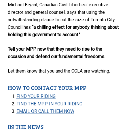
Michael Bryant, Canadian Civil Liberties’ executive
director and general counsel, says that using the
notwithstanding clause to cut the size of Toronto City
Council has
“a chilling effect for anybody thinking about
holding this government to account.”
Tell your MPP now that they need to rise to the
occasion and defend our fundamental freedoms.
Let them know that you and the CCLA are watching.
HOW TO CONTACT YOUR MPP
FIND YOUR RIDING
FIND THE MPP IN YOUR RIDING
EMAIL OR CALL THEM NOW
IN THE NEWS