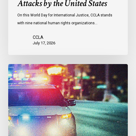
Attacks by the United States
of
Attacks
On this World Day for International Justice, CCLA stands
by
with nine national human rights organizations…
the
United
CCLA
States
July 17, 2026
Appels
à
une
commission
d’enquête
publique
sur
le
racisme