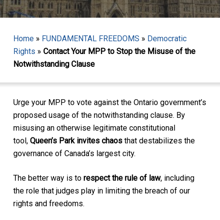
Home
»
FUNDAMENTAL FREEDOMS
»
Democratic
Rights
»
Contact Your MPP to Stop the Misuse of the
Notwithstanding Clause
Urge your MPP to vote against the Ontario government’s
proposed usage of the notwithstanding clause. By
misusing an otherwise legitimate constitutional
tool,
Queen’s Park invites chaos
that destabilizes the
governance of Canada’s largest city.
The better way is to
respect the rule of law
, including
the role that judges play in limiting the breach of our
rights and freedoms.