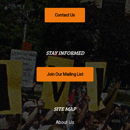
Contact Us
STAY INFORMED
Join Our Mailing List
SITE MAP
About Us