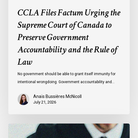
and
CCLA Files Factum Urging the
the
Rule
Supreme Court of Canada to
of
Preserve Government
Law
Accountability and the Rule of
Law
No government should be able to grant itself immunity for
intentional wrongdoing. Government accountability and…
Anaïs Bussières McNicoll
July 21, 2026
CCLA
Stands