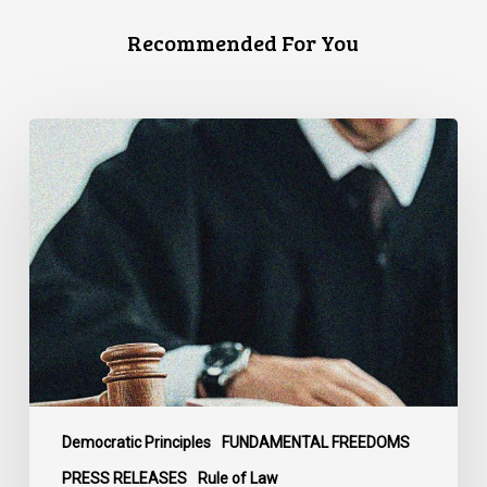
Recommended For You
CCLA
Files
Factum
Urging
the
Supreme
Court
of
Canada
to
Preserve
Government
Democratic Principles
FUNDAMENTAL FREEDOMS
Accountability
PRESS RELEASES
Rule of Law