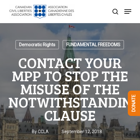
Skip
Menu
to
search
Close
main
Menu
content
Democratic Rights
FUNDAMENTAL FREEDOMS
CONTACT YOUR
MPP TO STOP THE
MISUSE OF THE
NOTWITHSTANDIN
DONATE
CLAUSE
By
CCLA
September 12, 2018