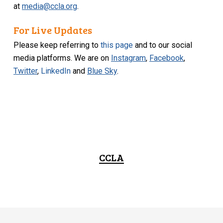
at
media@ccla.org
.
For Live Updates
Please keep referring to
this page
and to our social
media platforms. We are on
Instagram
,
Facebook
,
Twitter
,
LinkedIn
and
Blue Sky
.
CCLA