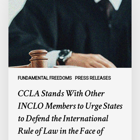
With
Other
INCLO
Members
to
Urge
States
to
Defend
the
FUNDAMENTAL FREEDOMS
PRESS RELEASES
International
CCLA Stands With Other
Rule
of
INCLO Members to Urge States
Law
to Defend the International
in
the
Rule of Law in the Face of
Face