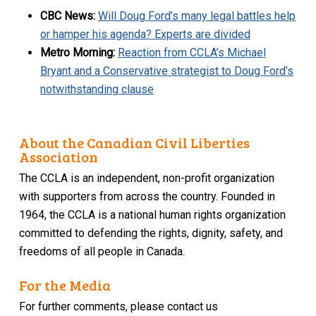
CBC News:
Will Doug Ford’s many legal battles help
or hamper his agenda? Experts are divided
Metro Morning:
Reaction from CCLA’s Michael
Bryant and a Conservative strategist to Doug Ford’s
notwithstanding clause
About the Canadian Civil Liberties
Association
The CCLA is an independent, non-profit organization
with supporters from across the country. Founded in
1964, the CCLA is a national human rights organization
committed to defending the rights, dignity, safety, and
freedoms of all people in Canada.
For the Media
For further comments, please contact us