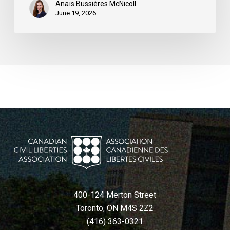
Anaïs Bussières McNicoll
June 19, 2026
400-124 Merton Street
Toronto, ON M4S 2Z2
(416) 363-0321