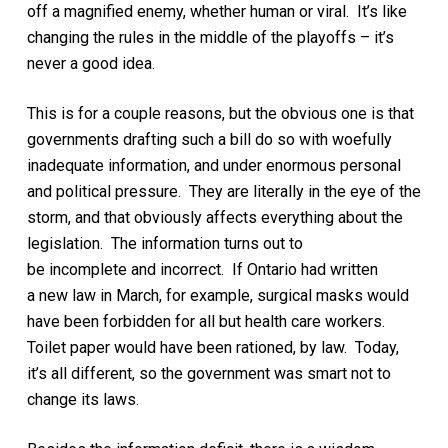
off
a magnified
enemy, whether human or viral. It’s like
changing the rules in the middle of the playoffs – it’s
never a good idea.
This is for a couple reasons, but the obvious one is that
governments
drafting such a bill
do so with woefully
inadequate information
, and under enormous personal
and political pressure
. They are literally in the eye of the
storm, and that obviously affects everything about the
legislation.
The information
turns out to
be
incomplete
and
incorrect. If Ontario had written
a
new
law in March,
for example,
surgical masks would
have been forbidden for all but health care workers.
Toilet paper would have been rationed, by law. Today,
it’s all different
, so the government was smart not to
change its laws.