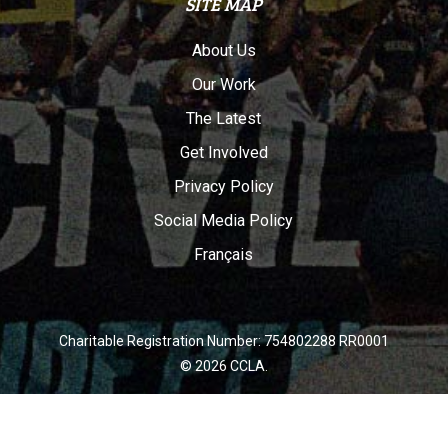
SITE MAP
About Us
Our Work
The Latest
Get Involved
Privacy Policy
Social Media Policy
Français
Charitable Registration Number: 754802288 RR0001
© 2026 CCLA.
twitter
facebook
youtube
instagram