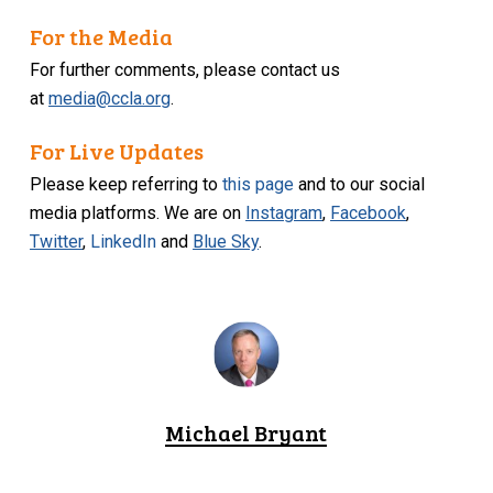
For the Media
For further comments, please contact us
at
media@ccla.org
.
For Live Updates
Please keep referring to
this page
and to our social
media platforms. We are on
Instagram
,
Facebook
,
Twitter
,
LinkedIn
and
Blue Sky
.
Michael Bryant