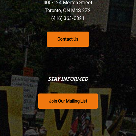
400-124 Merton Street
Toronto, ON M4S 2Z2
(416) 363-0321
Contact Us
STAY INFORMED
Join Our Mailing List