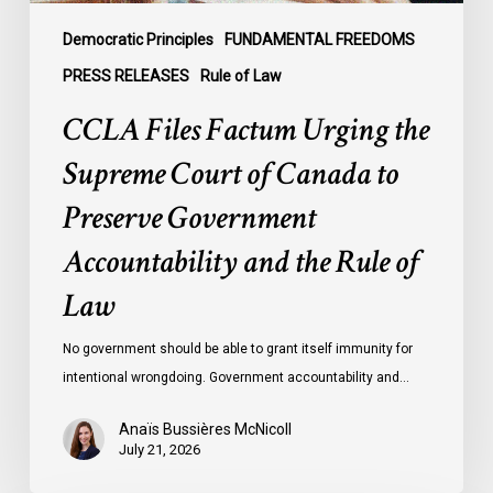
Preserve
Government
Democratic Principles
FUNDAMENTAL FREEDOMS
Accountability
PRESS RELEASES
Rule of Law
and
CCLA Files Factum Urging the
the
Rule
Supreme Court of Canada to
of
Preserve Government
Law
Accountability and the Rule of
Law
No government should be able to grant itself immunity for
intentional wrongdoing. Government accountability and…
Anaïs Bussières McNicoll
July 21, 2026