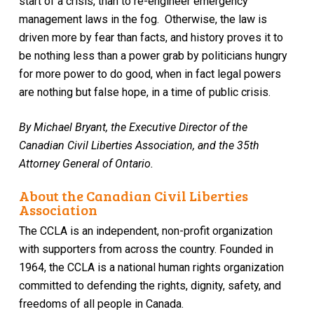
start of a crisis, than to re-engineer emergency
management laws in the fog. Otherwise, the law is
driven more by fear than facts
, and history proves it to
be nothing less than a power grab by
politicians hungry
for more power to do good, when in fact legal powers
are nothing but false hope, in a time of public crisis.
By Michael Bryant, the Executive Director of the
Canadian Civil Liberties Association, and the 35th
Attorney General of Ontario.
About the Canadian Civil Liberties
Association
The CCLA is an independent, non-profit organization
with supporters from across the country. Founded in
1964, the CCLA is a national human rights organization
committed to defending the rights, dignity, safety, and
freedoms of all people in Canada.