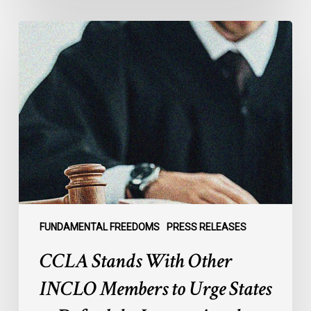
CCLA
Stands
With
Other
INCLO
Members
to
Urge
States
to
Defend
the
FUNDAMENTAL FREEDOMS
PRESS RELEASES
International
CCLA Stands With Other
Rule
of
INCLO Members to Urge States
Law