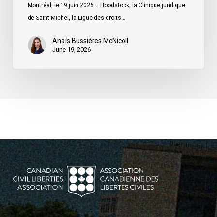
ministre
Montréal, le 19 juin 2026 – Hoodstock, la Clinique juridique
du
de Saint-Michel, la Ligue des droits…
Québec
Anaïs Bussières McNicoll
June 19, 2026