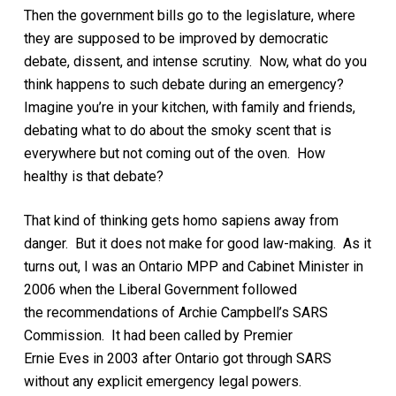
Then the government bills go to the legislature, where
they are supposed to be
improved by democratic
debate, dissent, and intense scrutiny.
Now, what do you
think happens to
such
debate during an emergency
?
Imagine you’re in your kitchen, with family
and friends
,
debating what to do about the smoky
scent
that is
everywhere but not coming out of the oven. How
healthy is that debate?
That kind of thinking gets homo sapiens away from
danger. But it does not make for good
law-making
.
As it
turns out, I was
an
Ontario
MPP and Cabinet Minister
in
2006
when the Liberal Government followed
the
recommendations of Archie Campbell’s SARS
Commission
. It had been
called by Premier
Ernie
Eves
in 2003 after
Ontario got through SARS
without any explicit emergency legal powers
.