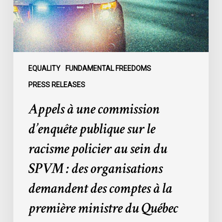
sur
le
racisme
policier
au
sein
EQUALITY
FUNDAMENTAL FREEDOMS
du
PRESS RELEASES
SPVM
Appels à une commission
:
des
d’enquête publique sur le
organisations
racisme policier au sein du
demandent
des
SPVM : des organisations
comptes
demandent des comptes à la
à
la
première ministre du Québec
première