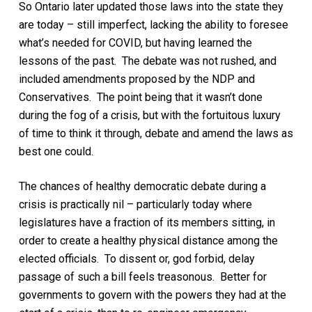
So
Ontario
later
updated those laws into the state they
are today – still imperfect, lacking the ability to foresee
what’s needed for COVID, but having learned the
lessons of the past. The debate was not rushed, and
included amendments proposed by the NDP and
Conservatives.
The point being that it wasn’t done
during the fog of a crisis,
but with the fortuitous luxury
of time
to think it through
, debate and amend the laws
as
best
one
could.
The chances of healthy democratic debate during a
crisis is practically nil – particularly today where
legislatures have a fraction of its members sitting, in
order to create a healthy physical distance among the
elected officials. To dissent or, god forbid, delay
passage of such a bill feels treasonous.
Better for
governments to govern with the powers they had at the