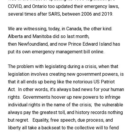
COVID, and
Ontario
too updated their emergency laws
,
several times after SARS, between 2006 and 2019
.
We are witnessing, today, in Canada, the other kind
.
Alberta
and Manitoba
did so
last month
,
then
Newfoundland, and now Prince Edward Island has
put its own emergency management bill online.
The
problem
with legislating during a crisis, when that
legislation involves creating new government powers, is
that it all ends up being like the
notorious
US Patriot
Act. In other words, it’s always bad news for your human
rights.
Governments hoover up new powers to infringe
individual rights in the name of the crisis; the vulnerable
always pay the greatest toll, and history records nothing
but regret.
Equality, free speech, due process, and
liberty all take a backseat to the collective will to fend