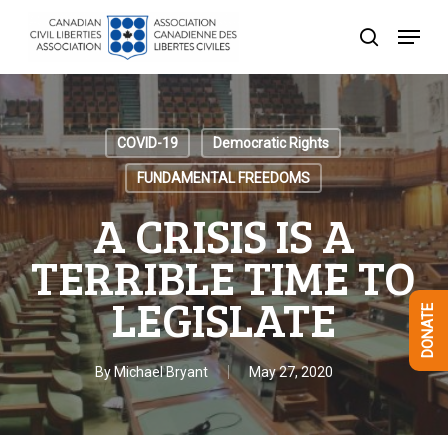
Skip
Menu
to
search
Close
main
Menu
content
COVID-19
Democratic Rights
FUNDAMENTAL FREEDOMS
A CRISIS IS A
TERRIBLE TIME TO
LEGISLATE
DONATE
By
Michael Bryant
May 27, 2020