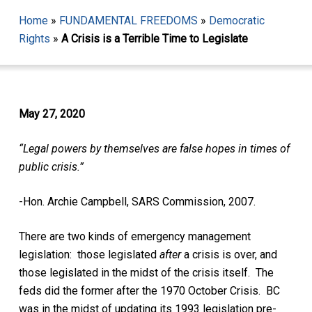
Home
»
FUNDAMENTAL FREEDOMS
»
Democratic
Rights
»
A Crisis is a Terrible Time to Legislate
May 27, 2020
“Legal powers by themselves are false hopes in times of
public crisis.”
-Hon. Archie Campbell, SARS Commission, 2007.
There are two kinds of emergency management
legislation: those legislated
after
a crisis is over, and
those legislated in the midst of the crisis itself.
The
feds did the former after the 1970 October Crisis. BC
was in the midst of updating its 1993 legislation pre-