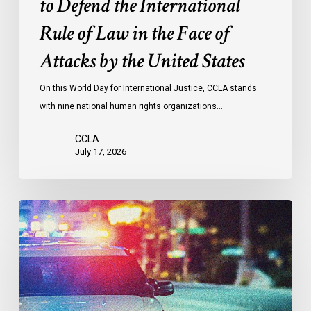
to Defend the International
in
the
Rule of Law in the Face of
Face
Attacks by the United States
of
Attacks
On this World Day for International Justice, CCLA stands
by
with nine national human rights organizations…
the
United
CCLA
States
July 17, 2026
Appels
à
une
commission
d’enquête
publique