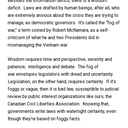
Besides the information deficit,
there is
a
wisdom
deficit.
Laws are
drafted by human beings, after all
,
who
are extremely anxious about the crisis they are trying to
manage, as democratic governors. It’s called the “fog of
war,” a term coined by Robert McNamara, as a self-
criticism of what he and two Presidents did in
mismanaging the Vietnam war.
Wisdom requires time and perspective; serenity and
patience; intelligence and debate.
The fog of
war
envelopes legislators with
dread
and uncertainty
.
Legislation, on the other hand, requires certainty. If it’s
foggy or vague, then it is bad law, susceptible to judicial
review by
public interest
organizations like ours, the
Canadian Civil Liberties Association.
Knowing that,
governments write laws with watertight certainty, even
though they’re based on foggy facts.