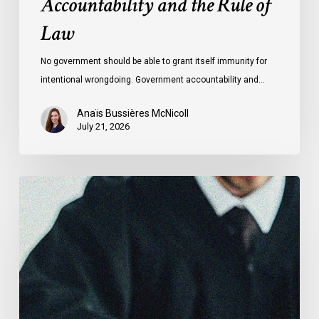
Accountability and the Rule of
Law
No government should be able to grant itself immunity for
intentional wrongdoing. Government accountability and…
Anaïs Bussières McNicoll
July 21, 2026
CCLA
Stands
With
Other
INCLO
Members
to
Urge