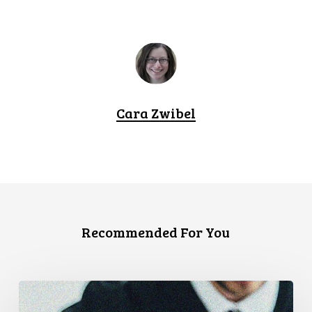
Cara Zwibel
Recommended For You
CCLA
Files