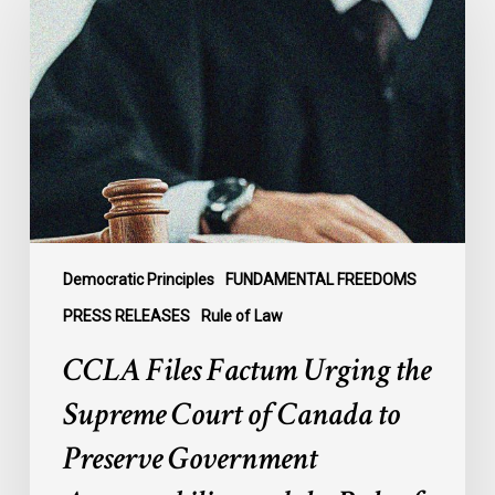
Factum
Urging
the
Supreme
Court
of
Canada
to
Preserve
Government
Democratic Principles
FUNDAMENTAL FREEDOMS
Accountability
PRESS RELEASES
Rule of Law
and
CCLA Files Factum Urging the
the
Rule
Supreme Court of Canada to
of
Preserve Government
Law