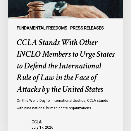
States
to
Defend
the
FUNDAMENTAL FREEDOMS
PRESS RELEASES
International
CCLA Stands With Other
Rule
of
INCLO Members to Urge States
Law
to Defend the International
in
the
Rule of Law in the Face of
Face
Attacks by the United States
of
Attacks
On this World Day for International Justice, CCLA stands
by
with nine national human rights organizations…
the
United
CCLA
States
July 17, 2026