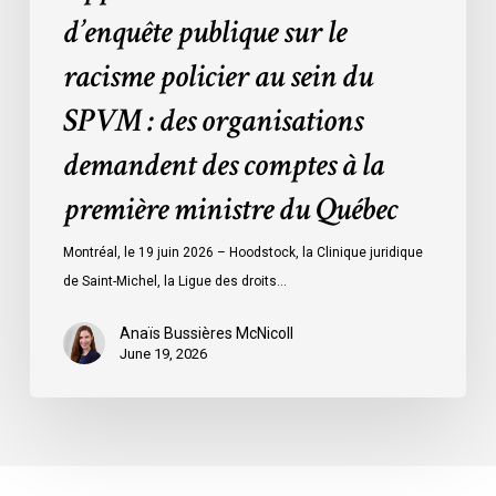
des
d’enquête publique sur le
organisations
racisme policier au sein du
demandent
des
SPVM : des organisations
comptes
demandent des comptes à la
à
la
première ministre du Québec
première
ministre
Montréal, le 19 juin 2026 – Hoodstock, la Clinique juridique
du
de Saint-Michel, la Ligue des droits…
Québec
Anaïs Bussières McNicoll
June 19, 2026