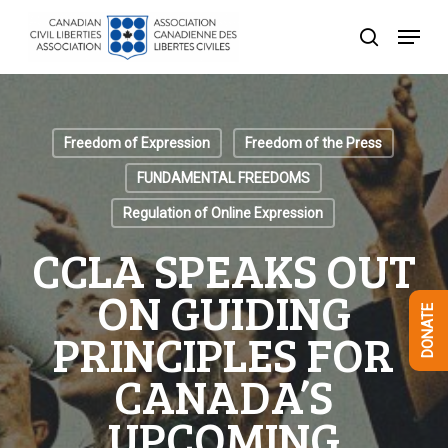
Skip
Menu
to
search
Close
main
Menu
content
Freedom of Expression
Freedom of the Press
FUNDAMENTAL FREEDOMS
Regulation of Online Expression
CCLA SPEAKS OUT
ON GUIDING
DONATE
PRINCIPLES FOR
CANADA’S
UPCOMING