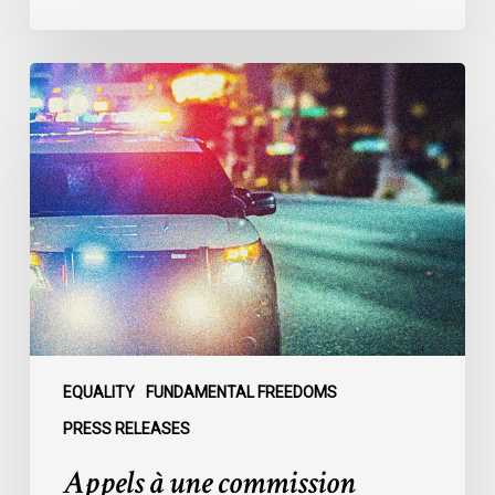
Appels
à
une
commission
d’enquête
publique
sur
le
racisme
policier
au
sein
EQUALITY
FUNDAMENTAL FREEDOMS
du
PRESS RELEASES
SPVM
Appels à une commission
: