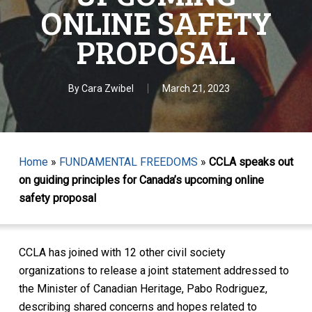
ONLINE SAFETY
PROPOSAL
By
Cara Zwibel
March 21, 2023
Home
»
FUNDAMENTAL FREEDOMS
»
CCLA speaks out
on guiding principles for Canada’s upcoming online
safety proposal
CCLA has joined with 12 other civil society
organizations to release a joint statement addressed to
the Minister of Canadian Heritage, Pabo Rodriguez,
describing shared concerns and hopes related to