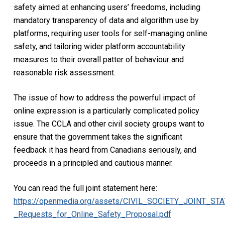
safety aimed at enhancing users’ freedoms, including
mandatory transparency of data and algorithm use by
platforms, requiring user tools for self-managing online
safety, and tailoring wider platform accountability
measures to their overall patter of behaviour and
reasonable risk assessment.
The issue of how to address the powerful impact of
online expression is a particularly complicated policy
issue. The CCLA and other civil society groups want to
ensure that the government takes the significant
feedback it has heard from Canadians seriously, and
proceeds in a principled and cautious manner.
You can read the full joint statement here:
https://openmedia.org/assets/CIVIL_SOCIETY_JOINT_ST
_Requests_for_Online_Safety_Proposal.pdf