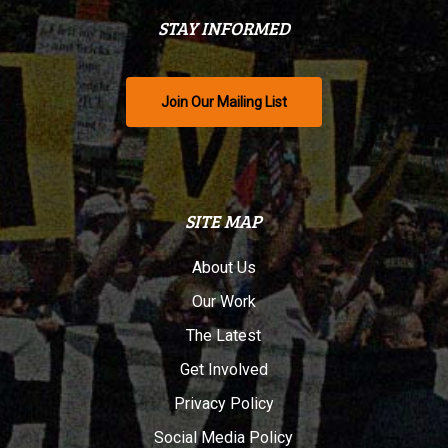
STAY INFORMED
Join Our Mailing List
SITE MAP
About Us
Our Work
The Latest
Get Involved
Privacy Policy
Social Media Policy