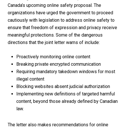
Canada’s upcoming online safety proposal. The
organizations have urged the government to proceed
cautiously with legislation to address online safety to
ensure that freedom of expression and privacy receive
meaningful protections. Some of the dangerous
directions that the joint letter warns of include:
Proactively monitoring online content
Breaking private encrypted communication
Requiring mandatory takedown windows for most
illegal content
Blocking websites absent judicial authorization
Implementing new definitions of targeted harmful
content, beyond those already defined by Canadian
law.
The letter also makes recommendations for online