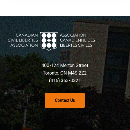
400-124 Merton Street
Toronto, ON M4S 2Z2
(416) 363-0321
Contact Us