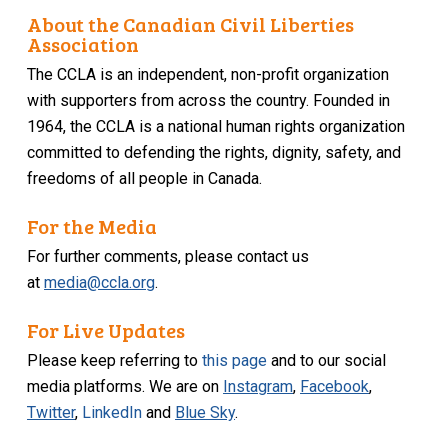
About the Canadian Civil Liberties
Association
The CCLA is an independent, non-profit organization
with supporters from across the country. Founded in
1964, the CCLA is a national human rights organization
committed to defending the rights, dignity, safety, and
freedoms of all people in Canada.
For the Media
For further comments, please contact us
at
media@ccla.org
.
For Live Updates
Please keep referring to
this page
and to our social
media platforms. We are on
Instagram
,
Facebook
,
Twitter
,
LinkedIn
and
Blue Sky
.