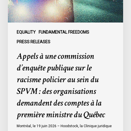
le
racisme
policier
au
sein
EQUALITY
FUNDAMENTAL FREEDOMS
du
PRESS RELEASES
SPVM
Appels à une commission
:
des
d’enquête publique sur le
organisations
racisme policier au sein du
demandent
des
SPVM : des organisations
comptes
demandent des comptes à la
à
la
première ministre du Québec
première
ministre
Montréal, le 19 juin 2026 – Hoodstock, la Clinique juridique