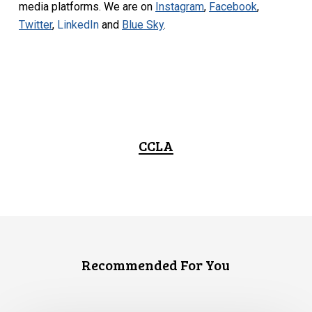
media platforms. We are on
Instagram
,
Facebook
,
Twitter
,
LinkedIn
and
Blue Sky
.
CCLA
Recommended For You