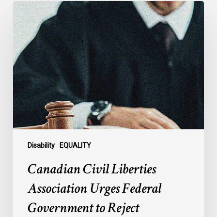
Canadian
Civil
Liberties
Association
Urges
Federal
Government
to
Reject
Indefinite
Exclusion
of
Disability
EQUALITY
MAiD
Canadian Civil Liberties
for
Mental
Association Urges Federal
Illness
Government to Reject