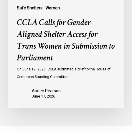
to
Safe Shelters
Women
Parliament
CCLA Calls for Gender-
Aligned Shelter Access for
Trans Women in Submission to
Parliament
On June 12, 2026, CCLA submitted a brief to the House of
Commons Standing Committee…
Aaden Pearson
June 17, 2026