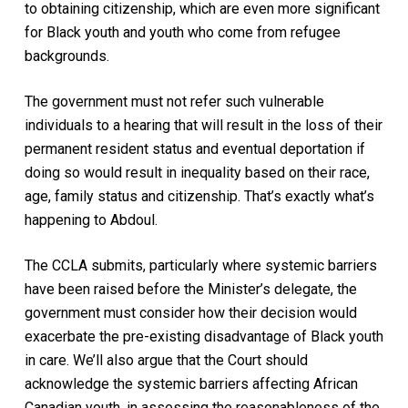
to obtaining citizenship, which are even more significant
for Black youth and youth who come from refugee
backgrounds.
The government must not refer such vulnerable
individuals to a hearing that will result in the loss of their
permanent resident status and eventual deportation if
doing so would result in inequality based on their race,
age, family status and citizenship. That’s exactly what’s
happening to Abdoul.
The CCLA submits, particularly where systemic barriers
have been raised before the Minister’s delegate, the
government must consider how their decision would
exacerbate the pre-existing disadvantage of Black youth
in care. We’ll also argue that the Court should
acknowledge the systemic barriers affecting African
Canadian youth, in assessing the reasonableness of the