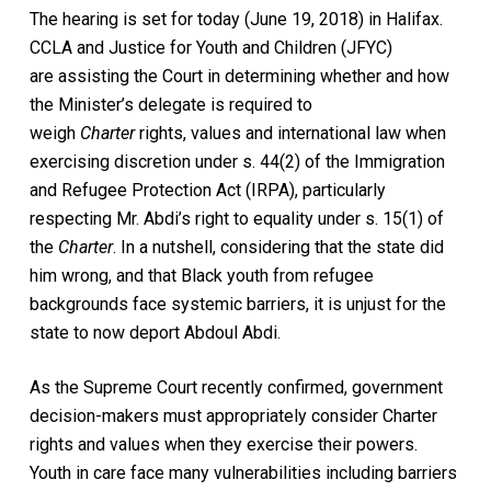
The hearing is set for today (June 19, 2018) in Halifax.
CCLA and Justice for Youth and Children (JFYC)
are assisting the Court in determining whether and how
the Minister’s delegate is required to
weigh
Charter
rights, values and international law when
exercising discretion under s. 44(2) of the Immigration
and Refugee Protection Act (IRPA), particularly
respecting Mr. Abdi’s right to equality under s. 15(1) of
the
Charter
. In a nutshell, considering that the state did
him wrong, and that Black youth from refugee
backgrounds face systemic barriers, it is unjust for the
state to now deport Abdoul Abdi.
As the Supreme Court recently confirmed, government
decision-makers must appropriately consider Charter
rights and values when they exercise their powers.
Youth in care face many vulnerabilities including barriers