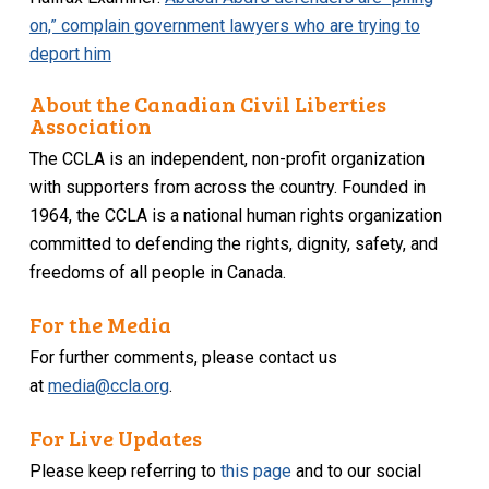
on,” complain government lawyers who are trying to
deport him
About the Canadian Civil Liberties
Association
The CCLA is an independent, non-profit organization
with supporters from across the country. Founded in
1964, the CCLA is a national human rights organization
committed to defending the rights, dignity, safety, and
freedoms of all people in Canada.
For the Media
For further comments, please contact us
at
media@ccla.org
.
For Live Updates
Please keep referring to
this page
and to our social