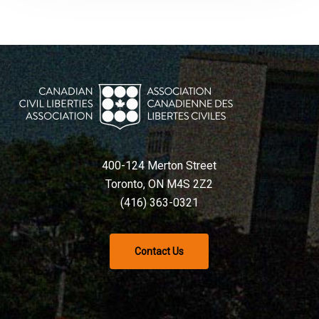
400-124 Merton Street
Toronto, ON M4S 2Z2
(416) 363-0321
Contact Us