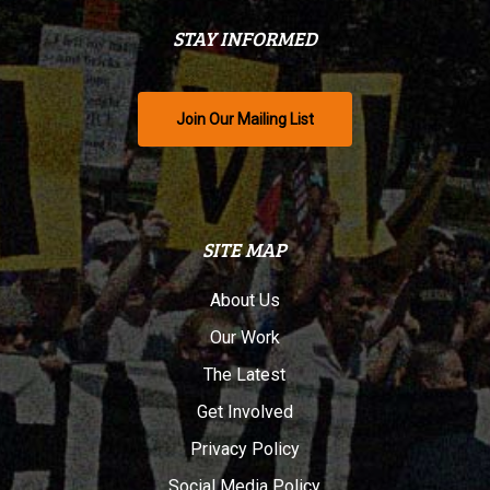
STAY INFORMED
Join Our Mailing List
SITE MAP
About Us
Our Work
The Latest
Get Involved
Privacy Policy
Social Media Policy