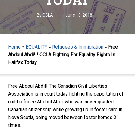
By
CCLA
June 19, 2018
Home
»
EQUALITY
»
Refugees & Immigration
»
Free
Abdoul Abdi!!! CCLA Fighting For Equality Rights In
Halifax Today
Free Abdoul Abdi!! The Canadian Civil Liberties
Association is in court today fighting the deportation of
child refugee Abdoul Abdi, who was never granted
Canadian citizenship while growing up in foster care in
Nova Scotia, being moved between foster homes 31
times.