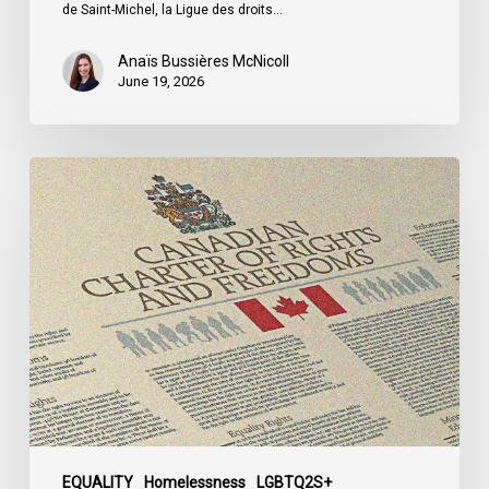
du
de Saint-Michel, la Ligue des droits…
Québec
Anaïs Bussières McNicoll
June 19, 2026
CCLA
Calls
for
Gender-
Aligned
Shelter
Access
for
Trans
Women
in
Submission
EQUALITY
Homelessness
LGBTQ2S+