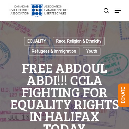
Skip
Menu
to
search
Close
main
Menu
content
EQUALITY
Race, Religion & Ethnicity
Refugees & Immigration
Youth
FREE ABDOUL
ABDI!!! CCLA
FIGHTING FOR
DONATE
EQUALITY RIGHTS
IN HALIFAX
TODAY