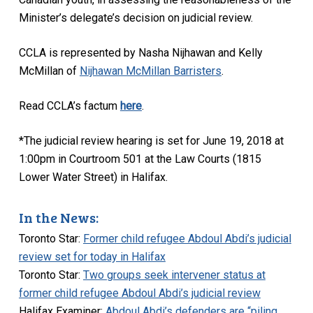
Minister’s delegate’s decision on judicial review.
CCLA is represented by Nasha Nijhawan and Kelly
McMillan of
Nijhawan McMillan Barristers
.
Read CCLA’s factum
here
.
*The judicial review hearing is set for June 19, 2018 at
1:00pm in Courtroom 501 at the Law Courts (1815
Lower Water Street) in Halifax.
In the News:
Toronto Star:
Former child refugee Abdoul Abdi’s judicial
review set for today in Halifax
Toronto Star:
Two groups seek intervener status at
former child refugee Abdoul Abdi’s judicial review
Halifax Examiner:
Abdoul Abdi’s defenders are “piling