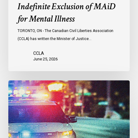
Indefinite Exclusion of MAiD
for Mental Illness
TORONTO, ON - The Canadian Civil Liberties Association
(CCLA) has written the Minister of Justice…
CCLA
June 25, 2026
Appels
à
une
commission
d’enquête
publique
sur