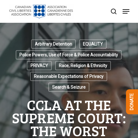
Skip
Menu
to
search
Close
main
Menu
content
Arbitrary Detention
EQUALITY
Police Powers, Use of Force & Police Accountability
PRIVACY
Race, Religion & Ethnicity
Reasonable Expectations of Privacy
Search & Seizure
DONATE
CCLA AT THE
SUPREME COURT:
THE WORST