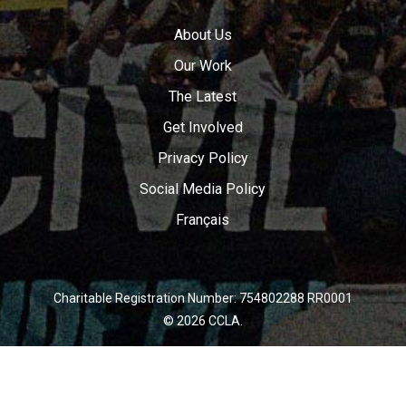
About Us
Our Work
The Latest
Get Involved
Privacy Policy
Social Media Policy
Français
Charitable Registration Number: 754802288 RR0001
© 2026 CCLA.
twitter
facebook
youtube
instagram