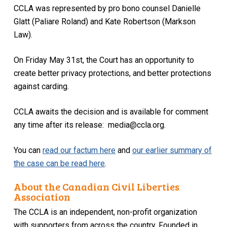
CCLA was represented by pro bono counsel Danielle
Glatt (Paliare Roland) and Kate Robertson (Markson
Law).
On Friday May 31st, the Court has an opportunity to
create better privacy protections, and better protections
against carding.
CCLA awaits the decision and is available for comment
any time after its release: media@ccla.org.
You can
read our factum here
and
our earlier summary of
the case can be read here
.
About the Canadian Civil Liberties
Association
The CCLA is an independent, non-profit organization
with supporters from across the country. Founded in