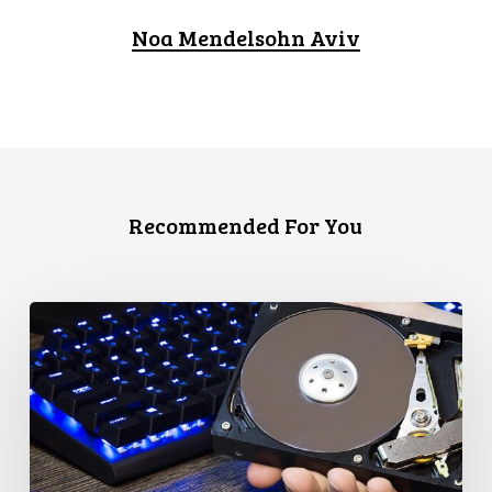
Noa Mendelsohn Aviv
Recommended For You
CCLA
Disturbed
as
Canada
Signs
Global
Surveillance