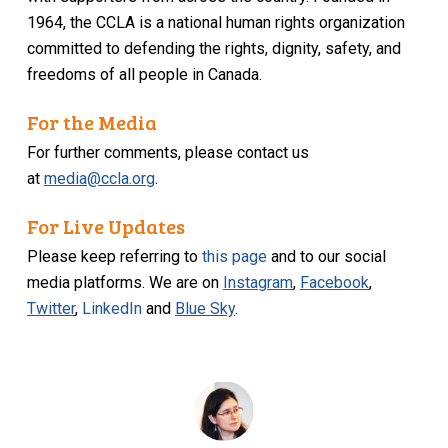
1964, the CCLA is a national human rights organization
committed to defending the rights, dignity, safety, and
freedoms of all people in Canada.
For the Media
For further comments, please contact us
at
media@ccla.org
.
For Live Updates
Please keep referring to
this page
and to our social
media platforms. We are on
Instagram
,
Facebook
,
Twitter
,
LinkedIn
and
Blue Sky
.