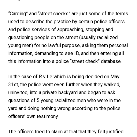
“Carding” and “street checks” are just some of the terms
used to describe the practice by certain police officers
and police services of approaching, stopping and
questioning people on the street (usually racialized
young men) for no lawful purpose, asking them personal
information, demanding to see ID, and then entering all
this information into a police “street check” database.
In the case of R v Le which is being decided on May
31st, the police went even further when they walked,
uninvited, into a private backyard and began to ask
questions of 5 young racialized men who were in the
yard and doing nothing wrong according to the police
officers’ own testimony.
The officers tried to claim at trial that they felt justified