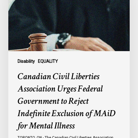
Urges
Federal
Government
to
Reject
Indefinite
Exclusion
of
Disability
EQUALITY
MAiD
Canadian Civil Liberties
for
Mental
Association Urges Federal
Illness
Government to Reject
Indefinite Exclusion of MAiD
for Mental Illness
TORONTO, ON - The Canadian Civil Liberties Association