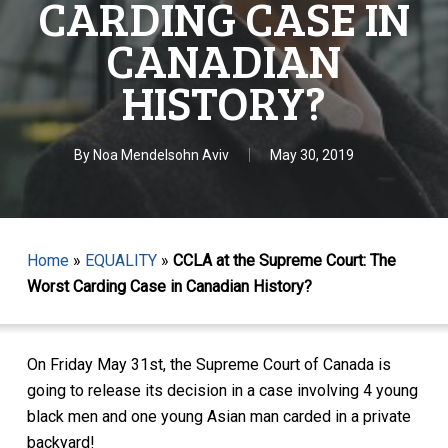
CARDING CASE IN
CANADIAN
HISTORY?
By
Noa Mendelsohn Aviv
May 30, 2019
Home
»
EQUALITY
»
CCLA at the Supreme Court: The
Worst Carding Case in Canadian History?
On Friday May 31st, the Supreme Court of Canada is
going to release its decision in a case involving 4 young
black men and one young Asian man carded in a private
backyard!