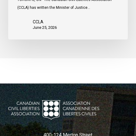
(CCLA) has written the Minister of Justice…
CCLA
June 25, 2026
400-124 Merton Street