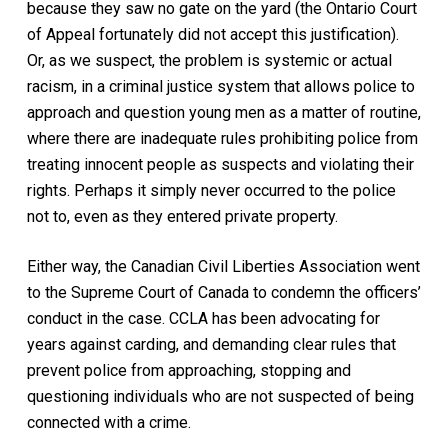
because they saw no gate on the yard (the Ontario Court
of Appeal fortunately did not accept this justification).
Or, as we suspect, the problem is systemic or actual
racism, in a criminal justice system that allows police to
approach and question young men as a matter of routine,
where there are inadequate rules prohibiting police from
treating innocent people as suspects and violating their
rights. Perhaps it simply never occurred to the police
not to, even as they entered private property.
Either way, the Canadian Civil Liberties Association went
to the Supreme Court of Canada to condemn the officers’
conduct in the case. CCLA has been advocating for
years against carding, and demanding clear rules that
prevent police from approaching, stopping and
questioning individuals who are not suspected of being
connected with a crime.