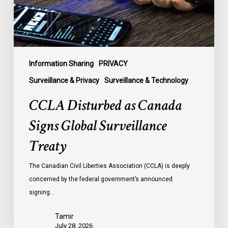
Treaty
Information Sharing
PRIVACY
Surveillance & Privacy
Surveillance & Technology
CCLA Disturbed as Canada
Signs Global Surveillance
Treaty
The Canadian Civil Liberties Association (CCLA) is deeply
concerned by the federal government’s announced
signing…
Tamir
July 28, 2026