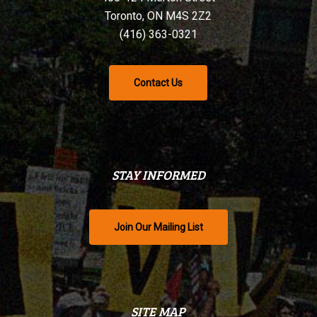
Toronto, ON M4S 2Z2
(416) 363-0321
Contact Us
STAY INFORMED
Join Our Mailing List
SITE MAP