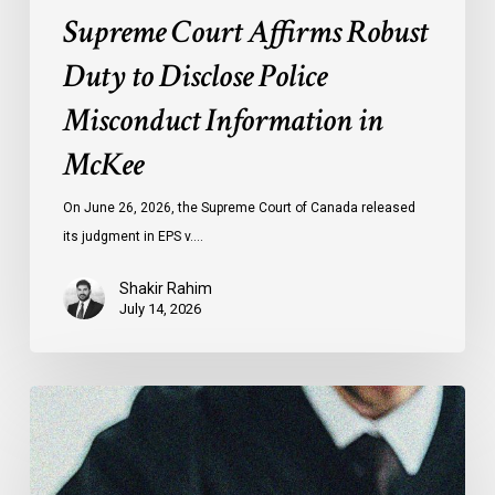
Supreme Court Affirms Robust
Duty to Disclose Police
Misconduct Information in
McKee
On June 26, 2026, the Supreme Court of Canada released
its judgment in EPS v.…
Shakir Rahim
July 14, 2026
Canadian
Civil
Liberties
Association