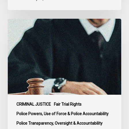
Supreme
Court
Affirms
Robust
Duty
to
Disclose
Police
Misconduct
Information
in
McKee
CRIMINAL JUSTICE
Fair Trial Rights
Police Powers, Use of Force & Police Accountability
Police Transparency, Oversight & Accountability