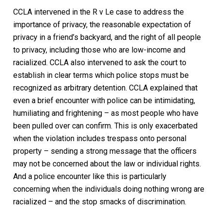
CCLA intervened in the R v Le case to address the
importance of privacy, the reasonable expectation of
privacy in a friend’s backyard, and the right of all people
to privacy, including those who are low-income and
racialized. CCLA also intervened to ask the court to
establish in clear terms which police stops must be
recognized as arbitrary detention. CCLA explained that
even a brief encounter with police can be intimidating,
humiliating and frightening – as most people who have
been pulled over can confirm. This is only exacerbated
when the violation includes trespass onto personal
property – sending a strong message that the officers
may not be concerned about the law or individual rights.
And a police encounter like this is particularly
concerning when the individuals doing nothing wrong are
racialized – and the stop smacks of discrimination.