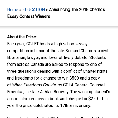
Home
»
EDUCATION
»
Announcing The 2018 Chernos
Essay Contest Winners
About the Prize:
Each year, CCLET holds a high school essay
competition in honor of the late Bernard Chernos, a civil
libertarian, lawyer, and lover of lively debate. Students
from across Canada are asked to respond to one of
three questions dealing with a conflict of Charter rights
and freedoms for a chance to win $500 and a copy
of
When Freedoms Collide
, by CCLA General Counsel
Emeritus, the late A. Alan Borovoy. The winning student’s
school also receives a book and cheque for $250. This
year the prize celebrates its 17th anniversary.