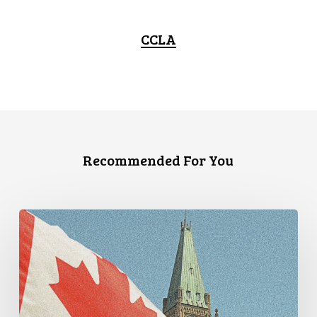
CCLA
Recommended For You
CCLA
Announces
New
Executive
Director