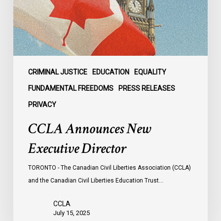
CRIMINAL JUSTICE
EDUCATION
EQUALITY
FUNDAMENTAL FREEDOMS
PRESS RELEASES
PRIVACY
CCLA Announces New
Executive Director
TORONTO - The Canadian Civil Liberties Association (CCLA)
and the Canadian Civil Liberties Education Trust…
CCLA
July 15, 2025