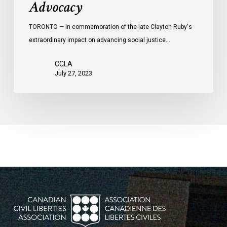
Advocacy
TORONTO — In commemoration of the late Clayton Ruby's
extraordinary impact on advancing social justice…
CCLA
July 27, 2023