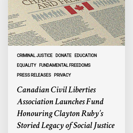
Launches
Fund
Honouring
Clayton
Ruby’s
Storied
Legacy
of
CRIMINAL JUSTICE
DONATE
EDUCATION
Social
EQUALITY
FUNDAMENTAL FREEDOMS
Justice
PRESS RELEASES
PRIVACY
Advocacy
Canadian Civil Liberties
Association Launches Fund
Honouring Clayton Ruby’s
Storied Legacy of Social Justice