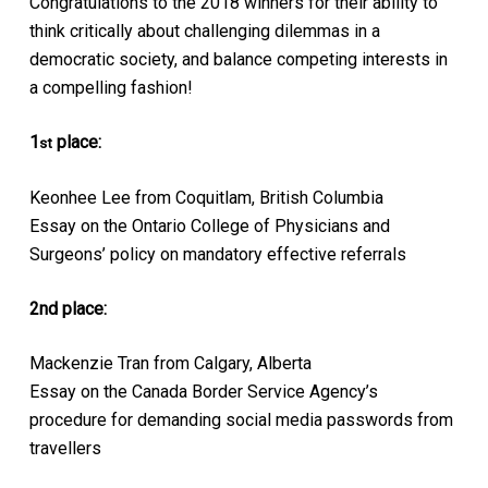
Congratulations to the 2018 winners for their ability to
think critically about challenging dilemmas in a
democratic society, and balance competing interests in
a compelling fashion!
1
place:
st
Keonhee Lee from Coquitlam, British Columbia
Essay on the Ontario College of Physicians and
Surgeons’ policy on mandatory effective referrals
2nd place:
Mackenzie Tran from Calgary, Alberta
Essay on the Canada Border Service Agency’s
procedure for demanding social media passwords from
travellers