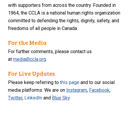
with supporters from across the country. Founded in
1964, the CCLA is a national human rights organization
committed to defending the rights, dignity, safety, and
freedoms of all people in Canada.
For the Media
For further comments, please contact us
at
media@ccla.org
.
For Live Updates
Please keep referring to
this page
and to our social
media platforms. We are on
Instagram
,
Facebook
,
Twitter
,
LinkedIn
and
Blue Sky
.