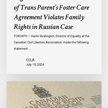
Family
of Trans Parent’s Foster Care
Rights
in
Agreement Violates Family
Russian
Rights in Russian Case
Case
TORONTO — Harini Sivalingam, Director of Equality at the
Canadian Civil Liberties Association, made the following
statement:…
CCLA
July 15, 2024
Canadian
Civil
Liberties
Association