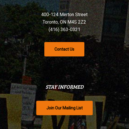
400-124 Merton Street
Toronto, ON M4S 2Z2
(416) 363-0321
Contact Us
STAY INFORMED
Join Our Mailing List