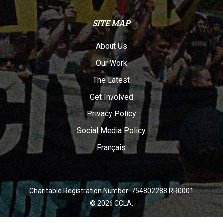
SITE MAP
About Us
Our Work
The Latest
Get Involved
Privacy Policy
Social Media Policy
Français
Charitable Registration Number: 754802288 RR0001
© 2026 CCLA.