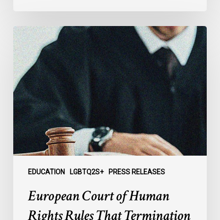
European
Court
of
Human
Rights
Rules
That
Termination
of
Trans
Parent’s
Foster
EDUCATION
LGBTQ2S+
PRESS RELEASES
Care
European Court of Human
Agreement
Violates
Rights Rules That Termination