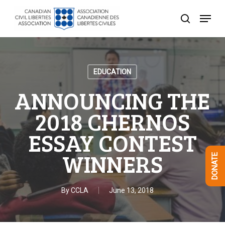
Skip
Menu
to
search
Close
main
Menu
content
EDUCATION
ANNOUNCING THE
2018 CHERNOS
ESSAY CONTEST
WINNERS
DONATE
By
CCLA
June 13, 2018