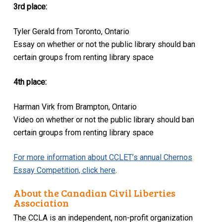
3rd place:
Tyler Gerald from Toronto, Ontario
Essay on whether or not the public library should ban
certain groups from renting library space
4th place:
Harman Virk from Brampton, Ontario
Video on whether or not the public library should ban
certain groups from renting library space
For more information about CCLET’s annual Chernos
Essay Competition, click here
.
About the Canadian Civil Liberties
Association
The CCLA is an independent, non-profit organization