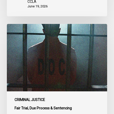
CCLA
June 19, 2026
CCLA
Urges
MPs
to
Adopt
Senate
Amendments
to
Bill
C-
14
on
CRIMINAL JUSTICE
Bail
Fair Trial, Due Process & Sentencing
Reform