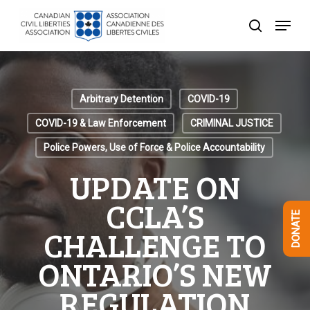
Skip
Menu
to
search
Close
main
Menu
content
Arbitrary Detention
COVID-19
COVID-19 & Law Enforcement
CRIMINAL JUSTICE
Police Powers, Use of Force & Police Accountability
UPDATE ON
CCLA’S
DONATE
CHALLENGE TO
ONTARIO’S NEW
REGULATION