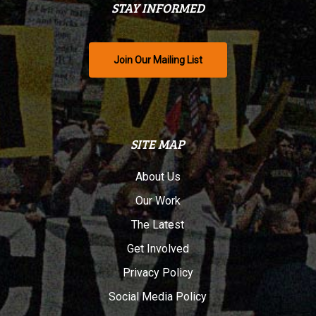
STAY INFORMED
Join Our Mailing List
SITE MAP
About Us
Our Work
The Latest
Get Involved
Privacy Policy
Social Media Policy