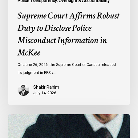
Police Transparency, Oversight & Accountability
Supreme Court Affirms Robust
Duty to Disclose Police
Misconduct Information in
McKee
On June 26, 2026, the Supreme Court of Canada released
its judgment in EPS v.…
Shakir Rahim
July 14, 2026
CCLA
Testifies
before