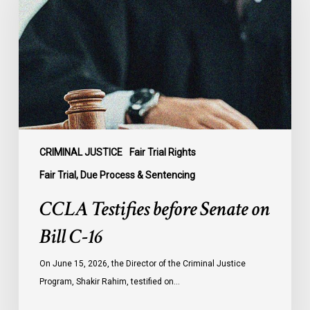
Senate
on
Bill
C-
16
CRIMINAL JUSTICE
Fair Trial Rights
Fair Trial, Due Process & Sentencing
CCLA Testifies before Senate on
Bill C-16
On June 15, 2026, the Director of the Criminal Justice
Program, Shakir Rahim, testified on…