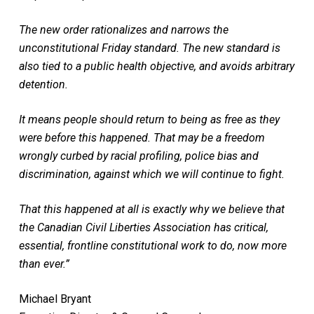
The new order rationalizes and narrows the
unconstitutional Friday standard. The new standard is
also tied to a public health objective, and avoids arbitrary
detention.
It means people should return to being as free as they
were before this happened. That may be a freedom
wrongly curbed by racial profiling, police bias and
discrimination, against which we will continue to fight.
That this happened at all is exactly why we believe that
the Canadian Civil Liberties Association has critical,
essential, frontline constitutional work to do, now more
than ever.”
Michael Bryant