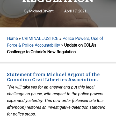
By
Michael Bryant
April 17, 2021
Home
»
CRIMINAL JUSTICE
»
Police Powers, Use of
Force & Police Accountability
»
Update on CCLA’s
Challenge to Ontario’s New Regulation
Statement from Michael Bryant of the
Canadian Civil Liberties Association.
“We will take yes for an answer and put this legal
challenge on pause, with respect to the police powers
expanded yesterday.
This new order (released late this
afternoon) restores an investigative detention standard
for police stops.