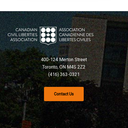
400-124 Merton Street
Toronto, ON M4S 2Z2
(416) 363-0321
Contact Us