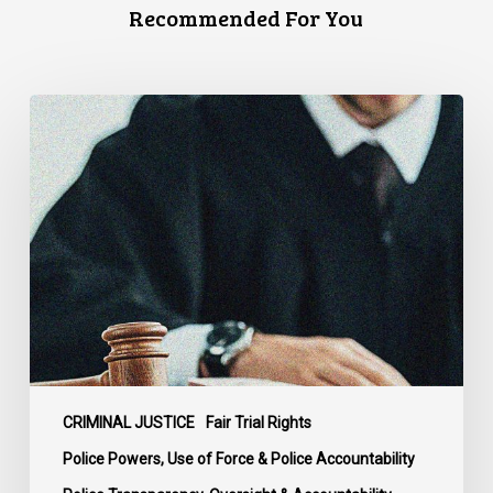
Recommended For You
Supreme
Court
Affirms
Robust
Duty
to
Disclose
Police
Misconduct
Information
in
McKee
CRIMINAL JUSTICE
Fair Trial Rights
Police Powers, Use of Force & Police Accountability