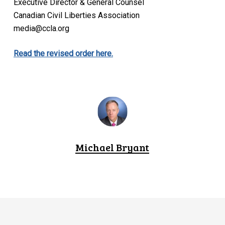
Executive Director & General Counsel
Canadian Civil Liberties Association
media@ccla.org
Read the revised order here.
Michael Bryant