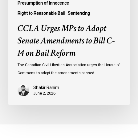
Presumption of Innocence
Right to Reasonable Bail
Sentencing
CCLA Urges MPs to Adopt
Senate Amendments to Bill C-
14 on Bail Reform
The Canadian Civil Liberties Association urges the House of
Commons to adopt the amendments passed…
Shakir Rahim
June 2, 2026