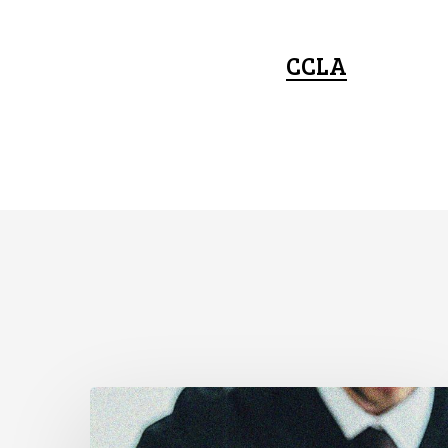
CCLA
Supreme
Court