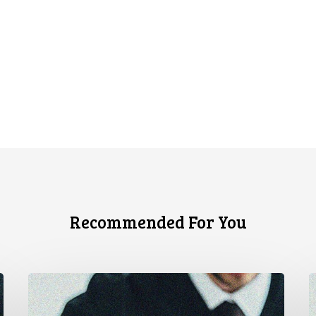
Recommended For You
Canadian
C
Civil
T