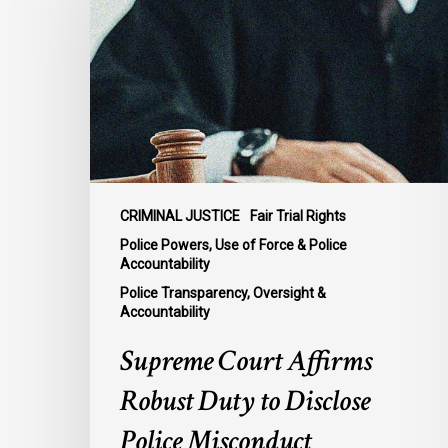
Affirms
Robust
Duty
to
Disclose
Police
Misconduct
Information
in
CRIMINAL JUSTICE
Fair Trial Rights
McKee
Police Powers, Use of Force & Police
Accountability
Police Transparency, Oversight &
Accountability
Supreme Court Affirms
Robust Duty to Disclose
Police Misconduct