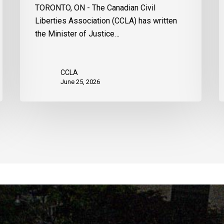
TORONTO, ON - The Canadian Civil
Liberties Association (CCLA) has written
the Minister of Justice…
CCLA
June 25, 2026