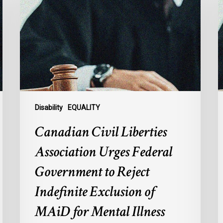
Liberties
b
Association
S
Urges
o
Federal
B
Government
C
to
1
Reject
Indefinite
Exclusion
Disability
EQUALITY
of
Canadian Civil Liberties
MAiD
for
Association Urges Federal
Mental
Government to Reject
Illness
Indefinite Exclusion of
MAiD for Mental Illness