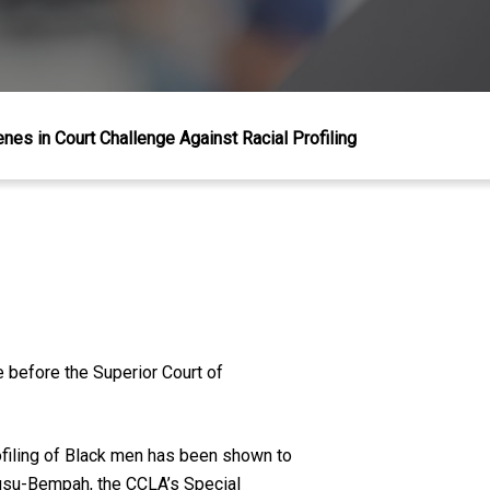
nes in Court Challenge Against Racial Profiling
e before the Superior Court of
rofiling of Black men has been shown to
Owusu-Bempah, the CCLA’s Special