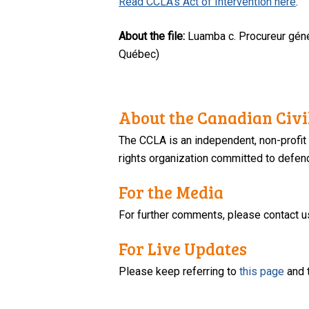
Read CCLA’s Act of Intervention here
.
About the file:
Luamba c. Procureur géné
Québec)
About the Canadian Civil
The CCLA is an independent, non-profit
rights organization committed to defendi
For the Media
For further comments, please contact u
For Live Updates
Please keep referring to
this page
and 