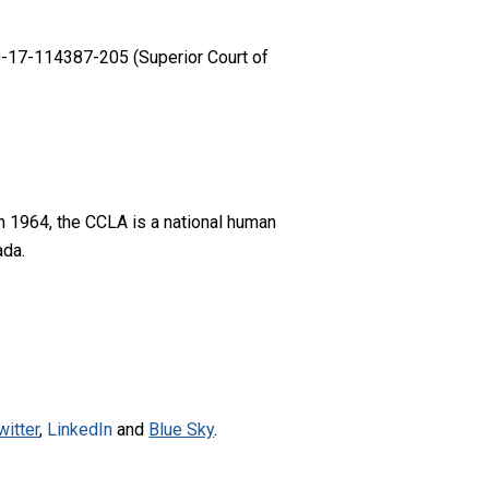
-17-114387-205 (Superior Court of
n 1964, the CCLA is a national human
ada.
witter
,
LinkedIn
and
Blue Sky
.