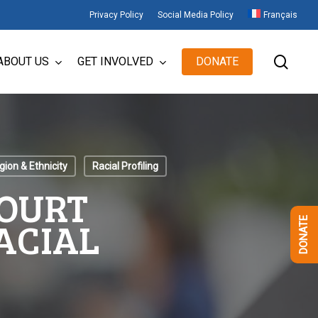
Privacy Policy
Social Media Policy
Français
sear
ABOUT US
GET INVOLVED
DONATE
gion & Ethnicity
Racial Profiling
COURT
ACIAL
DONATE