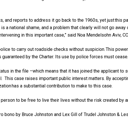
ots, and reports to address it go back to the 1960s, yet just thi
s a national shame, and a problem that clearly will not go away
intervening in this important case,” said Noa Mendelsohn Aviv, CC
lice to carry out roadside checks without suspicion. This power i
hts guaranteed by the Charter. Its use by police forces must cease
us in the file –which means that it has joined the applicant to s
al. This case raises important public interest matters. By acceptin
ation has a substantial contribution to make to this case.
y person to be free to live their lives without the risk created by 
pro bono by Bruce Johnston and Lex Gill of Trudel Johnston & Le