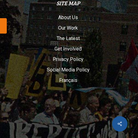
SITE MAP
About Us
Our Work
The Latest
Get Involved
Privacy Policy
Social Media Policy
Français
Share