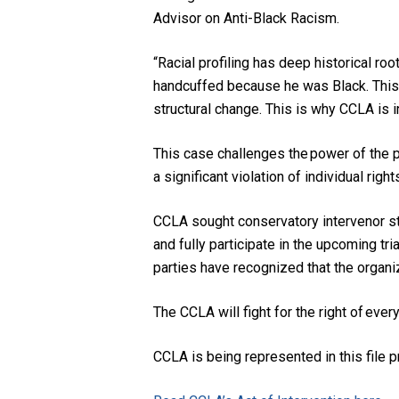
Advisor on Anti-Black Racism.
“Racial profiling has deep historical ro
handcuffed because he was Black. This i
structural change. This is why CCLA is 
This case challenges the power of the po
a significant violation of individual rig
CCLA sought conservatory intervenor stat
and fully participate in the upcoming tri
parties have recognized that the organiz
The CCLA will fight for the right of ever
CCLA is being represented in this file 