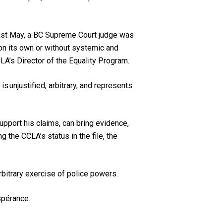
s past May, a BC Supreme Court judge was
 on its own or without systemic and
LA’s Director of the Equality Program.
s unjustified, arbitrary, and represents
.
upport his claims, can bring evidence,
g the CCLA’s status in the file, the
arbitrary exercise of police powers.
spérance.