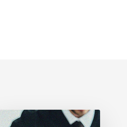
CLA
estifies