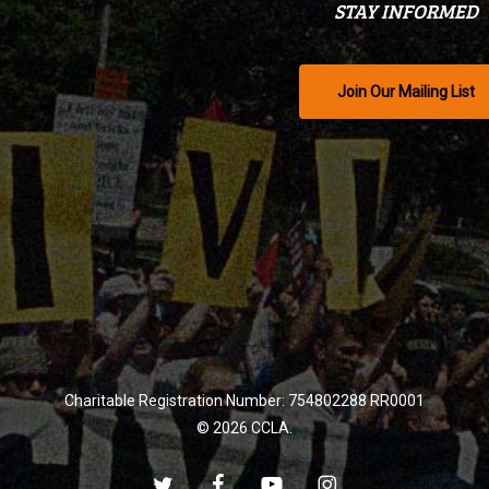
STAY INFORMED
Join Our Mailing List
Charitable Registration Number: 754802288 RR0001
© 2026 CCLA.
twitter
facebook
youtube
instagram