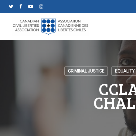
Skip
twitter
facebook
youtube
instagram
to
main
content
CRIMINAL JUSTICE
EQUALITY
CCLA
CHAL