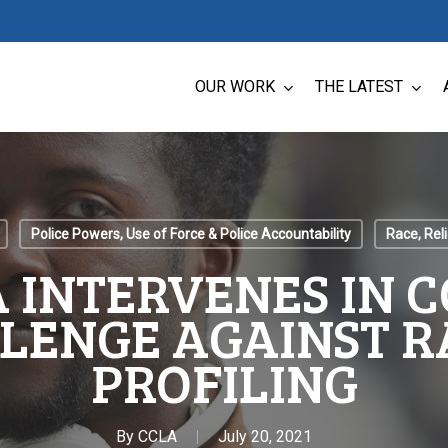
OUR WORK
THE LATEST
Police Powers, Use of Force & Police Accountability
Race, Reli
 INTERVENES IN 
LENGE AGAINST R
PROFILING
By
CCLA
July 20, 2021