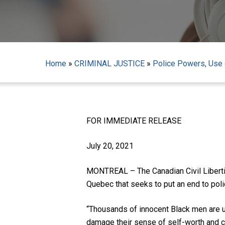
Home
»
CRIMINAL JUSTICE
»
Police Powers, Use o
FOR IMMEDIATE RELEASE
Hit enter to search or ESC to close
July 20, 2021
MONTREAL – The Canadian Civil Liberties
Quebec that seeks to put an end to polic
“Thousands of innocent Black men are un
damage their sense of self-worth and co