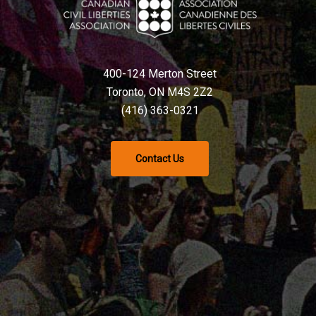
400-124 Merton Street
Toronto, ON M4S 2Z2
(416) 363-0321
Contact Us