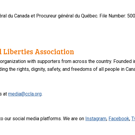
ral du Canada et Procureur général du Québec.
File Number: 500
 Liberties Association
 organization with supporters from across the country. Founded i
ng the rights, dignity, safety, and freedoms of all people in Can
s at
media@ccla.org
.
to our social media platforms. We are on
Instagram
,
Facebook
,
T