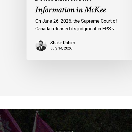
Information in McKee
On June 26, 2026, the Supreme Court of
Canada released its judgment in EPS v.…
Shakir Rahim
July 14, 2026