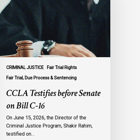
efore
enate
n
ill
-
6
CRIMINAL JUSTICE
Fair Trial Rights
Fair Trial, Due Process & Sentencing
CCLA Testifies before Senate
on Bill C-16
On June 15, 2026, the Director of the
Criminal Justice Program, Shakir Rahim,
testified on…