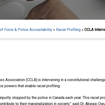
f Force & Police Accountability
»
Racial Profiling
»
CCLA Interve
 Association (CCLA) is intervening in a constitutional challeng
e powers that enable racial profiling.
justly stopped by the police in Canada each year. This racial p
ntribute to their marginalization in society,” said Dr. Akwasi 