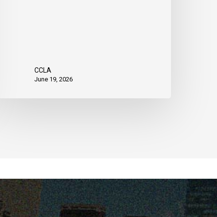
CCLA
June 19, 2026