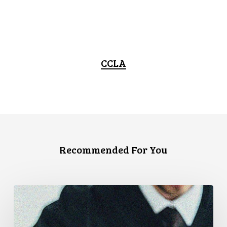
CCLA
Recommended For You
Supreme
Court
Affirms