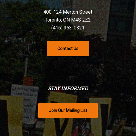
400-124 Merton Street
Toronto, ON M4S 2Z2
(416) 363-0321
Contact Us
STAY INFORMED
Join Our Mailing List