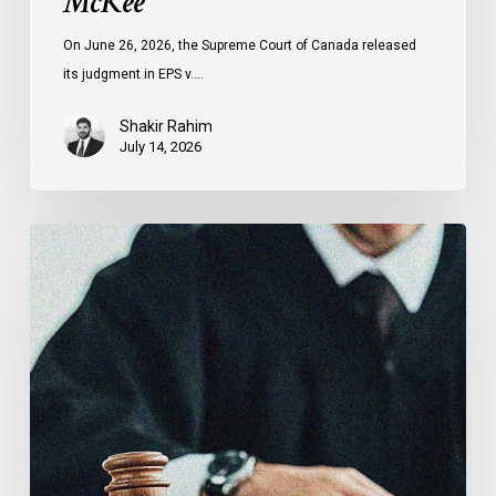
McKee
On June 26, 2026, the Supreme Court of Canada released
its judgment in EPS v.…
Shakir Rahim
July 14, 2026
CCLA
Testifies
before
Senate
on
Bill
C-
16