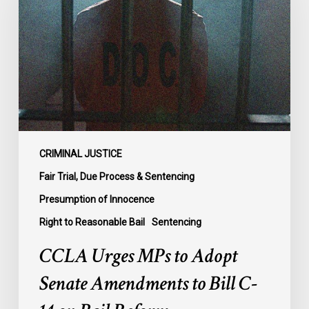
to
Adopt
Senate
Amendments
to
Bill
C-
14
on
CRIMINAL JUSTICE
Bail
Fair Trial, Due Process & Sentencing
Reform
Presumption of Innocence
Right to Reasonable Bail
Sentencing
CCLA Urges MPs to Adopt
Senate Amendments to Bill C-