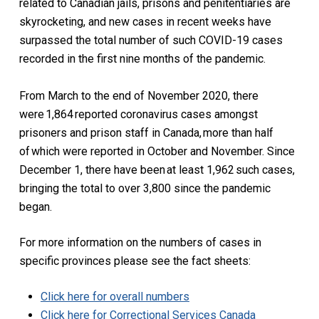
related to Canadian jails, prisons and penitentiaries are
skyrocketing, and new cases in recent weeks have
surpassed the total number of such COVID-19 cases
recorded in the first nine months of the pandemic.
From March to the end of November 2020, there
were 1,864 reported coronavirus cases amongst
prisoners and prison staff in Canada, more than half
of which were reported in October and November. Since
December 1, there have been at least 1,962 such cases,
bringing the total to over 3,800 since the pandemic
began.
For more information on the numbers of cases in
specific provinces please see the fact sheets:
Click here for overall
numbers
Click here for Correctional Services Canada