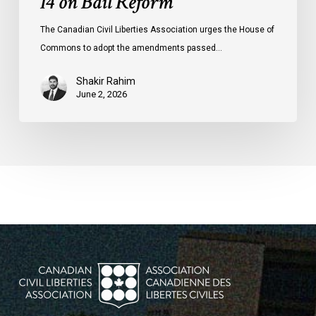
14 on Bail Reform
The Canadian Civil Liberties Association urges the House of
Commons to adopt the amendments passed…
Shakir Rahim
June 2, 2026