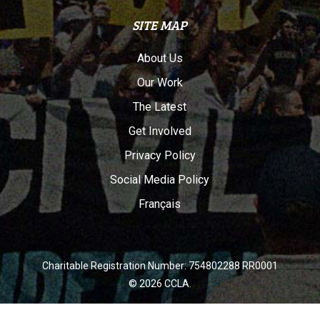
SITE MAP
About Us
Our Work
The Latest
Get Involved
Privacy Policy
Social Media Policy
Français
Charitable Registration Number: 754802288 RR0001
© 2026 CCLA.
twitter
facebook
youtube
instagram