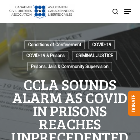
Skip
Menu
to
search
Close
main
Menu
content
Conditions of Confinement
COVID-19
COVID-19 & Prisons
CRIMINAL JUSTICE
Prisons, Jails & Community Supervision
CCLA SOUNDS
ALARM AS COVID
DONATE
IN PRISONS
REACHES
UNPRECEDENTED