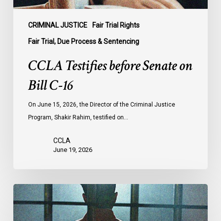
CRIMINAL JUSTICE
Fair Trial Rights
Fair Trial, Due Process & Sentencing
CCLA Testifies before Senate on
Bill C-16
On June 15, 2026, the Director of the Criminal Justice
Program, Shakir Rahim, testified on…
CCLA
June 19, 2026
CCLA
Urges
MPs