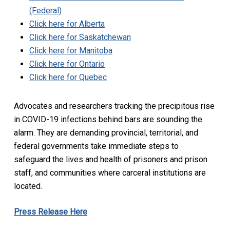
(Federal)
Click here for Alberta
Click here for Saskatchewan
Click here for Manitoba
Click here for Ontario
Click here for Quebec
Advocates and researchers tracking the precipitous rise
in COVID-19 infections behind bars are sounding the
alarm. They are demanding provincial, territorial, and
federal governments take immediate steps to
safeguard the lives and health of prisoners and prison
staff, and communities where carceral institutions are
located.
Press Release Here