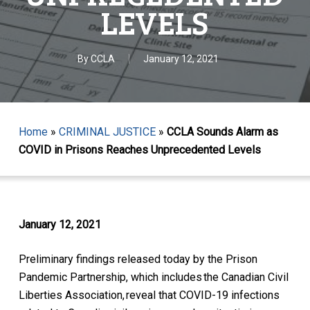
LEVELS
By
CCLA
January 12, 2021
Home
»
CRIMINAL JUSTICE
»
CCLA Sounds Alarm as
COVID in Prisons Reaches Unprecedented Levels
January 12, 2021
Preliminary findings released today by the Prison
Pandemic Partnership, which includes the Canadian Civil
Liberties Association, reveal that COVID-19 infections