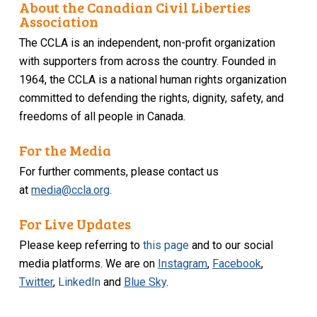
About the Canadian Civil Liberties
Association
The CCLA is an independent, non-profit organization
with supporters from across the country. Founded in
1964, the CCLA is a national human rights organization
committed to defending the rights, dignity, safety, and
freedoms of all people in Canada.
For the Media
For further comments, please contact us
at
media@ccla.org
.
For Live Updates
Please keep referring to
this page
and to our social
media platforms. We are on
Instagram
,
Facebook
,
Twitter
,
LinkedIn
and
Blue Sky
.