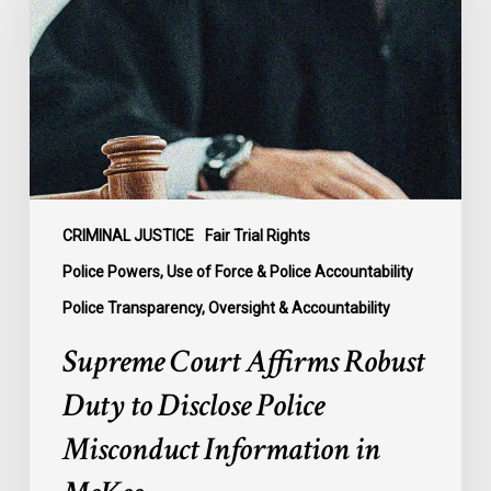
Robust
Duty
to
Disclose
Police
Misconduct
Information
in
McKee
CRIMINAL JUSTICE
Fair Trial Rights
Police Powers, Use of Force & Police Accountability
Police Transparency, Oversight & Accountability
Supreme Court Affirms Robust
Duty to Disclose Police
Misconduct Information in