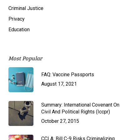
Criminal Justice
Privacy
Education
Most Popular
FAQ: Vaccine Passports
August 17, 2021
Summary: International Covenant On
Civil And Political Rights (Iccpr)
October 27, 2015
CCLA: Bill C-9 Risks Criminalizing