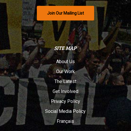
Join Our Mailing List
SITE MAP
About Us
Our Work
The Latest
Get Involved
Privacy Policy
Social Media Policy
Français