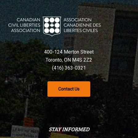
400-124 Merton Street
Toronto, ON M4S 2Z2
(416) 363-0321
Contact Us
STAY INFORMED