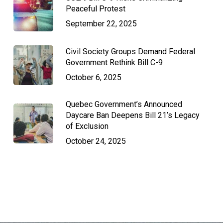
Peaceful Protest
September 22, 2025
Civil Society Groups Demand Federal
Government Rethink Bill C-9
October 6, 2025
Quebec Government’s Announced
Daycare Ban Deepens Bill 21’s Legacy
of Exclusion
October 24, 2025