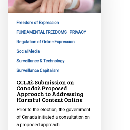
Canada’s
Proposed
Approach
Freedom of Expression
to
Addressing
FUNDAMENTAL FREEDOMS
PRIVACY
Harmful
Regulation of Online Expression
Content
Social Media
Online
Surveillance & Technology
Surveillance Capitalism
CCLA’s Submission on
Canada’s Proposed
Approach to Addressing
Harmful Content Online
Prior to the election, the government
of Canada initiated a consultation on
a proposed approach…