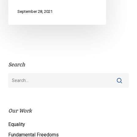
September 28, 2021
Search
Our Work
Equality
Fundamental Freedoms