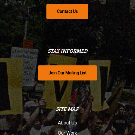
Contact Us
STAY INFORMED
Join Our Mailing List
SITE MAP
About Us
Our Work