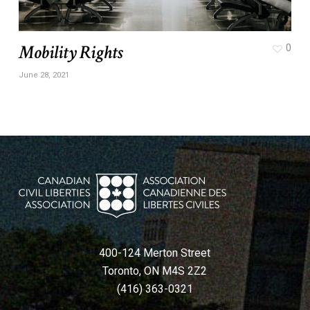
Mobility Rights
0
June 28, 2021
400-124 Merton Street
Toronto, ON M4S 2Z2
(416) 363-0321