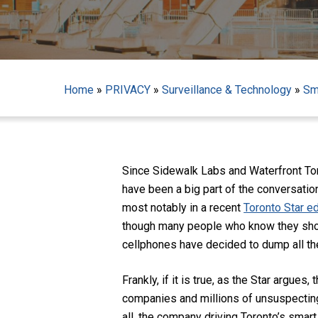
Home
»
PRIVACY
»
Surveillance & Technology
»
Sm
Since Sidewalk Labs and Waterfront Tor
have been a big part of the conversation
most notably in a recent
Toronto Star ed
though many people who know they should
cellphones have decided to dump all the
Hit enter to search or ESC to close
Frankly, if it is true, as the Star argues
companies and millions of unsuspecting
all, the company driving Toronto’s smart 