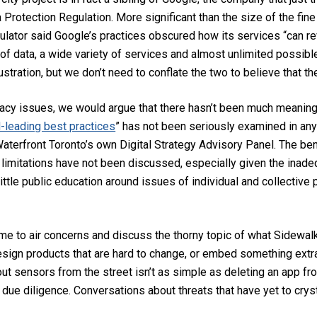
 Protection Regulation. More significant than the size of the fine i
gulator said Google’s practices obscured how its services “can rev
of data, a wide variety of services and almost unlimited possib
ustration, but we don’t need to conflate the two to believe that th
ivacy issues, we would argue that there hasn’t been much meanin
-leading best practices
” has not been seriously examined in any
erfront Toronto’s own Digital Strategy Advisory Panel. The bene
 limitations have not been discussed, especially given the inad
ittle public education around issues of individual and collective 
time to air concerns and discuss the thorny topic of what Sidewal
design products that are hard to change, or embed something extra
 out sensors from the street isn’t as simple as deleting an app fr
due diligence. Conversations about threats that have yet to cryst