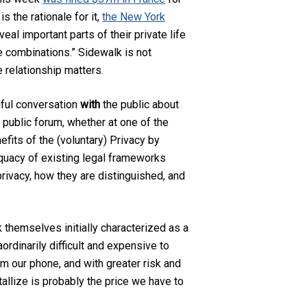
s the rationale for it,
the New York
eal important parts of their private life
le combinations.”
Sidewalk is not
e relationship matters.
gful conversation
with
the public about
 public forum, whether at one of the
fits of the (voluntary) Privacy by
equacy of existing legal frameworks
privacy, how they are distinguished, and
k themselves initially characterized as a
ordinarily difficult and expensive to
om our phone, and with greater risk and
allize is probably the price we have to