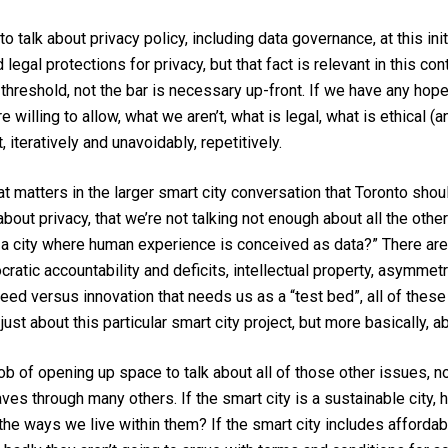
o talk about privacy policy, including data governance, at this ini
egal protections for privacy, but that fact is relevant in this conte
threshold, not the bar is necessary up-front. If we have any hope of
willing to allow, what we aren’t, what is legal, what is ethical (
 iteratively and unavoidably, repetitively.
hat matters in the larger smart city conversation that Toronto shou
out privacy, that we’re not talking not enough about all the othe
ant a city where human experience is conceived as data?” There 
ratic accountability and deficits, intellectual property, asymmet
ed versus innovation that needs us as a “test bed”, all of thes
t about this particular smart city project, but more basically, abo
ob of opening up space to talk about all of those other issues, n
eaves through many others. If the smart city is a sustainable cit
 the ways we live within them? If the smart city includes afford