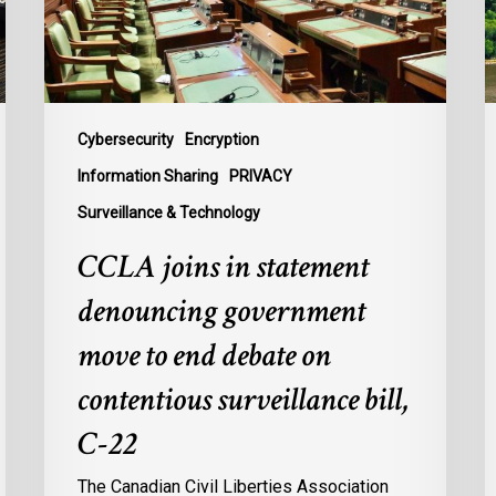
move
L
to
t
end
B
debate
t
on
P
Cybersecurity
Encryption
contentious
U
Information Sharing
PRIVACY
surveillance
P
Surveillance & Technology
bill,
L
C-
CCLA joins in statement
22
denouncing government
move to end debate on
contentious surveillance bill,
C-22
The Canadian Civil Liberties Association