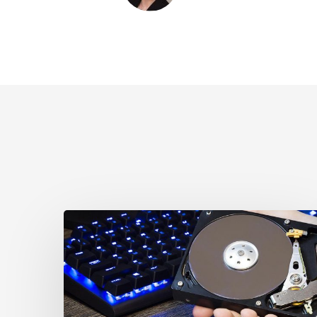
CCLA
Disturbed
as
Canada
Signs
Global