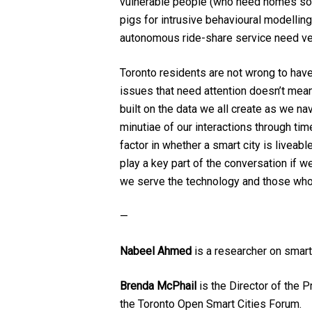
vulnerable people (who need homes so b
pigs for intrusive behavioural modelling
autonomous ride-share service need ve
Toronto residents are not wrong to have 
issues that need attention doesn’t mean 
built on the data we all create as we na
minutiae of our interactions through tim
factor in whether a smart city is liveabl
play a key part of the conversation if 
we serve the technology and those who c
—
Nabeel Ahmed
is a researcher on smart
Brenda McPhail
is the Director of the 
the Toronto Open Smart Cities Forum.