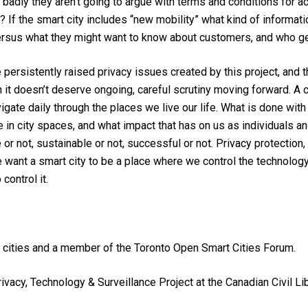
adly they aren’t going to argue with terms and conditions for ac
? If the smart city includes “new mobility” what kind of informat
rsus what they might want to know about customers, and who ge
persistently raised privacy issues created by this project, and t
it doesn’t deserve ongoing, careful scrutiny moving forward. A city
vigate daily through the places we live our life. What is done with
e in city spaces, and what impact that has on us as individuals a
e or not, sustainable or not, successful or not. Privacy protection
we want a smart city to be a place where we control the technolog
ontrol it.
 cities and a member of the Toronto Open Smart Cities Forum.
Privacy, Technology & Surveillance Project at the Canadian Civil 