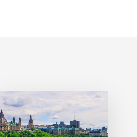
ivil
ociety
alls
n
ederal
olitical