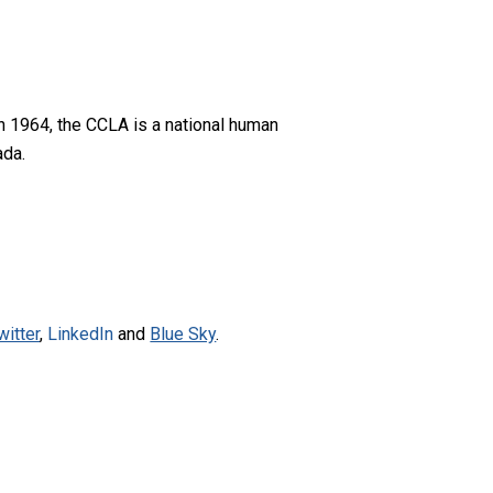
n 1964, the CCLA is a national human
ada.
witter
,
LinkedIn
and
Blue Sky
.