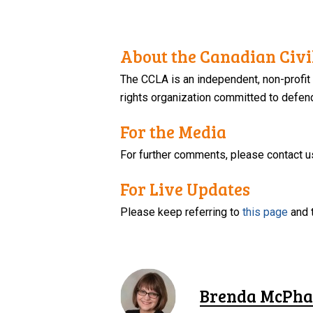
About the Canadian Civil
The CCLA is an independent, non-profit
rights organization committed to defendi
For the Media
For further comments, please contact u
For Live Updates
Please keep referring to
this page
and 
Brenda McPha