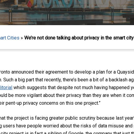
art Cities
»
We’re not done talking about privacy in the smart city
onto announced their agreement to develop a plan for a Quayside
. Such a big part that recently, there’s been a bit of a backlash a
itorial
which suggests that despite not much having happened yet
 be more vigilant about their privacy than they are when it com
ir pent-up privacy concerns on this one project.
”
, that the project is facing greater public scrutiny because last ye
 users have people worried about the risks of data misuse and m
city project is in fact a sibling of Google, the company that just