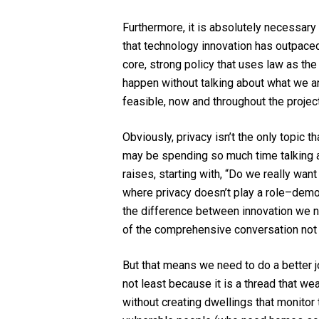
Furthermore, it is absolutely necessary t
that technology innovation has outpaced l
core, strong policy that uses law as the 
happen without talking about what we are 
feasible, now and throughout the project,
Obviously, privacy isn’t the only topic t
may be spending so much time talking ab
raises, starting with, “Do we really w
where privacy doesn’t play a role–democ
the difference between innovation we ne
of the comprehensive conversation not jus
But that means we need to do a better j
not least because it is a thread that w
without creating dwellings that monitor