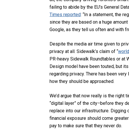
failing to abide by the EU’s General Data
Times reported
:
“In a statement, the re
since they are based on a huge amount 
Google, as they tell us often and with fr
Despite the media air time given to pr
privacy at all. Sidewalk’s claim of “
world
PR-heavy Sidewalk Roundtables or at Wat
Design model have been touted, but its
regarding privacy. There has been very l
how they should be approached.
We’d argue that now really is the right 
“digital layer” of the city–before they 
replace into our infrastructure. Digging
financial exposure should come greater 
pay to make sure that they never do.