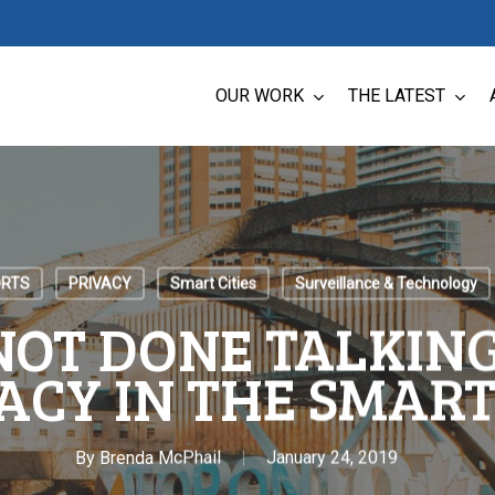
OUR WORK
THE LATEST
ORTS
PRIVACY
Smart Cities
Surveillance & Technology
NOT DONE TALKIN
ACY IN THE SMART
By
Brenda McPhail
January 24, 2019