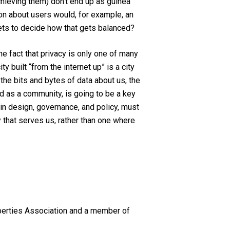
hieving them) don’t end up as guinea
ion about users would, for example, an
ts to decide how that gets balanced?
he fact that privacy is only one of many
 built “from the internet up” is a city
 the bits and bytes of data about us, the
nd as a community, is going to be a key
, in design, governance, and policy, must
y that serves us, rather than one where
Liberties Association and a member of