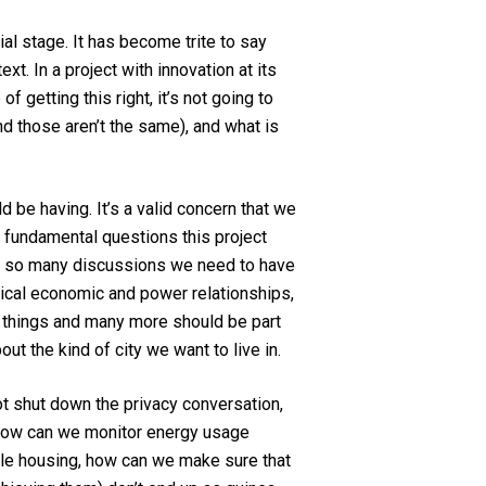
tial stage. It has become trite to say
xt. In a project with innovation at its
 getting this right, it’s not going to
and those aren’t the same), and what is
ld be having. It’s a valid concern that we
r fundamental questions this project
are so many discussions we need to have
rical economic and power relationships,
e things and many more should be part
ut the kind of city we want to live in.
ot shut down the privacy conversation,
y, how can we monitor energy usage
able housing, how can we make sure that