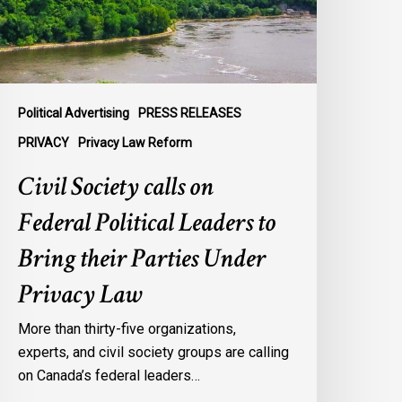
eaders
o
ring
heir
arties
Political Advertising
PRESS RELEASES
nder
PRIVACY
Privacy Law Reform
rivacy
Civil Society calls on
aw
Federal Political Leaders to
Bring their Parties Under
Privacy Law
More than thirty-five organizations,
experts, and civil society groups are calling
on Canada’s federal leaders…