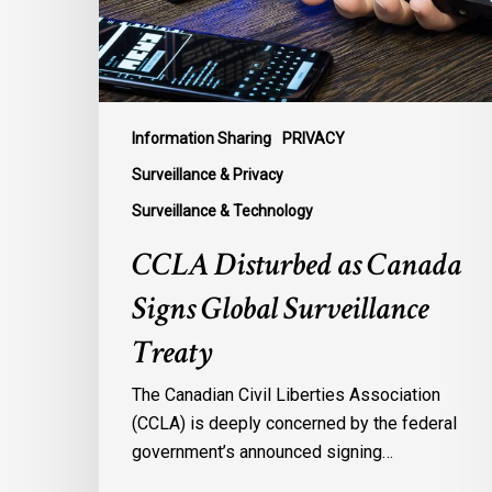
Surveillance
Treaty
Information Sharing
PRIVACY
Surveillance & Privacy
Surveillance & Technology
CCLA Disturbed as Canada
Signs Global Surveillance
Treaty
The Canadian Civil Liberties Association
(CCLA) is deeply concerned by the federal
government’s announced signing…