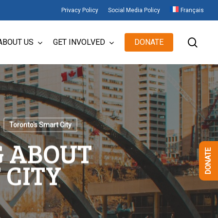
Privacy Policy
Social Media Policy
Français
sear
ABOUT US
GET INVOLVED
DONATE
Toronto's Smart City
G ABOUT
DONATE
 CITY