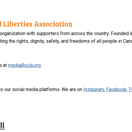
 Liberties Association
 organization with supporters from across the country. Founded i
ng the rights, dignity, safety, and freedoms of all people in Can
s at
media@ccla.org
.
to our social media platforms. We are on
Instagram
,
Facebook
,
T
il