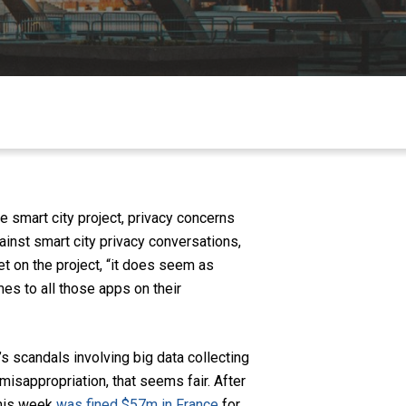
 smart city project, privacy concerns
gainst smart city privacy conversations,
 on the project, “
it does seem as
es to all those apps on their
ar’s scandals involving big data collecting
isappropriation, that seems fair. After
 this week
was fined $57m in France
for