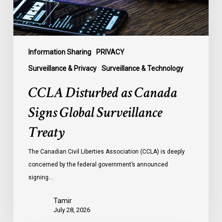
Treaty
Information Sharing
PRIVACY
Surveillance & Privacy
Surveillance & Technology
CCLA Disturbed as Canada
Signs Global Surveillance
Treaty
The Canadian Civil Liberties Association (CCLA) is deeply
concerned by the federal government’s announced
signing…
Tamir
July 28, 2026