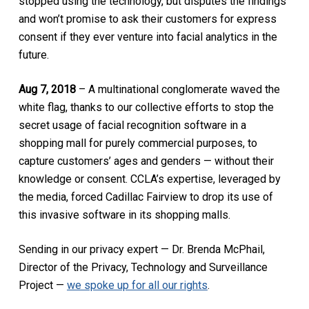
stopped using the technology, but disputes the findings
and won’t promise to ask their customers for express
consent if they ever venture into facial analytics in the
future.
Aug 7, 2018
– A multinational conglomerate waved the
white flag, thanks to our collective efforts to stop the
secret usage of facial recognition software in a
shopping mall for purely commercial purposes, to
capture customers’ ages and genders — without their
knowledge or consent. CCLA’s expertise, leveraged by
the media, forced Cadillac Fairview to drop its use of
this invasive software in its shopping malls.
Sending in our privacy expert — Dr. Brenda McPhail,
Director of the Privacy, Technology and Surveillance
Project —
we spoke up for all our rights
.