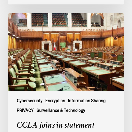
CCLA
joins
in
statement
denouncing
government
move
to
end
debate
on
contentious
Cybersecurity
Encryption
Information Sharing
surveillance
PRIVACY
Surveillance & Technology
bill,
CCLA joins in statement
C-
22