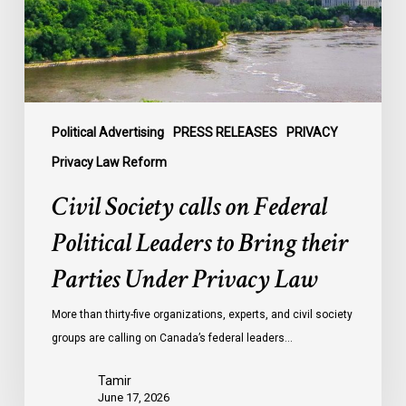
Leaders
to
Bring
their
Parties
Under
Political Advertising
PRESS RELEASES
PRIVACY
Privacy
Privacy Law Reform
Law
Civil Society calls on Federal
Political Leaders to Bring their
Parties Under Privacy Law
More than thirty-five organizations, experts, and civil society
groups are calling on Canada’s federal leaders…
Tamir
June 17, 2026