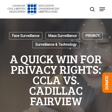
Skip
Menu
to
search
Close
main
Menu
content
Face Surveillance
Mass Surveillance
PRIVACY
Surveillance & Technology
A QUICK WIN FOR
PRIVACY RIGHTS:
CCLA VS.
DONATE
CADILLAC
FAIRVIEW