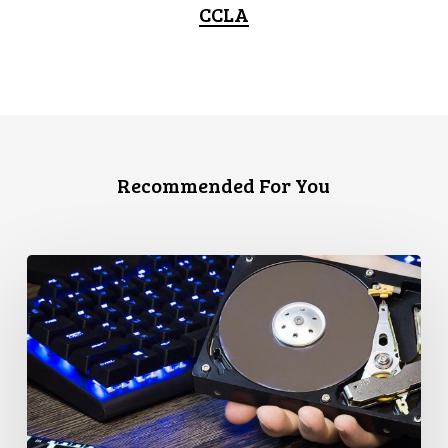
CCLA
Recommended For You
CCLA
Disturbed
as
Canada
Signs
Global
Surveillance