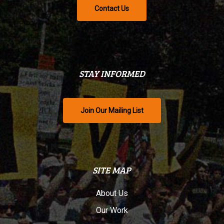
Contact Us
STAY INFORMED
Join Our Mailing List
SITE MAP
About Us
Our Work