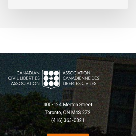
400-124 Merton Street
Toronto, ON M4S 2Z2
(416) 363-0321