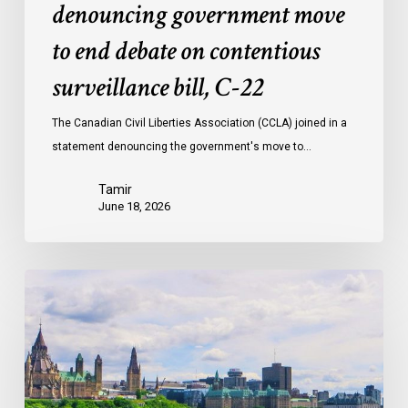
denouncing government move
to end debate on contentious
surveillance bill, C-22
The Canadian Civil Liberties Association (CCLA) joined in a
statement denouncing the government's move to…
Tamir
June 18, 2026
Civil
Society
calls
on
Federal
Political