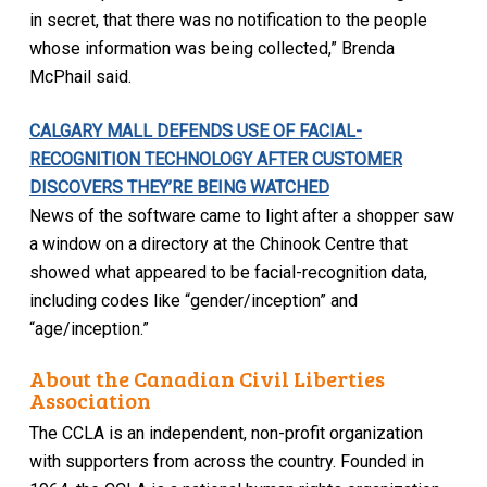
in secret, that there was no notification to the people
whose information was being collected,” Brenda
McPhail said.
CALGARY MALL DEFENDS USE OF FACIAL-
RECOGNITION TECHNOLOGY AFTER CUSTOMER
DISCOVERS THEY’RE BEING WATCHED
News of the software came to light after a shopper saw
a window on a directory at the Chinook Centre that
showed what appeared to be facial-recognition data,
including codes like “gender/inception” and
“age/inception.”
About the Canadian Civil Liberties
Association
The CCLA is an independent, non-profit organization
with supporters from across the country. Founded in