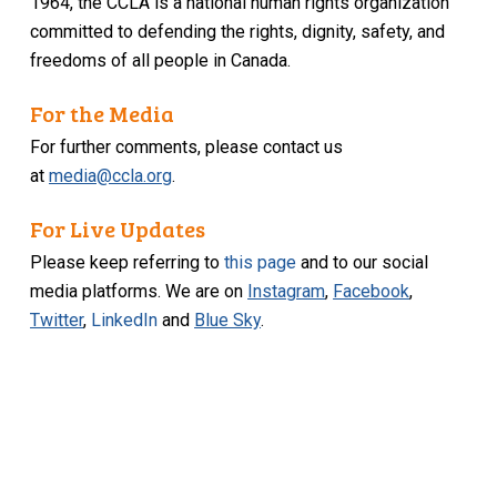
1964, the CCLA is a national human rights organization
committed to defending the rights, dignity, safety, and
freedoms of all people in Canada.
For the Media
For further comments, please contact us
at
media@ccla.org
.
For Live Updates
Please keep referring to
this page
and to our social
media platforms. We are on
Instagram
,
Facebook
,
Twitter
,
LinkedIn
and
Blue Sky
.