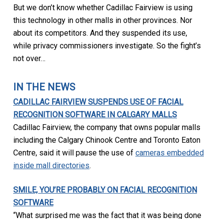
But we don’t know whether Cadillac Fairview is using
this technology in other malls in other provinces. Nor
about its competitors. And they suspended its use,
while privacy commissioners investigate. So the fight’s
not over…
IN THE NEWS
CADILLAC FAIRVIEW SUSPENDS USE OF FACIAL
RECOGNITION SOFTWARE IN CALGARY MALLS
Cadillac Fairview, the company that owns popular malls
including the Calgary Chinook Centre and Toronto Eaton
Centre, said it will pause the use of
cameras embedded
inside mall directories
.
SMILE, YOU’RE PROBABLY ON FACIAL RECOGNITION
SOFTWARE
“What surprised me was the fact that it was being done