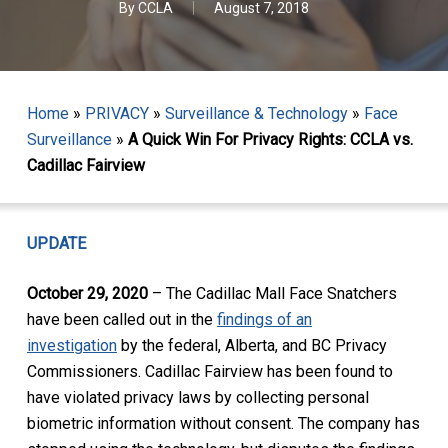
By
CCLA
August 7, 2018
Home
»
PRIVACY
»
Surveillance & Technology
»
Face
Surveillance
»
A Quick Win For Privacy Rights: CCLA vs.
Cadillac Fairview
UPDATE
October 29, 2020
– The Cadillac Mall Face Snatchers
have been called out in the
findings of an
investigation
by the federal, Alberta, and BC Privacy
Commissioners. Cadillac Fairview has been found to
have violated privacy laws by collecting personal
biometric information without consent. The company has