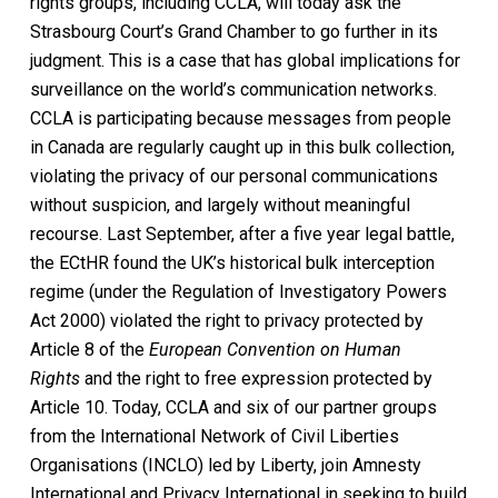
rights groups, including CCLA, will today ask the
Strasbourg Court’s Grand Chamber to go further in its
judgment. This is a case that has global implications for
surveillance on the world’s communication networks.
CCLA is participating because messages from people
in Canada are regularly caught up in this bulk collection,
violating the privacy of our personal communications
without suspicion, and largely without meaningful
recourse. Last September, after a five year legal battle,
the ECtHR found the UK’s historical bulk interception
regime (under the Regulation of Investigatory Powers
Act 2000) violated the right to privacy protected by
Article 8 of the
European Convention on Human
Rights
and the right to free expression protected by
Article 10. Today, CCLA and six of our partner groups
from the International Network of Civil Liberties
Organisations (INCLO) led by Liberty, join Amnesty
International and Privacy International in seeking to build