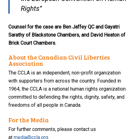
Rights”
Counsel for the case are Ben Jaffey QC and Gayatri
Sarathy of Blackstone Chambers, and David Heaton of
Brick Court Chambers.
About the Canadian Civil Liberties
Association
The CCLA is an independent, non-profit organization
with supporters from across the country. Founded in
1964, the CCLA is a national human rights organization
committed to defending the rights, dignity, safety, and
freedoms of all people in Canada.
For the Media
For further comments, please contact us
at
media@ccla.org
.