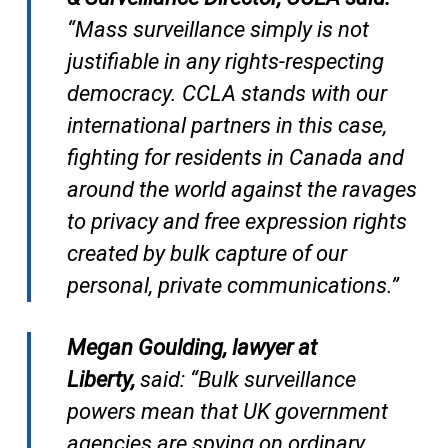
“Mass surveillance simply is not
justifiable in any rights-respecting
democracy. CCLA stands with our
international partners in this case,
fighting for residents in Canada and
around the world against the ravages
to privacy and free expression rights
created by bulk capture of our
personal, private communications.”
Megan Goulding, lawyer at
Liberty,
said: “Bulk surveillance
powers mean that UK government
agencies are spying on ordinary