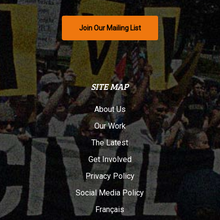
Join Our Mailing List
SITE MAP
About Us
Our Work
The Latest
Get Involved
Privacy Policy
Social Media Policy
Français