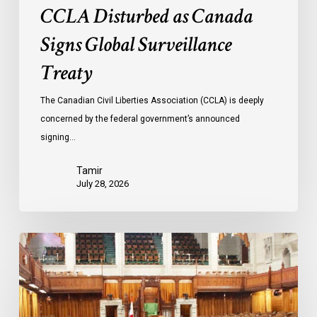
CCLA Disturbed as Canada
Signs Global Surveillance
Treaty
The Canadian Civil Liberties Association (CCLA) is deeply
concerned by the federal government’s announced
signing…
Tamir
July 28, 2026
CCLA
joins
in
statement
denouncing