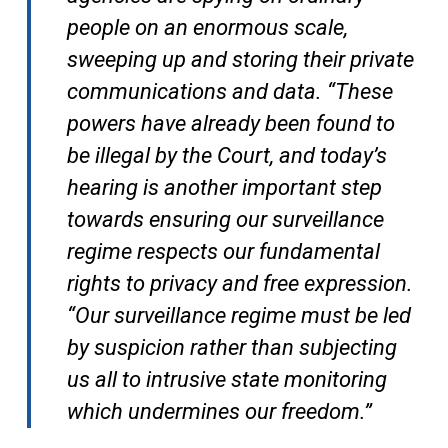
people on an enormous scale,
sweeping up and storing their private
communications and data. “These
powers have already been found to
be illegal by the Court, and today’s
hearing is another important step
towards ensuring our surveillance
regime respects our fundamental
rights to privacy and free expression.
“Our surveillance regime must be led
by suspicion rather than subjecting
us all to intrusive state monitoring
which undermines our freedom.”