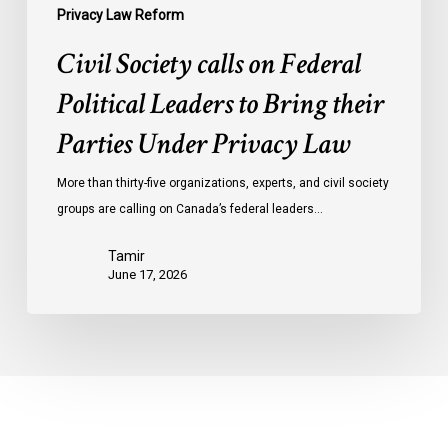
Privacy
Privacy Law Reform
Law
Civil Society calls on Federal
Political Leaders to Bring their
Parties Under Privacy Law
More than thirty-five organizations, experts, and civil society
groups are calling on Canada’s federal leaders…
Tamir
June 17, 2026