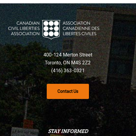
400-124 Merton Street
Toronto, ON M4S 2Z2
(416) 363-0321
Contact Us
STAY INFORMED