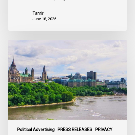
Tamir
June 18, 2026
Civil
Society
calls
on
Federal
Political
Leaders
to
Bring
their
Parties
Under
Political Advertising
PRESS RELEASES
PRIVACY