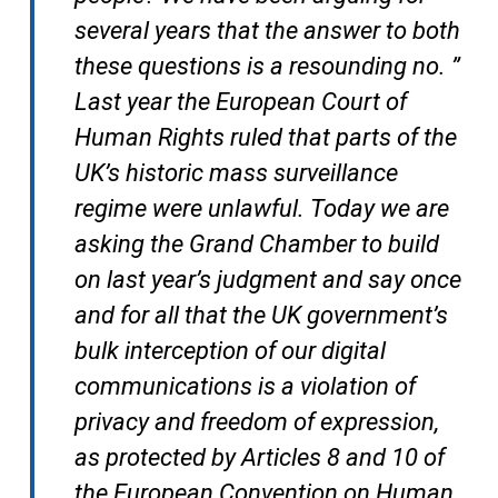
several years that the answer to both
these questions is a resounding no. ”
Last year the European Court of
Human Rights ruled that parts of the
UK’s historic mass surveillance
regime were unlawful. Today we are
asking the Grand Chamber to build
on last year’s judgment and say once
and for all that the UK government’s
bulk interception of our digital
communications is a violation of
privacy and freedom of expression,
as protected by Articles 8 and 10 of
the European Convention on Human