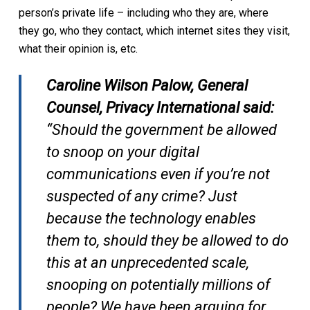
person’s private life – including who they are, where
they go, who they contact, which internet sites they visit,
what their opinion is, etc.
Caroline Wilson Palow, General
Counsel, Privacy International said:
“Should the government be allowed
to snoop on your digital
communications even if you’re not
suspected of any crime? Just
because the technology enables
them to, should they be allowed to do
this at an unprecedented scale,
snooping on potentially millions of
people? We have been arguing for