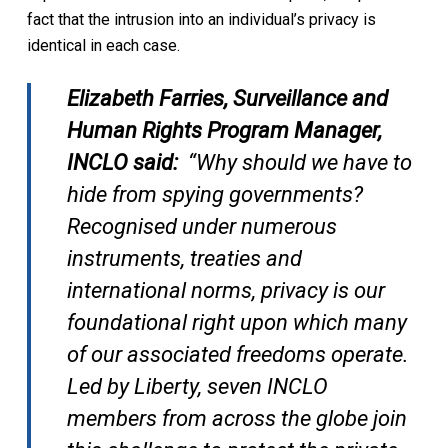
fact that the intrusion into an individual’s privacy is
identical in each case.
Elizabeth Farries, Surveillance and
Human Rights Program Manager,
INCLO said:
“Why should we have to
hide from spying governments?
Recognised under numerous
instruments, treaties and
international norms, privacy is our
foundational right upon which many
of our associated freedoms operate.
Led by Liberty, seven INCLO
members from across the globe join