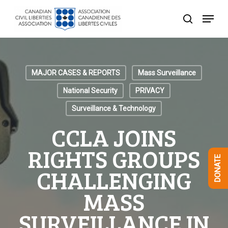
Skip
Menu
to
search
Close
main
Menu
content
MAJOR CASES & REPORTS
Mass Surveillance
National Security
PRIVACY
Surveillance & Technology
CCLA JOINS
RIGHTS GROUPS
DONATE
CHALLENGING
MASS
SURVEILLANCE IN