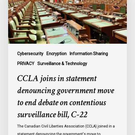
government
move
to
end
debate
on
contentious
Cybersecurity
Encryption
Information Sharing
surveillance
PRIVACY
Surveillance & Technology
bill,
CCLA joins in statement
C-
22
denouncing government move
to end debate on contentious
surveillance bill, C-22
The Canadian Civil Liberties Association (CCLA) joined in a
statement denouncing the government's move to…