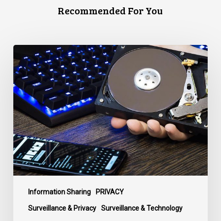
Recommended For You
CCLA
Disturbed
as
Canada
Signs
Global
Surveillance
Treaty
Information Sharing
PRIVACY
Surveillance & Privacy
Surveillance & Technology