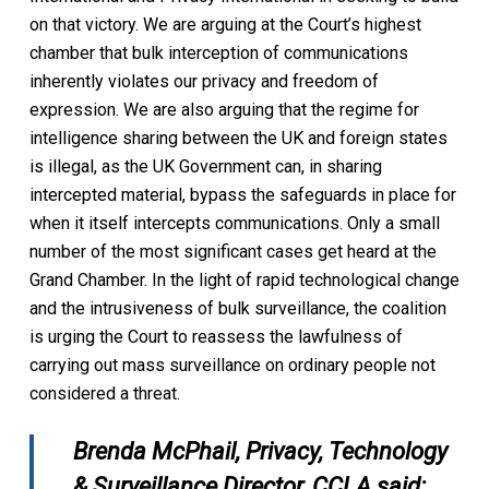
on that victory. We are arguing at the Court’s highest
chamber that bulk interception of communications
inherently violates our privacy and freedom of
expression. We are also arguing that the regime for
intelligence sharing between the UK and foreign states
is illegal, as the UK Government can, in sharing
intercepted material, bypass the safeguards in place for
when it itself intercepts communications. Only a small
number of the most significant cases get heard at the
Grand Chamber. In the light of rapid technological change
and the intrusiveness of bulk surveillance, the coalition
is urging the Court to reassess the lawfulness of
carrying out mass surveillance on ordinary people not
considered a threat.
Brenda McPhail, Privacy, Technology
& Surveillance Director, CCLA said: