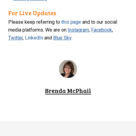
For Live Updates
Please keep referring to
this page
and to our social
media platforms. We are on
Instagram
,
Facebook
,
Twitter
,
LinkedIn
and
Blue Sky
.
Brenda McPhail