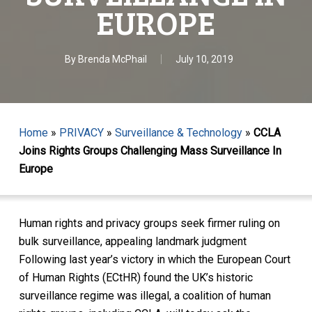
EUROPE
By
Brenda McPhail
July 10, 2019
Home
»
PRIVACY
»
Surveillance & Technology
»
CCLA
Joins Rights Groups Challenging Mass Surveillance In
Europe
Human rights and privacy groups seek firmer ruling on
bulk surveillance, appealing landmark judgment
Following last year’s victory in which the European Court
of Human Rights (ECtHR) found the UK’s historic
surveillance regime was illegal, a coalition of human