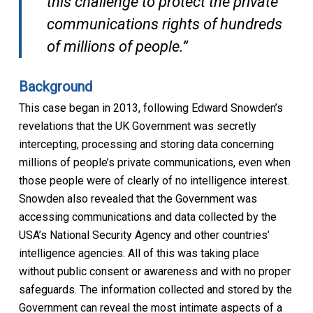
this challenge to protect the private
communications rights of hundreds
of millions of people.”
Background
This case began in 2013, following Edward Snowden’s
revelations that the UK Government was secretly
intercepting, processing and storing data concerning
millions of people’s private communications, even when
those people were of clearly of no intelligence interest.
Snowden also revealed that the Government was
accessing communications and data collected by the
USA’s National Security Agency and other countries’
intelligence agencies. All of this was taking place
without public consent or awareness and with no proper
safeguards. The information collected and stored by the
Government can reveal the most intimate aspects of a