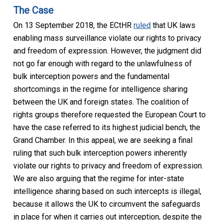
The Case
On 13 September 2018, the ECtHR
ruled
that UK laws
enabling mass surveillance violate our rights to privacy
and freedom of expression. However, the judgment did
not go far enough with regard to the unlawfulness of
bulk interception powers and the fundamental
shortcomings in the regime for intelligence sharing
between the UK and foreign states. The coalition of
rights groups therefore requested the European Court to
have the case referred to its highest judicial bench, the
Grand Chamber. In this appeal, we are seeking a final
ruling that such bulk interception powers inherently
violate our rights to privacy and freedom of expression.
We are also arguing that the regime for inter-state
intelligence sharing based on such intercepts is illegal,
because it allows the UK to circumvent the safeguards
in place for when it carries out interception, despite the