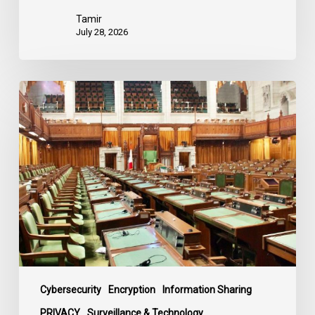
Tamir
July 28, 2026
CCLA
joins
in
statement
denouncing
government
move
to
end
debate
on
contentious
Cybersecurity
Encryption
Information Sharing
surveillance
PRIVACY
Surveillance & Technology