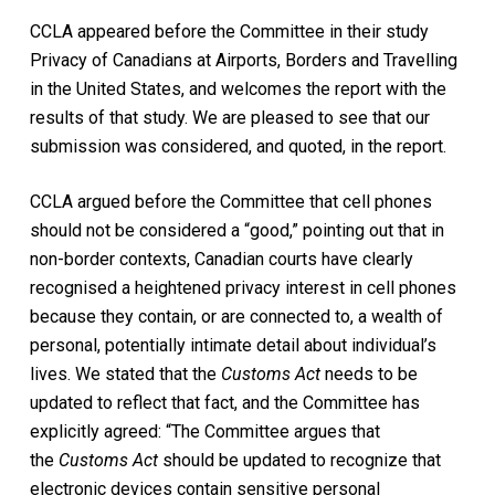
CCLA appeared before the Committee in their study
Privacy of Canadians at Airports, Borders and Travelling
in the United States, and welcomes the report with the
results of that study. We are pleased to see that our
submission was considered, and quoted, in the report.
CCLA argued before the Committee that cell phones
should not be considered a “good,” pointing out that in
non-border contexts, Canadian courts have clearly
recognised a heightened privacy interest in cell phones
because they contain, or are connected to, a wealth of
personal, potentially intimate detail about individual’s
lives. We stated that the
Customs Act
needs to be
updated to reflect that fact, and the Committee has
explicitly agreed: “The Committee argues that
the
Customs Act
should be updated to recognize that
electronic devices contain sensitive personal