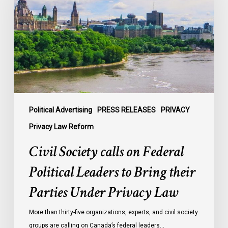
on
Federal
Political
Leaders
to
Bring
their
Parties
Under
Political Advertising
PRESS RELEASES
PRIVACY
Privacy
Privacy Law Reform
Law
Civil Society calls on Federal
Political Leaders to Bring their
Parties Under Privacy Law
More than thirty-five organizations, experts, and civil society
groups are calling on Canada’s federal leaders…