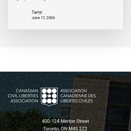
Tamir
June 17, 2026
400-124 Merton Street
Toronto, ON M4S 2Z2