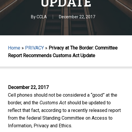
UPDATE
By
CCLA
December 22, 2017
Home
»
PRIVACY
»
Privacy at The Border: Committee
Report Recommends Customs Act Update
December 22, 2017
Cell phones should not be considered a “good” at the
border, and the
Customs Act
should be updated to
reflect that fact, according to a recently released report
from the federal Standing Committee on Access to
Information, Privacy and Ethics.