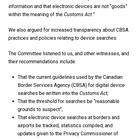
information and that electronic devices are not “goods”
within the meaning of the
Customs Act.
”
We also argued for increased transparency about CBSA
practices and policies relating to device searches.
The Committee listened to us, and other witnesses, and
their recommendations include:
That the current guidelines used by the Canadian
Border Services Agency (CBSA) for digital device
searches be written into the
Customs Act;
That the threshold for searches be “reasonable
grounds to suspect”;
That electronic device searches at borders and
airports be tracked, statistics compiled, and
updates given to the Privacy Commissioner of