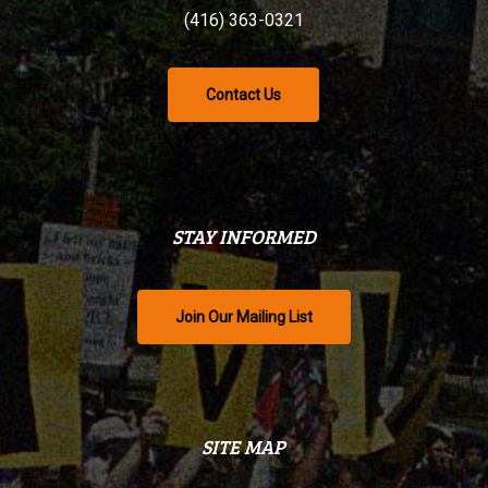
(416) 363-0321
Contact Us
STAY INFORMED
Join Our Mailing List
SITE MAP