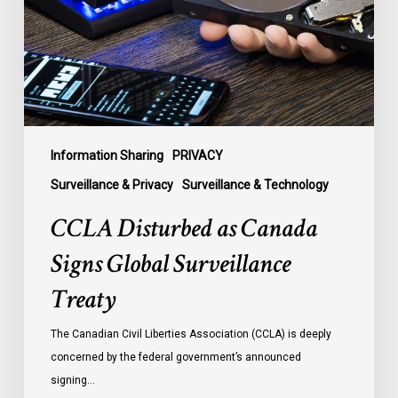
Global
Surveillance
Treaty
Information Sharing
PRIVACY
Surveillance & Privacy
Surveillance & Technology
CCLA Disturbed as Canada
Signs Global Surveillance
Treaty
The Canadian Civil Liberties Association (CCLA) is deeply
concerned by the federal government’s announced
signing…