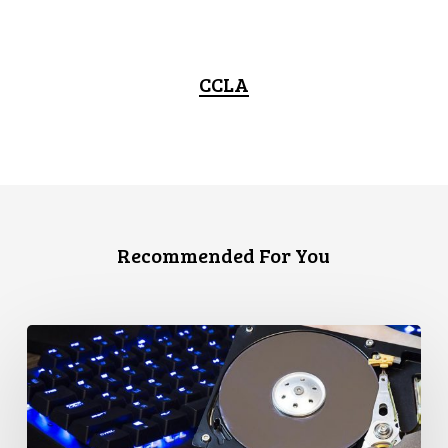
CCLA
Recommended For You
CCLA
Disturbed
as
Canada
Signs