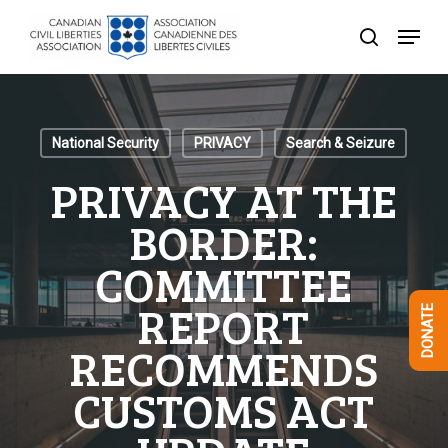
Skip
Menu
to
search
Close
main
Menu
content
National Security
PRIVACY
Search & Seizure
PRIVACY AT THE
BORDER:
COMMITTEE
REPORT
DONATE
RECOMMENDS
CUSTOMS ACT