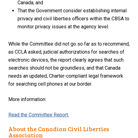
Canada; and
That the Government consider establishing internal
privacy and civil liberties officers within the CBSA to
monitor privacy issues at the agency level.
While the Committee did not go so far as to recommend,
as CCLA asked, judicial authorizations for searches of
electronic devices, the report clearly agrees that such
searches should not be groundless, and that Canada
needs an updated, Charter-compliant legal framework
for searching cell phones at our border.
More information:
Read the Committee Report.
About the Canadian Civil Liberties
Association