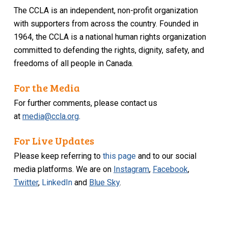
The CCLA is an independent, non-profit organization
with supporters from across the country. Founded in
1964, the CCLA is a national human rights organization
committed to defending the rights, dignity, safety, and
freedoms of all people in Canada.
For the Media
For further comments, please contact us
at
media@ccla.org
.
For Live Updates
Please keep referring to
this page
and to our social
media platforms. We are on
Instagram
,
Facebook
,
Twitter
,
LinkedIn
and
Blue Sky
.