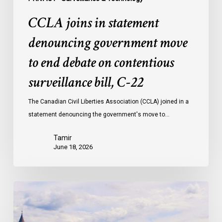
bill,
CCLA joins in statement
C-
22
denouncing government move
to end debate on contentious
surveillance bill, C-22
The Canadian Civil Liberties Association (CCLA) joined in a
statement denouncing the government's move to…
Tamir
June 18, 2026
Civil
Society
calls